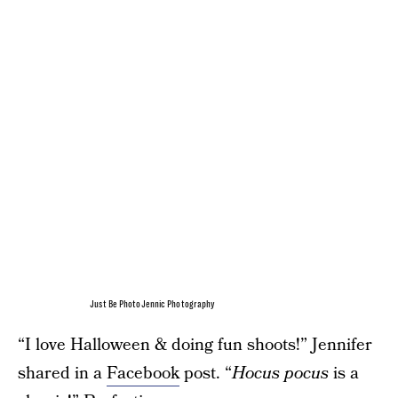
Just Be PhotoJennic Photography
“I love Halloween & doing fun shoots!” Jennifer
shared in a
Facebook
post. “
Hocus pocus
is a