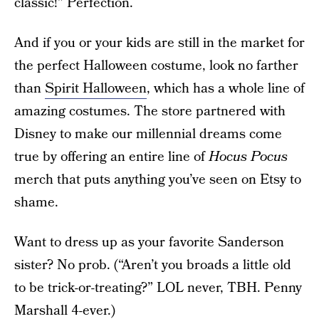
classic!” Perfection.
And if you or your kids are still in the market for
the perfect Halloween costume, look no farther
than
Spirit Halloween
, which has a whole line of
amazing costumes. The store partnered with
Disney to make our millennial dreams come
true by offering an entire line of
Hocus Pocus
merch that puts anything you’ve seen on Etsy to
shame.
Want to dress up as your favorite Sanderson
sister? No prob. (“Aren’t you broads a little old
to be trick-or-treating?” LOL never, TBH. Penny
Marshall 4-ever.)