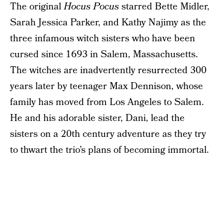
The original
Hocus Pocus
starred Bette Midler,
Sarah Jessica Parker, and Kathy Najimy as the
three infamous witch sisters who have been
cursed since 1693 in Salem, Massachusetts.
The witches are inadvertently resurrected 300
years later by teenager Max Dennison, whose
family has moved from Los Angeles to Salem.
He and his adorable sister, Dani, lead the
sisters on a 20th century adventure as they try
to thwart the trio’s plans of becoming immortal.