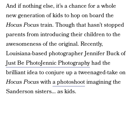
And if nothing else, it’s a chance for a whole
new generation of kids to hop on board the
Hocus Pocus
train. Though that hasn’t stopped
parents from introducing their children to the
awesomeness of the original. Recently,
Louisiana-based photographer Jennifer Buck of
Just Be PhotoJennic Photography
had the
brilliant idea to conjure up a tweenaged-take on
Hocus Pocus
with
a photoshoot
imagining the
Sanderson sisters… as kids.