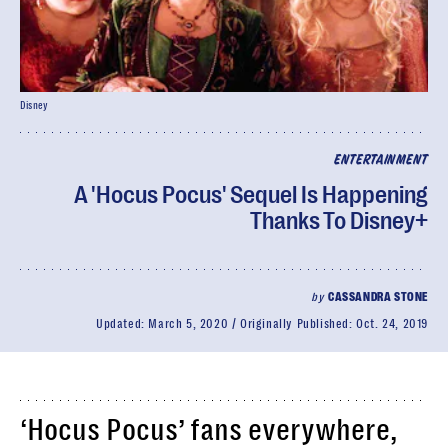
Disney
ENTERTAINMENT
A 'Hocus Pocus' Sequel Is Happening
Thanks To Disney+
by
CASSANDRA STONE
Updated:
March 5, 2020
Originally Published:
Oct. 24, 2019
‘Hocus Pocus’ fans everywhere,