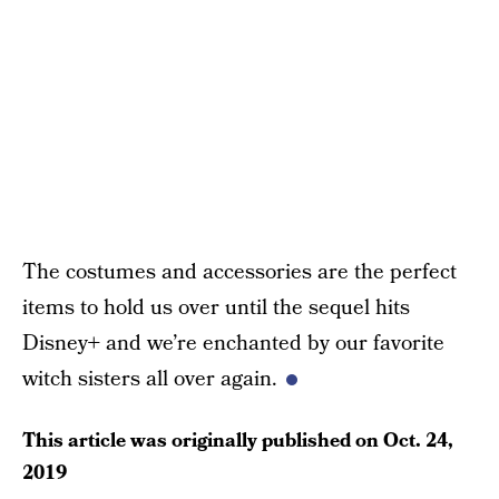
The costumes and accessories are the perfect
items to hold us over until the sequel hits
Disney+ and we’re enchanted by our favorite
witch sisters all over again.
This article was originally published on
Oct. 24,
2019