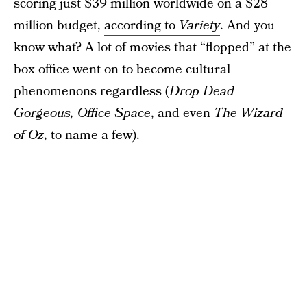
scoring just $39 million worldwide on a $28
million budget,
according to
Variety
. And you
know what? A lot of movies that “flopped” at the
box office went on to become cultural
phenomenons regardless (
Drop Dead
Gorgeous,
Office Space
, and even
The Wizard
of Oz
, to name a few).