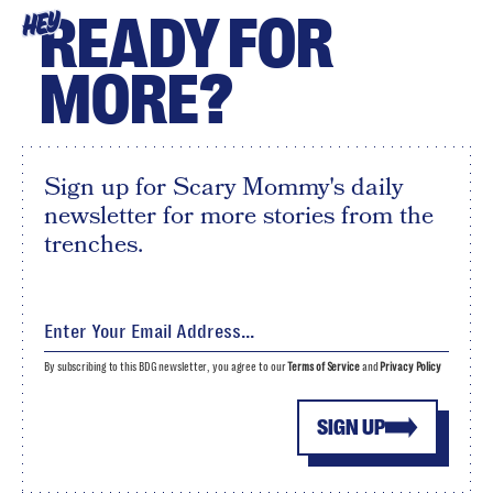
READY FOR
HEY
MORE?
Sign up for Scary Mommy's daily
newsletter for more stories from the
trenches.
By subscribing to this BDG newsletter, you agree to our
Terms of Service
and
Privacy Policy
SIGN UP