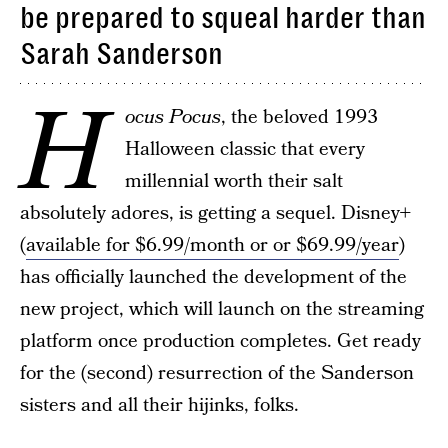
be prepared to squeal harder than
Sarah Sanderson
H
ocus Pocus
, the beloved 1993
Halloween classic that every
millennial worth their salt
absolutely adores, is getting a sequel. Disney+
(
available for $6.99/month or or $69.99/year
)
has officially launched the development of the
new project, which will launch on the streaming
platform once production completes. Get ready
for the (second) resurrection of the Sanderson
sisters and all their hijinks, folks.