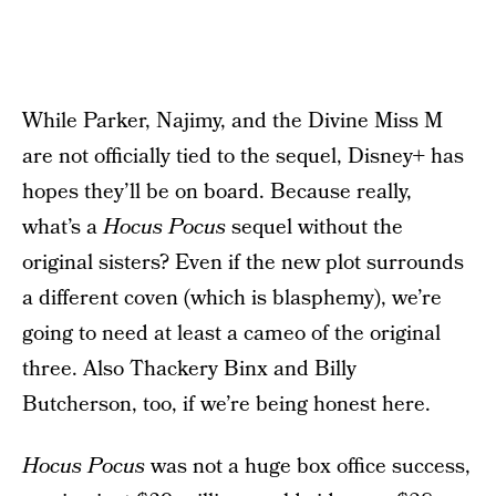
While Parker, Najimy, and the Divine Miss M
are not officially tied to the sequel, Disney+ has
hopes they’ll be on board. Because really,
what’s a
Hocus Pocus
sequel without the
original sisters? Even if the new plot surrounds
a different coven (which is blasphemy), we’re
going to need at least a cameo of the original
three. Also Thackery Binx and Billy
Butcherson, too, if we’re being honest here.
Hocus Pocus
was not a huge box office success,