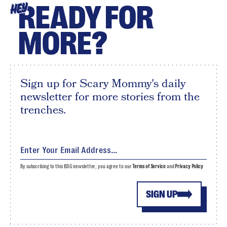
READY FOR
HEY
MORE?
Sign up for Scary Mommy's daily
newsletter for more stories from the
trenches.
By subscribing to this BDG newsletter, you agree to our
Terms of Service
and
Privacy Policy
SIGN UP