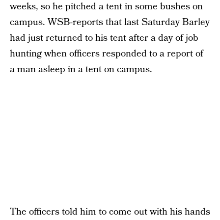
weeks, so he pitched a tent in some bushes on
campus. WSB-reports that last Saturday Barley
had just returned to his tent after a day of job
hunting when officers responded to a report of
a man asleep in a tent on campus.
The officers told him to come out with his hands