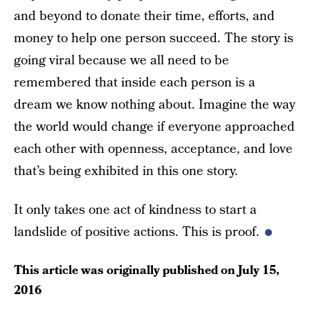
and beyond to donate their time, efforts, and
money to help one person succeed. The story is
going viral because we all need to be
remembered that inside each person is a
dream we know nothing about. Imagine the way
the world would change if everyone approached
each other with openness, acceptance, and love
that’s being exhibited in this one story.
It only takes one act of kindness to start a
landslide of positive actions. This is proof.
This article was originally published on
July 15,
2016