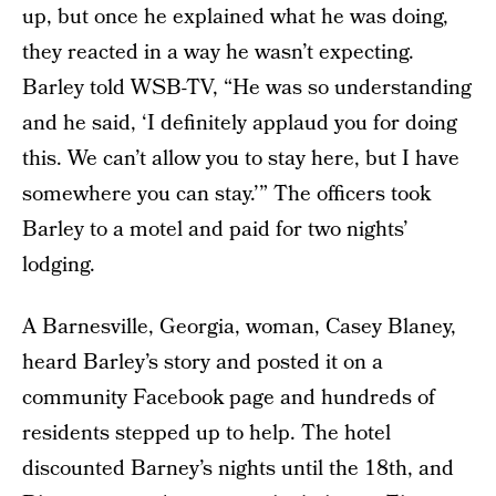
up, but once he explained what he was doing,
they reacted in a way he wasn’t expecting.
Barley told WSB-TV, “He was so understanding
and he said, ‘I definitely applaud you for doing
this. We can’t allow you to stay here, but I have
somewhere you can stay.’” The officers took
Barley to a motel and paid for two nights’
lodging.
A Barnesville, Georgia, woman, Casey Blaney,
heard Barley’s story and posted it on a
community Facebook page and hundreds of
residents stepped up to help. The hotel
discounted Barney’s nights until the 18th, and