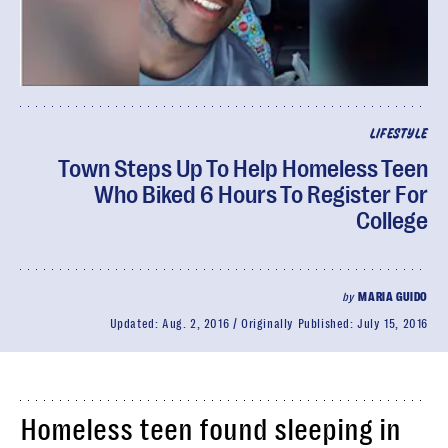
LIFESTYLE
Town Steps Up To Help Homeless Teen
Who Biked 6 Hours To Register For
College
by
MARIA GUIDO
Updated:
Aug. 2, 2016
Originally Published:
July 15, 2016
Homeless teen found sleeping in