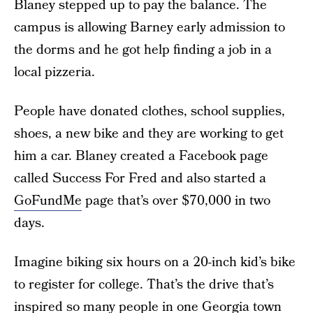
Blaney stepped up to pay the balance. The
campus is allowing Barney early admission to
the dorms and he got help finding a job in a
local pizzeria.
People have donated clothes, school supplies,
shoes, a new bike and they are working to get
him a car. Blaney created a Facebook page
called Success For Fred and also started a
GoFundMe
page that’s over $70,000 in two
days.
Imagine biking six hours on a 20-inch kid’s bike
to register for college. That’s the drive that’s
inspired so many people in one Georgia town