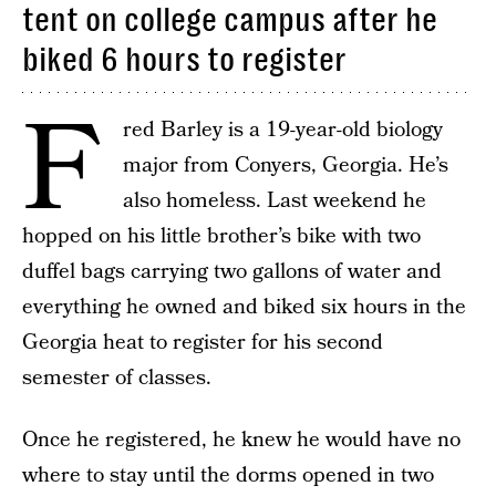
tent on college campus after he
biked 6 hours to register
F
red Barley is a 19-year-old biology
major from Conyers, Georgia. He’s
also homeless. Last weekend he
hopped on his little brother’s bike with two
duffel bags carrying two gallons of water and
everything he owned and biked six hours in the
Georgia heat to register for his second
semester of classes.
Once he registered, he knew he would have no
where to stay until the dorms opened in two