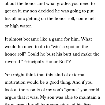
about the honor and what grades you need to
get on it, my son decided he was going to put
his all into getting on the honor roll, come hell
or high water.
It almost became like a game for him. What
would he need to do to “win” a spot on the
honor roll? Could he bust his butt and make the
revered “Principal’s Honor Roll”?
You might think that this kind of external
motivation would be a good thing. And if you
look at the results of my son’s “game,” you could
argue that it was. My son was able to maintain a
95 average for all four semesters of his first