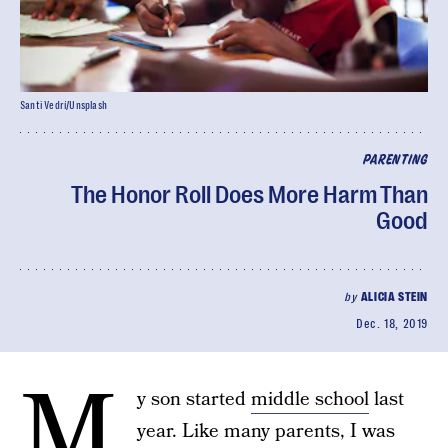
Santi Vedrí/Unsplash
PARENTING
The Honor Roll Does More Harm Than
Good
by
ALICIA STEIN
Dec. 18, 2019
M
y son started
middle school
last
year. Like many parents, I was