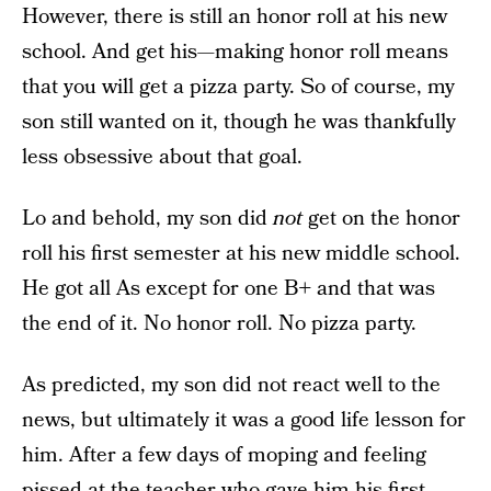
However, there is still an honor roll at his new
school. And get his—making honor roll means
that you will get a pizza party. So of course, my
son still wanted on it, though he was thankfully
less obsessive about that goal.
Lo and behold, my son did
not
get on the honor
roll his first semester at his new middle school.
He got all As except for one B+ and that was
the end of it. No honor roll. No pizza party.
As predicted, my son did not react well to the
news, but ultimately it was a good life lesson for
him. After a few days of moping and feeling
pissed at the teacher who gave him his first