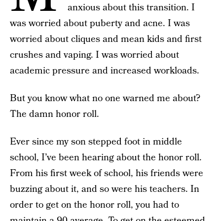
anxious about this transition. I
was worried about puberty and acne. I was
worried about cliques and mean kids and first
crushes and vaping. I was worried about
academic pressure and increased workloads.
But you know what no one warned me about?
The damn honor roll.
Ever since my son stepped foot in middle
school, I’ve been hearing about the honor roll.
From his first week of school, his friends were
buzzing about it, and so were his teachers. In
order to get on the honor roll, you had to
maintain a 90 average. To get on the esteemed