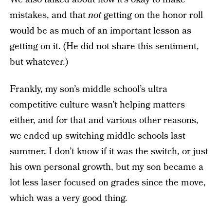
mistakes, and that
not
getting on the honor roll
would be as much of an important lesson as
getting on it. (He did not share this sentiment,
but whatever.)
Frankly, my son’s middle school’s ultra
competitive culture wasn’t helping matters
either, and for that and various other reasons,
we ended up switching middle schools last
summer. I don’t know if it was the switch, or just
his own personal growth, but my son became a
lot less laser focused on grades since the move,
which was a very good thing.