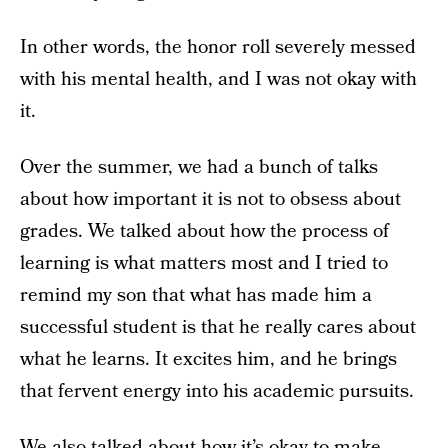
In other words, the honor roll severely messed
with his mental health, and I was not okay with
it.
Over the summer, we had a bunch of talks
about how important it is not to obsess about
grades. We talked about how the process of
learning is what matters most and I tried to
remind my son that what has made him a
successful student is that he really cares about
what he learns. It excites him, and he brings
that fervent energy into his academic pursuits.
We also talked about how it’s okay to make