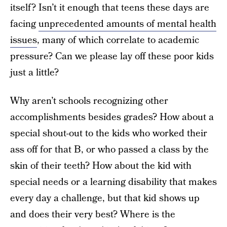
itself? Isn’t it enough that teens these days are
facing
unprecedented amounts of mental health
issues
, many of which correlate to academic
pressure? Can we please lay off these poor kids
just a little?
Why aren’t schools recognizing other
accomplishments besides grades? How about a
special shout-out to the kids who worked their
ass off for that B, or who passed a class by the
skin of their teeth? How about the kid with
special needs or a learning disability that makes
every day a challenge, but that kid shows up
and does their very best? Where is the