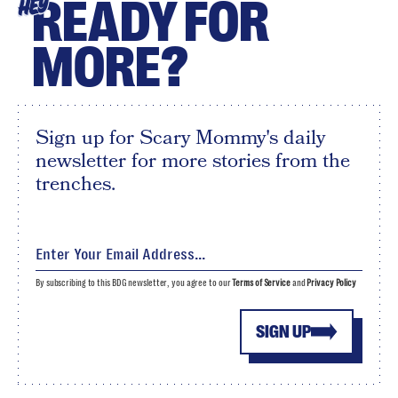
READY FOR
HEY
MORE?
Sign up for Scary Mommy's daily
newsletter for more stories from the
trenches.
By subscribing to this BDG newsletter, you agree to our
Terms of Service
and
Privacy Policy
SIGN UP