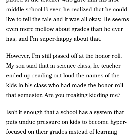
middle school B ever, he realized that he could
live to tell the tale and it was all okay. He seems
even more mellow about grades than he ever
has, and I’m super-happy about that.
However, I’m still pissed off at the honor roll.
My son said that in science class, he teacher
ended up reading out loud the names of the
kids in his class who had made the honor roll
that semester. Are you freaking kidding me?
Isn’t it enough that a school has a system that
puts undue pressure on kids to become hyper-
focused on their grades instead of learning