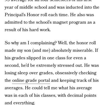
year of middle school and was inducted into the
Principal’s Honor roll each time. He also was
admitted to the school’s magnet program as a
result of his hard work.
So why am I complaining? Well, the honor roll
made my son (and me) absolutely miserable. If
his grades slipped in one class for even a
second, he’d be extremely stressed out. He was
losing sleep over grades, obsessively checking
the
online grade portal
and keeping track of his
averages. He could tell me what his average
was in each of his classes, with decimal points
and everything.