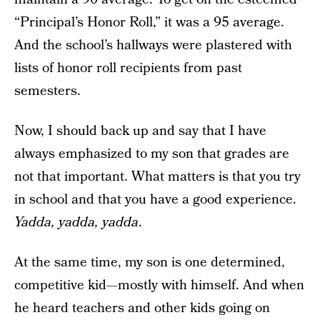
“Principal’s Honor Roll,” it was a 95 average.
And the school’s hallways were plastered with
lists of honor roll recipients from past
semesters.
Now, I should back up and say that I have
always emphasized to my son that grades are
not that important. What matters is that you try
in school and that you have a good experience.
Yadda, yadda, yadda
.
At the same time, my son is one determined,
competitive kid—mostly with himself. And when
he heard teachers and other kids going on