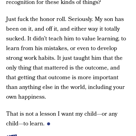
recognition for these kinds of things?
Just fuck the honor roll. Seriously. My son has
been on it, and off it, and either way it totally
sucked. It didn’t teach him to value learning, to
learn from his mistakes, or even to develop
strong work habits. It just taught him that the
only thing that mattered is the outcome, and
that getting that outcome is more important
than anything else in the world, including your
own happiness.
That is not a lesson I want my child—or any
child—to learn.