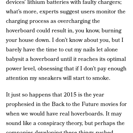
devices’ lithium batteries with faulty chargers;
what’s more, experts suggest users monitor the
charging process as overcharging the
hoverboard could result in, you know, burning
your house down. I don’t know about you, but I
barely have the time to cut my nails let alone
babysit a hoverboard until it reaches its optimal
power level, obsessing that if I don’t pay enough
attention my sneakers will start to smoke.
It just so happens that 2015 is the year
prophesied in the Back to the Future movies for
when we would have real hoverboards. It may
sound like a conspiracy theory, but perhaps the
companies developing these things rushed