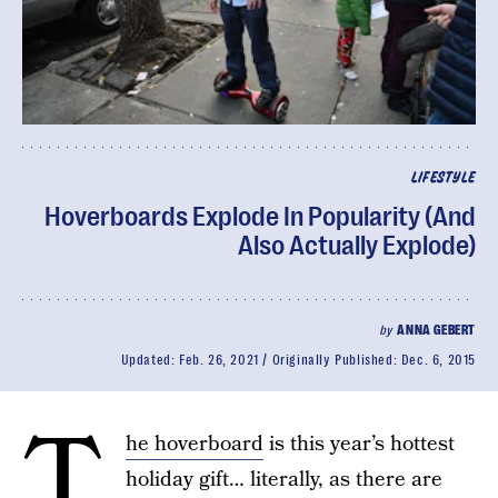
LIFESTYLE
Hoverboards Explode In Popularity (And
Also Actually Explode)
by
ANNA GEBERT
Updated:
Feb. 26, 2021
Originally Published:
Dec. 6, 2015
T
he hoverboard
is this year’s hottest
holiday gift… literally, as there are