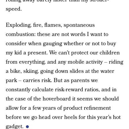
speed.
Exploding, fire, flames, spontaneous
combustion: these are not words I want to
consider when gauging whether or not to buy
my kid a present. We can’t protect our children
from everything, and any mobile activity – riding
a bike, skiing, going down slides at the water
park – carries risk. But as parents we
constantly calculate risk-reward ratios, and in
the case of the hoverboard it seems we should
allow for a few years of product refinement
before we go head over heels for this year’s hot
gadget.