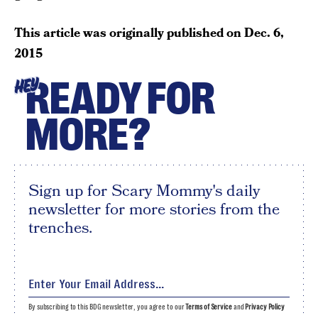
This article was originally published on
Dec. 6,
2015
READY FOR
HEY
MORE?
Sign up for Scary Mommy's daily
newsletter for more stories from the
trenches.
By subscribing to this BDG newsletter, you agree to our
Terms of Service
and
Privacy Policy