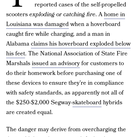
reported cases of the self-propelled
scooters
exploding or catching fire
. A
home in
Louisiana was damaged
when a hoverboard
caught fire while charging, and a man in
Alabama
claims his hoverboard exploded below
his feet
. The National Association of State Fire
Marshals
issued an advisory
for customers to
do their homework before purchasing one of
these devices to ensure they’re in compliance
with safety standards, as apparently not all of
the $250-$2,000 Segway-
skateboard
hybrids
are created equal.
The danger may derive from overcharging the