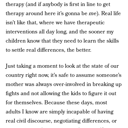
therapy (and if anybody is first in line to get
therapy around here it’s gonna be
me
). Real life
isn’t like that, where we have therapeutic
interventions all day long, and the sooner my
children know that they need to learn the skills
to settle real differences, the better.
Just taking a moment to look at the state of our
country right now, it’s safe to assume someone’s
mother was always over-involved in breaking up
fights and not allowing the kids to figure it out
for themselves. Because these days, most
adults I know are simply incapable of having
real civil discourse, negotiating differences, or