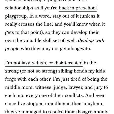
relationships as if you’re
back in preschool
playgroup
. In a word, stay out of it (unless it
really crosses the line, and you’ll know when it
gets to that point), so they can develop their
own the valuable skill set of, well,
dealing with
people
who they may not get along with.
I’m not lazy, selfish, or disinterested
in the
strong (or not so strong) sibling bonds my kids
forge with each other. I’m just tired of being the
middle mom, witness, judge, lawyer, and jury to
each and every one of their conflicts. And ever
since I’ve stopped meddling in their mayhem,
they’ve managed to resolve their disagreements