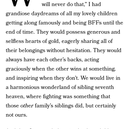
will never do that,” I had
grandiose daydreams of all my lovely children
getting along famously and being BFFs until the
end of time. They would possess generous and
selfless hearts of gold, eagerly sharing all of
their belongings without hesitation. They would
always have each other’s backs, acting
graciously when the other wins at something,
and inspiring when they don’t. We would live in
a harmonious wonderland of sibling seventh
heaven, where fighting was something that
those
other
family’s siblings did, but certainly
not ours.