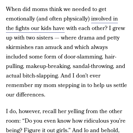
When did moms think we needed to get
emotionally (and often physically)
involved in
the fights our kids have
with each other? I grew
up with two sisters — where drama and petty
skirmishes ran amuck and which always
included some form of door-slamming, hair-
pulling, makeup-breaking, sandal-throwing, and
actual bitch-slapping. And I don’t ever
remember my mom stepping in to help us settle
our differences.
I do, however, recall her yelling from the other
room: “Do you even know how ridiculous you’re
being? Figure it out girls.” And lo and behold,