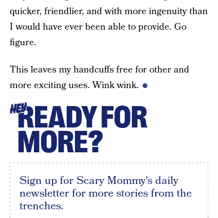
quicker, friendlier, and with more ingenuity than
I would have ever been able to provide. Go
figure.
This leaves my handcuffs free for other and
more exciting uses. Wink wink.
READY FOR
HEY
MORE?
Sign up for Scary Mommy's daily
newsletter for more stories from the
trenches.