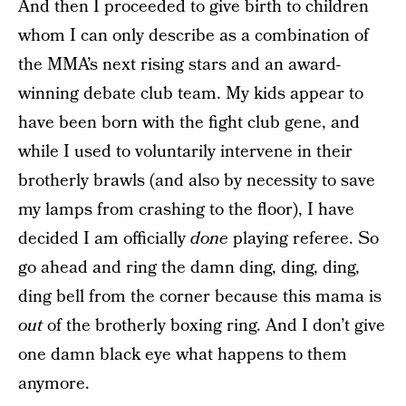
And then I proceeded to give birth to children
whom I can only describe as a combination of
the MMA’s next rising stars and an award-
winning debate club team. My kids appear to
have been born with the fight club gene, and
while I used to voluntarily intervene in their
brotherly brawls (and also by necessity to save
my lamps from crashing to the floor), I have
decided I am officially
done
playing referee. So
go ahead and ring the damn ding, ding, ding,
ding bell from the corner because this mama is
out
of the brotherly boxing ring. And I don’t give
one damn black eye what happens to them
anymore.