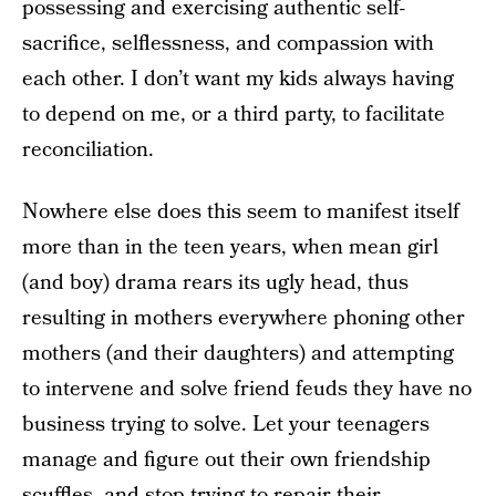
possessing and exercising authentic self-
sacrifice, selflessness, and compassion with
each other. I don’t want my kids always having
to depend on me, or a third party, to facilitate
reconciliation.
Nowhere else does this seem to manifest itself
more than in the teen years, when mean girl
(and boy) drama rears its ugly head, thus
resulting in mothers everywhere phoning other
mothers (and their daughters) and attempting
to intervene and solve friend feuds they have no
business trying to solve. Let your teenagers
manage and figure out their own friendship
scuffles, and stop trying to repair their