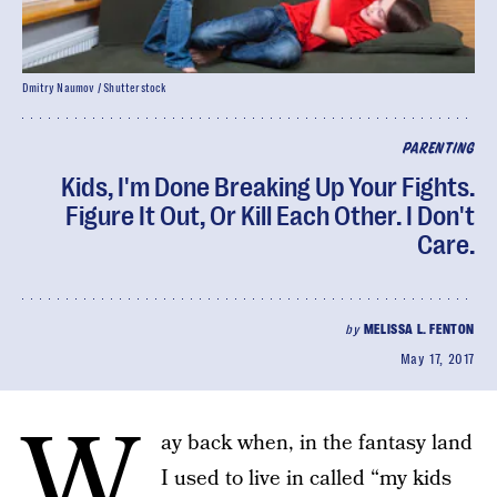
Dmitry Naumov / Shutterstock
PARENTING
Kids, I'm Done Breaking Up Your Fights.
Figure It Out, Or Kill Each Other. I Don't
Care.
by
MELISSA L. FENTON
May 17, 2017
W
ay back when, in the fantasy land
I used to live in called “my kids