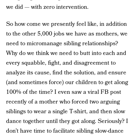
we did — with zero intervention.
So how come we presently feel like, in addition
to the other 5,000 jobs we have as mothers, we
need to micromanage sibling relationships?
Why do we think we need to butt into each and
every squabble, fight, and disagreement to
analyze its cause, find the solution, and ensure
(and sometimes force) our children to get along
100% of the time? I even saw a viral FB post
recently of a mother who forced two arguing
siblings to wear a single T-shirt, and then slow
dance together until they got along. Seriously? I
don’t have time to facilitate sibling slow-dance