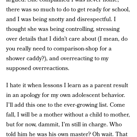
there was so much to do to get ready for school,
and I was being snotty and disrespectful. I
thought she was being controlling, stressing
over details that I didn’t care about (I mean, do
you really need to comparison-shop for a
shower caddy?), and overreacting to my
supposed overreactions.
I hate it when lessons I learn as a parent result
in an apology for my own adolescent behavior.
I’ll add this one to the ever-growing list. Come
fall, I will be a mother without a child to mother,
but for now, dammit, I’m still in charge. Who
told him he was his own master? Oh wait. That