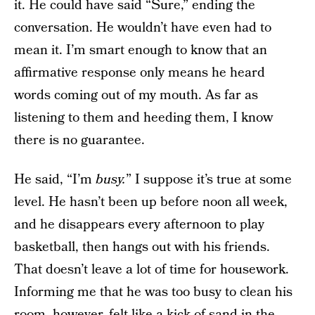
it. He could have said “Sure,” ending the
conversation. He wouldn’t have even had to
mean it. I’m smart enough to know that an
affirmative response only means he heard
words coming out of my mouth. As far as
listening to them and heeding them, I know
there is no guarantee.
He said, “I’m
busy.
” I suppose it’s true at some
level. He hasn’t been up before noon all week,
and he disappears every afternoon to play
basketball, then hangs out with his friends.
That doesn’t leave a lot of time for housework.
Informing me that he was too busy to clean his
room, however, felt like a kick of sand in the