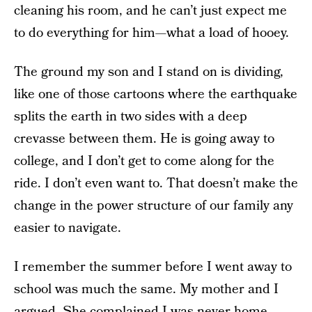
cleaning his room, and he can’t just expect me
to do everything for him—what a load of hooey.
The ground my son and I stand on is dividing,
like one of those cartoons where the earthquake
splits the earth in two sides with a deep
crevasse between them. He is going away to
college, and I don’t get to come along for the
ride. I don’t even want to. That doesn’t make the
change in the power structure of our family any
easier to navigate.
I remember the summer before I went away to
school was much the same. My mother and I
argued. She complained I was never home,