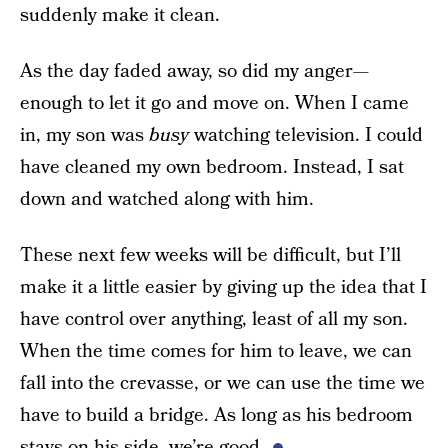
suddenly make it clean.
As the day faded away, so did my anger—
enough to let it go and move on. When I came
in, my son was
busy
watching television. I could
have cleaned my own bedroom. Instead, I sat
down and watched along with him.
These next few weeks will be difficult, but I’ll
make it a little easier by giving up the idea that I
have control over anything, least of all my son.
When the time comes for him to leave, we can
fall into the crevasse, or we can use the time we
have to build a bridge. As long as his bedroom
stays on his side, we’re good.