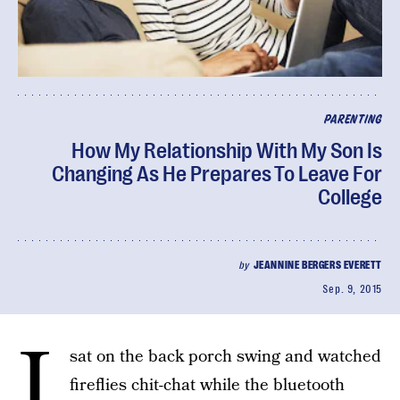
PARENTING
How My Relationship With My Son Is
Changing As He Prepares To Leave For
College
by
JEANNINE BERGERS EVERETT
Sep. 9, 2015
I
sat on the back porch swing and watched
fireflies chit-chat while the bluetooth