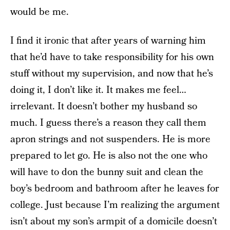
would be me.
I find it ironic that after years of warning him
that he’d have to take responsibility for his own
stuff without my supervision, and now that he’s
doing it, I don’t like it. It makes me feel…
irrelevant. It doesn’t bother my husband so
much. I guess there’s a reason they call them
apron strings and not suspenders. He is more
prepared to let go. He is also not the one who
will have to don the bunny suit and clean the
boy’s bedroom and bathroom after he leaves for
college. Just because I’m realizing the argument
isn’t about my son’s armpit of a domicile doesn’t