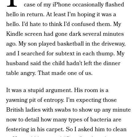
case of my iPhone occasionally flashed
hello in return. At least I’m hoping it was a
hello. I’d hate to think I’d confused them. My
Kindle screen had gone dark several minutes
ago. My son played basketball in the driveway,
and I searched for subtext in each thump. My
husband said the child hadn’t left the dinner
table angry. That made one of us.
It was a stupid argument. His room is a
yawning pit of entropy. I’m expecting those
British ladies with swabs to show up any minute
now to detail how many types of bacteria are
festering in his carpet. So I asked him to clean