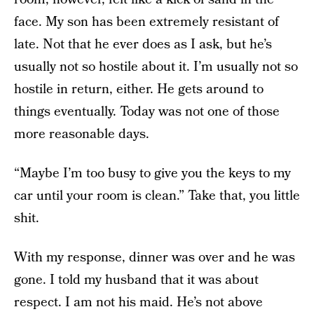
face. My son has been extremely resistant of
late. Not that he ever does as I ask, but he’s
usually not so hostile about it. I’m usually not so
hostile in return, either. He gets around to
things eventually. Today was not one of those
more reasonable days.
“Maybe I’m too busy to give you the keys to my
car until your room is clean.” Take that, you little
shit.
With my response, dinner was over and he was
gone. I told my husband that it was about
respect. I am not his maid. He’s not above