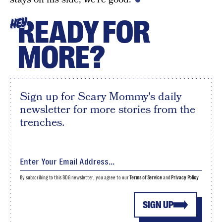
READY FOR
HEY
MORE?
Sign up for Scary Mommy's daily
newsletter for more stories from the
trenches.
By subscribing to this BDG newsletter, you agree to our
Terms of Service
and
Privacy Policy
SIGN UP