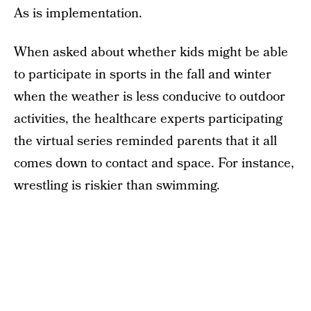
As is implementation.
When asked about whether kids might be able
to participate in sports in the fall and winter
when the weather is less conducive to outdoor
activities, the healthcare experts participating
the virtual series reminded parents that it all
comes down to contact and space. For instance,
wrestling is riskier than swimming.