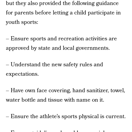
but they also provided the following guidance
for parents before letting a child participate in
youth sports:
– Ensure sports and recreation activities are
approved by state and local governments.
– Understand the new safety rules and
expectations.
– Have own face covering, hand sanitizer, towel,
water bottle and tissue with name on it.
– Ensure the athlete’s sports physical is current.