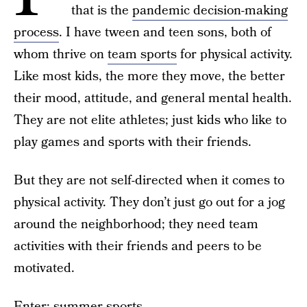
that is the
pandemic decision-making
process
. I have tween and teen sons, both of
whom thrive on
team sports
for physical activity.
Like most kids, the more they move, the better
their mood, attitude, and general mental health.
They are not elite athletes; just kids who like to
play games and sports with their friends.
But they are not self-directed when it comes to
physical activity. They don’t just go out for a jog
around the neighborhood; they need team
activities with their friends and peers to be
motivated.
Enter:
summer sports
.