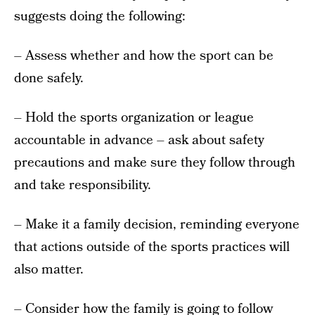
suggests doing the following:
– Assess whether and how the sport can be
done safely.
– Hold the sports organization or league
accountable in advance – ask about safety
precautions and make sure they follow through
and take responsibility.
– Make it a family decision, reminding everyone
that actions outside of the sports practices will
also matter.
– Consider how the family is going to follow