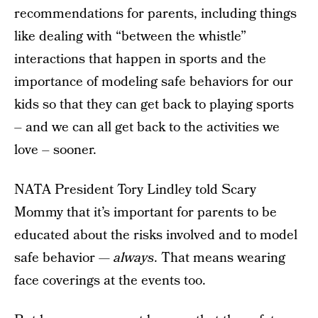
recommendations for parents, including things
like dealing with “between the whistle”
interactions that happen in sports and the
importance of modeling safe behaviors for our
kids so that they can get back to playing sports
– and we can all get back to the activities we
love – sooner.
NATA President Tory Lindley told Scary
Mommy that it’s important for parents to be
educated about the risks involved and to model
safe behavior —
always
. That means wearing
face coverings at the events too.