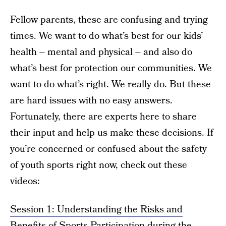
Fellow parents, these are confusing and trying
times. We want to do what’s best for our kids’
health – mental and physical – and also do
what’s best for protection our communities. We
want to do what’s right. We really do. But these
are hard issues with no easy answers.
Fortunately, there are experts here to share
their input and help us make these decisions. If
you’re concerned or confused about the safety
of youth sports right now, check out these
videos:
Session 1: Understanding the Risks and
Benefits of Sports Participation during the