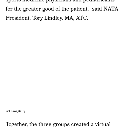
for the greater good of the patient,” said NATA
President, Tory Lindley, MA, ATC.
Rick Lowe/Getty
Together, the three groups created a virtual