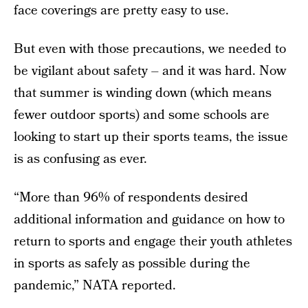
face coverings are pretty easy to use.
But even with those precautions, we needed to
be vigilant about safety – and it was hard. Now
that summer is winding down (which means
fewer outdoor sports) and some schools are
looking to start up their sports teams, the issue
is as confusing as ever.
“More than 96% of respondents desired
additional information and guidance on how to
return to sports and engage their youth athletes
in sports as safely as possible during the
pandemic,” NATA reported.