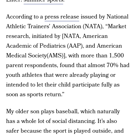
According to a
press release
issued by National
Athletic Trainers’ Association (NATA), “Market
research, initiated by [NATA, American
Academic of Pediatrics (AAP), and American
Medical Society(AMS)], with more than 1,500
parent respondents, found that almost 70% had
youth athletes that were already playing or
intended to let their child participate fully as
soon as sports return.”
My older son plays baseball, which naturally
has a whole lot of social distancing. It’s also
safer because the sport is played outside, and