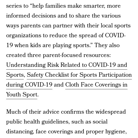
series to “help families make smarter, more
informed decisions and to share the various
ways parents can partner with their local sports
organizations to reduce the spread of COVID-
19 when kids are playing sports.” They also
created three parent-focused resources:
Understanding Risk Related to COVID-19 and
Sports
,
Safety Checklist for Sports Participation
during COVID-19
and
Cloth Face Coverings in
Youth Sport
.
Much of their advice confirms the widespread
public health guidelines, such as social
distancing, face coverings and proper hygiene,