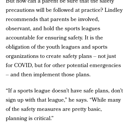
But how can a parent be sure that the safety
precautions will be followed at practice? Lindley
recommends that parents be involved,
observant, and hold the sports leagues
accountable for ensuring safety. It is the
obligation of the youth leagues and sports
organizations to create safety plans – not just
for COVID, but for other potential emergencies
– and then implement those plans.
“If a sports league doesn’t have safe plans, don’t
sign up with that league,” he says. “While many
of the safety measures are pretty basic,
planning is critical.”