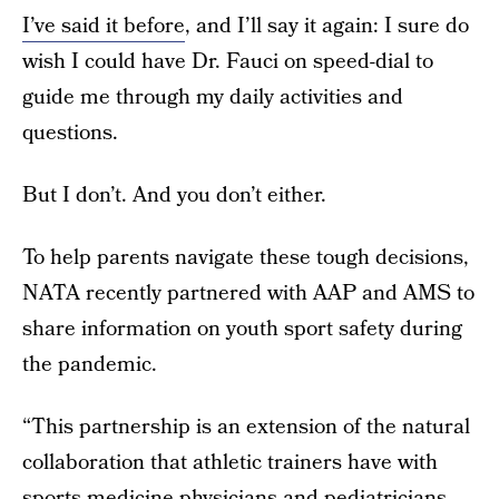
I’ve said it before
, and I’ll say it again: I sure do
wish I could have Dr. Fauci on speed-dial to
guide me through my daily activities and
questions.
But I don’t. And you don’t either.
To help parents navigate these tough decisions,
NATA recently partnered with AAP and AMS to
share information on youth sport safety during
the pandemic.
“This partnership is an extension of the natural
collaboration that athletic trainers have with
sports medicine physicians and pediatricians