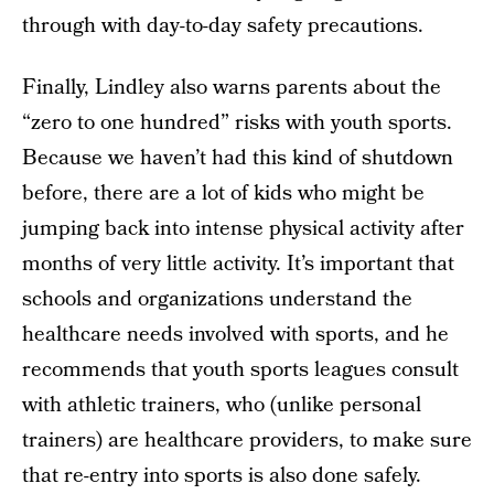
through with day-to-day safety precautions.
Finally, Lindley also warns parents about the
“zero to one hundred” risks with youth sports.
Because we haven’t had this kind of shutdown
before, there are a lot of kids who might be
jumping back into intense physical activity after
months of very little activity. It’s important that
schools and organizations understand the
healthcare needs involved with sports, and he
recommends that youth sports leagues consult
with athletic trainers, who (unlike personal
trainers) are healthcare providers, to make sure
that re-entry into sports is also done safely.