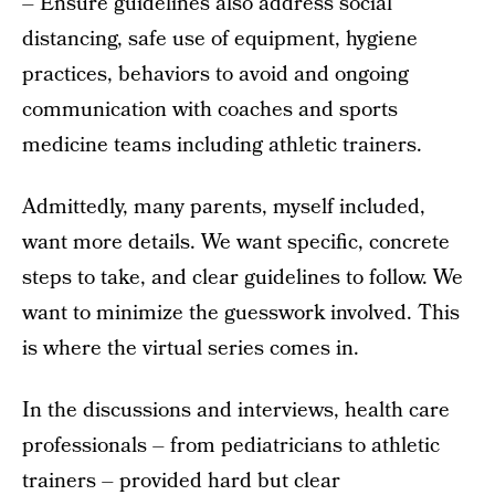
– Ensure guidelines also address social
distancing, safe use of equipment, hygiene
practices, behaviors to avoid and ongoing
communication with coaches and sports
medicine teams including athletic trainers.
Admittedly, many parents, myself included,
want more details. We want specific, concrete
steps to take, and clear guidelines to follow. We
want to minimize the guesswork involved. This
is where the virtual series comes in.
In the discussions and interviews, health care
professionals – from pediatricians to athletic
trainers – provided hard but clear