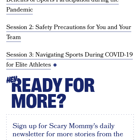
Pandemic
Session 2: Safety Precautions for You and Your
Team
Session 3: Navigating Sports During COVID-19
for Elite Athletes
READY FOR
HEY
MORE?
Sign up for Scary Mommy's daily
newsletter for more stories from the