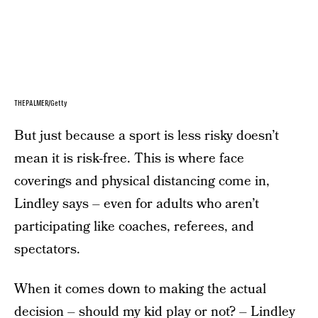
THEPALMER/Getty
But just because a sport is less risky doesn’t
mean it is risk-free. This is where face
coverings and physical distancing come in,
Lindley says – even for adults who aren’t
participating like coaches, referees, and
spectators.
When it comes down to making the actual
decision – should my kid play or not? – Lindley