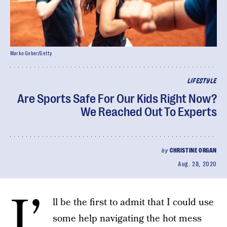
Marko Geber/Getty
LIFESTYLE
Are Sports Safe For Our Kids Right Now?
We Reached Out To Experts
by
CHRISTINE ORGAN
Aug. 28, 2020
I’
ll be the first to admit that I could use
some help navigating the hot mess