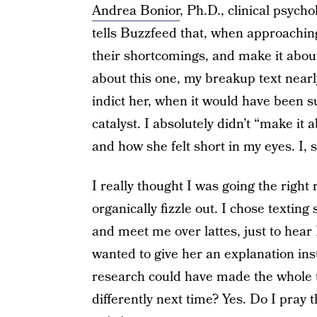
Andrea Bonior
, Ph.D., clinical psych
tells Buzzfeed that, when approachin
their shortcomings, and make it abou
about this one, my breakup text nearl
indict her, when it would have been su
catalyst. I absolutely didn’t “make i
and how she felt short in my eyes. I, s
I really thought I was going the right 
organically fizzle out. I chose texting
and meet me over lattes, just to hear 
wanted to give her an explanation inst
research could have made the whole t
differently next time? Yes. Do I pray 