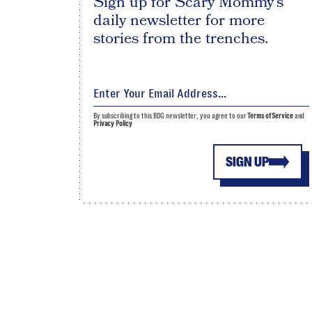
Sign up for Scary Mommy's
daily newsletter for more
stories from the trenches.
By subscribing to this BDG newsletter, you agree to our
Terms of Service
and
Privacy Policy
SIGN UP