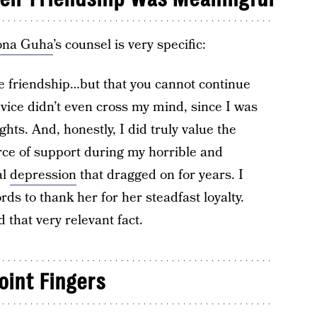
ona Guha
’s counsel is very specific:
he friendship…but that you cannot continue
dvice didn’t even cross my mind, since I was
hts. And, honestly, I did truly value the
ce of support during my horrible and
al
depression
that dragged on for years. I
ds to thank her for her steadfast loyalty.
 that very relevant fact.
oint Fingers