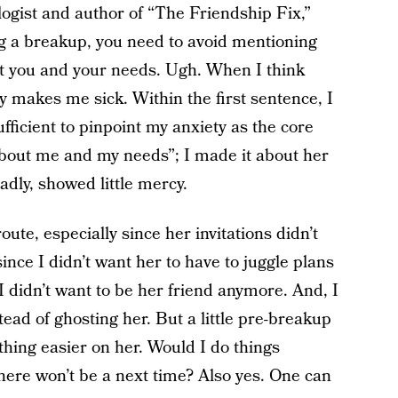
ologist and author of “The Friendship Fix,”
g a breakup, you need to avoid mentioning
t you and your needs. Ugh. When I think
y makes me sick. Within the first sentence, I
fficient to pinpoint my anxiety as the core
t about me and my needs”; I made it about her
adly, showed little mercy.
route, especially since her invitations didn’t
 since I didn’t want her to have to juggle plans
I didn’t want to be her friend anymore. And, I
ead of ghosting her. But a little pre-breakup
hing easier on her. Would I do things
there won’t be a next time? Also yes. One can