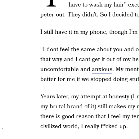
have to wash my hair” exc
peter out. They didn’t. So I decided t
I still have it in my phone, though I’m
“I dont feel the same about you and o
that way and I cant get it out of my 
uncomfortable and
anxious
. My menta
better for me if we stopped doing stuf
Years later, my attempt at honesty (I
my
brutal brand
of it) still makes my 
there is good reason that I feel my t
civilized world, I really f*cked up.