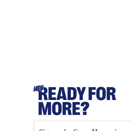
READY FOR
HEY
MORE?