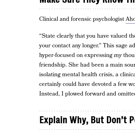
Clinical and forensic psychologist
Ah
“State clearly that you have valued t
your contact any longer.” This sage a
hyper-focused on expressing
my
thoug
friendship. She had been a main sour
isolating mental health crisis, a clinic
certainly could have devoted a few wor
Instead, I plowed forward and omitted
Explain Why, But Don’t P