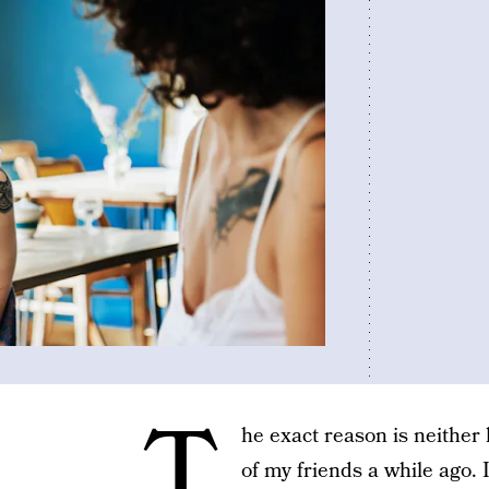
T
he exact reason is neither 
of my friends a while ago. 