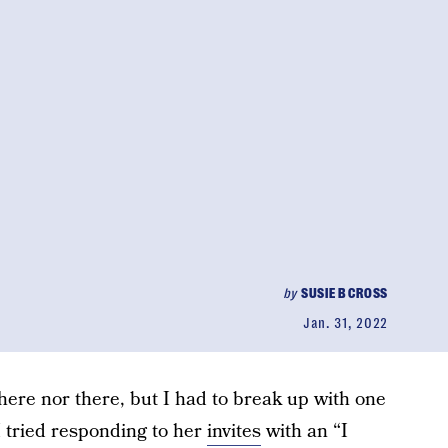
by
SUSIE B CROSS
Jan. 31, 2022
here nor there, but I had to break up with one
I tried responding to her
invites
with an “I