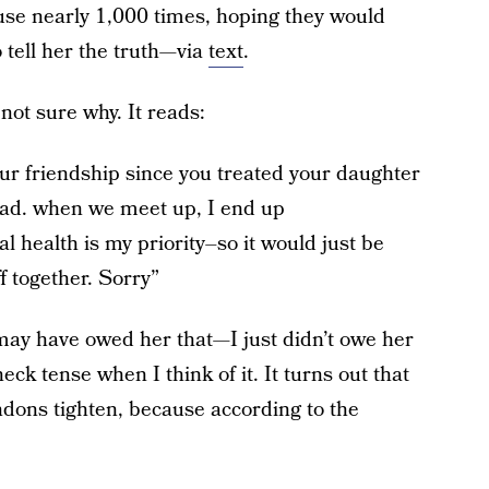
use nearly 1,000 times, hoping they would
o tell her the truth—via
text
.
 not sure why. It reads:
ur friendship since you treated your daughter
head. when we meet up, I end up
l health is my priority–so it would just be
f together. Sorry”
 may have owed her that—I just didn’t owe her
neck tense when I think of it. It turns out that
endons tighten, because according to the