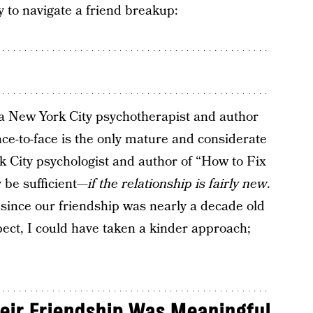
y to navigate a friend breakup:
 a New York City psychotherapist and author
ace-to-face is the only mature and considerate
k City psychologist and author of “How to Fix
 be sufficient—
if the relationship is fairly new
.
t, since our friendship was nearly a decade old
pect, I could have taken a kinder approach;
ir Friendship Was Meaningful