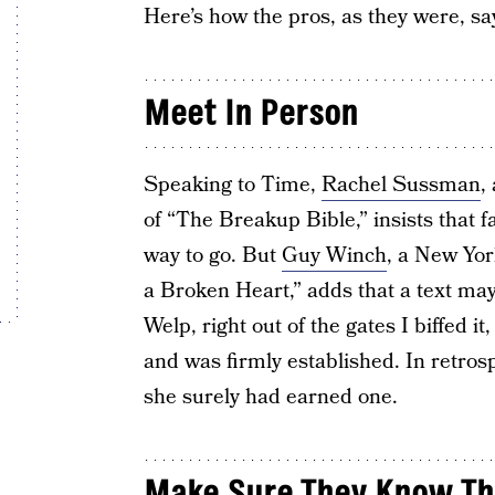
Here’s how the pros, as they were, sa
Meet In Person
Speaking to Time,
Rachel Sussman
,
of “The Breakup Bible,” insists that f
way to go. But
Guy Winch
, a New Yor
a Broken Heart,” adds that a text may
Welp, right out of the gates I biffed i
and was firmly established. In retros
she surely had earned one.
Make Sure They Know The