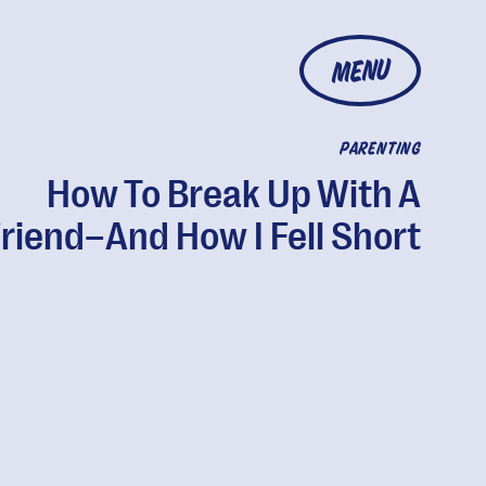
MENU
PARENTING
How To Break Up With A
riend–And How I Fell Short