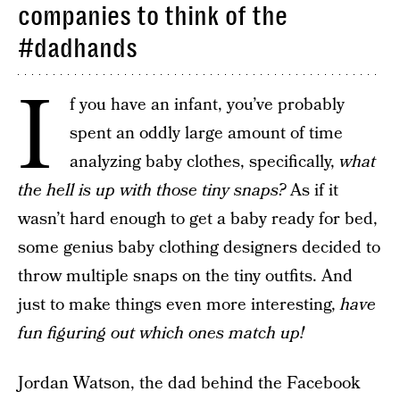
companies to think of the
#dadhands
I
f you have an infant, you’ve probably
spent an oddly large amount of time
analyzing baby clothes, specifically,
what
the hell is up with those tiny snaps?
As if it
wasn’t hard enough to get a baby ready for bed,
some genius baby clothing designers decided to
throw multiple snaps on the tiny outfits. And
just to make things even more interesting,
have
fun figuring out which ones match up!
Jordan Watson, the dad behind the Facebook