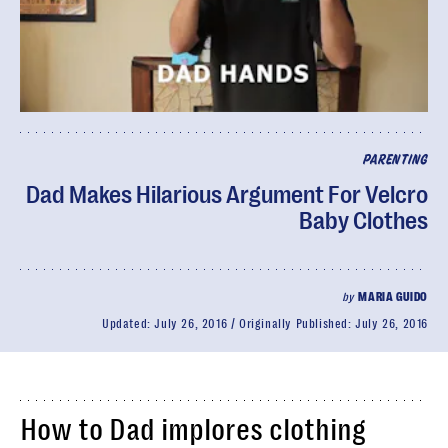
PARENTING
Dad Makes Hilarious Argument For Velcro
Baby Clothes
by
MARIA GUIDO
Updated:
July 26, 2016
Originally Published:
July 26, 2016
How to Dad implores clothing