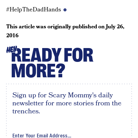
#HelpTheDadHands
This article was originally published on
July 26,
2016
READY FOR
HEY
MORE?
Sign up for Scary Mommy's daily
newsletter for more stories from the
trenches.