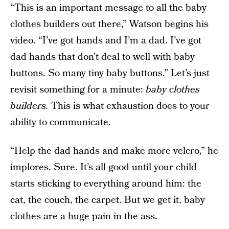
“This is an important message to all the baby
clothes builders out there,” Watson begins his
video. “I’ve got hands and I’m a dad. I’ve got
dad hands that don’t deal to well with baby
buttons. So many tiny baby buttons.” Let’s just
revisit something for a minute:
baby clothes
builders.
This is what exhaustion does to your
ability to communicate.
“Help the dad hands and make more velcro,” he
implores. Sure. It’s all good until your child
starts sticking to everything around him: the
cat, the couch, the carpet. But we get it, baby
clothes are a huge pain in the ass.