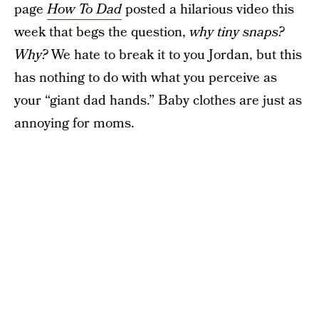
page
How To Dad
posted a hilarious video this
week that begs the question,
why tiny snaps?
Why?
We hate to break it to you Jordan, but this
has nothing to do with what you perceive as
your “giant dad hands.” Baby clothes are just as
annoying for moms.