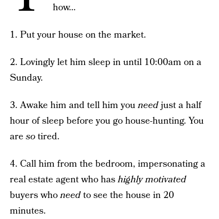
how…
1. Put your house on the market.
2. Lovingly let him sleep in until 10:00am on a
Sunday.
3. Awake him and tell him you
need
just a half
hour of sleep before you go house-hunting. You
are
so
tired.
4. Call him from the bedroom, impersonating a
real estate agent who has
highly motivated
buyers who
need
to see the house in 20
minutes.