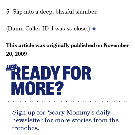
5. Slip into a deep, blissful slumber.
{Damn Caller-ID. I was
so
close.}
This article was originally published on
November
20, 2009
READY FOR
HEY
MORE?
Sign up for Scary Mommy's daily
newsletter for more stories from the
trenches.