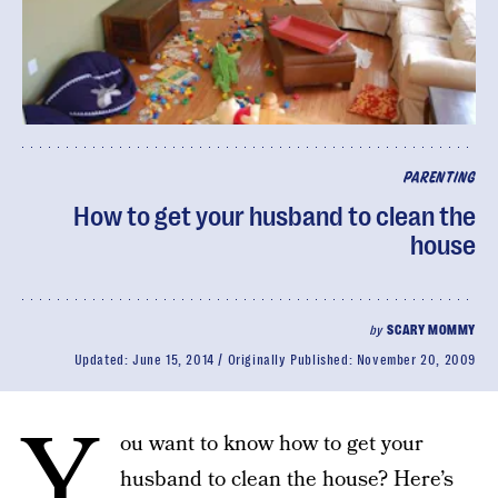
PARENTING
How to get your husband to clean the
house
by
SCARY MOMMY
Updated:
June 15, 2014
Originally Published:
November 20, 2009
Y
ou want to know how to get your
husband to clean the house? Here’s