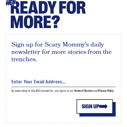
READY FOR
HEY
MORE?
Sign up for Scary Mommy's daily
newsletter for more stories from the
trenches.
By subscribing to this BDG newsletter, you agree to our
Terms of Service
and
Privacy Policy
SIGN UP