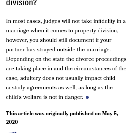
division?
In most cases, judges will not take infidelity in a
marriage when it comes to property division,
however, you should still document if your
partner has strayed outside the marriage.
Depending on the state the divorce proceedings
are taking place in and the circumstances of the
case, adultery does not usually impact child
custody agreements as well, as long as the
child’s welfare is not in danger.
This article was originally published on
May 5,
2020