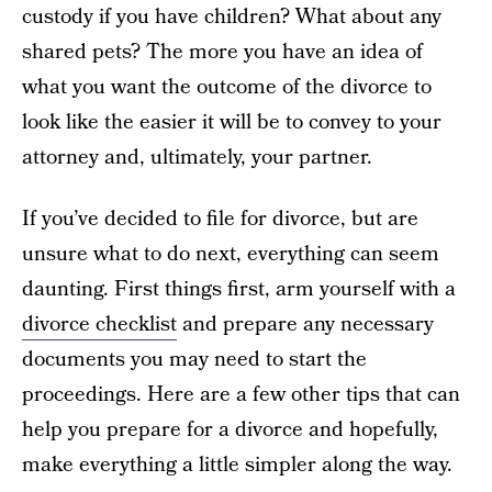
custody if you have children? What about any
shared pets? The more you have an idea of
what you want the outcome of the divorce to
look like the easier it will be to convey to your
attorney and, ultimately, your partner.
If you’ve decided to file for divorce, but are
unsure what to do next, everything can seem
daunting. First things first, arm yourself with a
divorce checklist
and prepare any necessary
documents you may need to start the
proceedings. Here are a few other tips that can
help you prepare for a divorce and hopefully,
make everything a little simpler along the way.