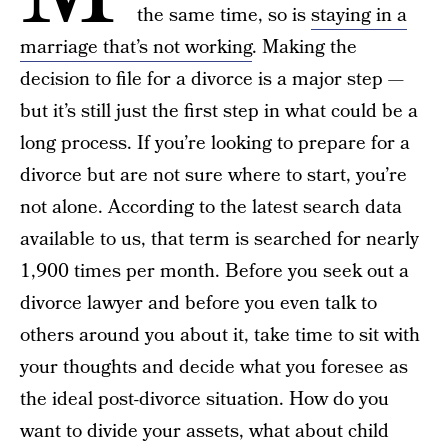
the same time, so is
staying in a
marriage that’s not working
. Making the
decision to file for a divorce is a major step —
but it’s still just the first step in what could be a
long process. If you’re looking to prepare for a
divorce but are not sure where to start, you’re
not alone. According to the latest search data
available to us, that term is searched for nearly
1,900 times per month. Before you seek out a
divorce lawyer and before you even talk to
others around you about it, take time to sit with
your thoughts and decide what you foresee as
the ideal post-divorce situation. How do you
want to divide your assets, what about child