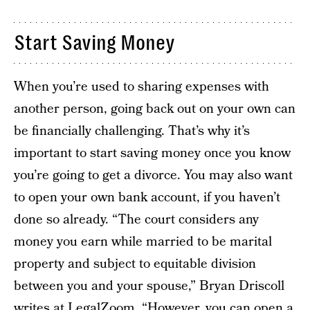
Start Saving Money
When you’re used to sharing expenses with
another person, going back out on your own can
be financially challenging. That’s why it’s
important to start saving money once you know
you’re going to get a divorce. You may also want
to open your own bank account, if you haven’t
done so already. “The court considers any
money you earn while married to be marital
property and subject to equitable division
between you and your spouse,” Bryan Driscoll
writes at LegalZoom
. “However, you can open a