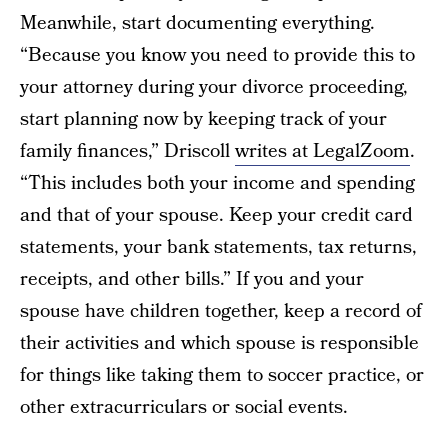
Meanwhile, start documenting everything.
“Because you know you need to provide this to
your attorney during your divorce proceeding,
start planning now by keeping track of your
family finances,” Driscoll
writes at LegalZoom
.
“This includes both your income and spending
and that of your spouse. Keep your credit card
statements, your bank statements, tax returns,
receipts, and other bills.” If you and your
spouse have children together, keep a record of
their activities and which spouse is responsible
for things like taking them to soccer practice, or
other extracurriculars or social events.