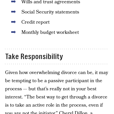
Wills and trust agreements
Social Security statements
Credit report
Monthly budget worksheet
Take Responsibility
Given how overwhelming divorce can be, it may
be tempting to be a passive participant in the
process — but that’s really not in your best
interest. “The best way to get through a divorce
is to take an active role in the process, even if
you are not the initiator,” Cheryl Dillon, a