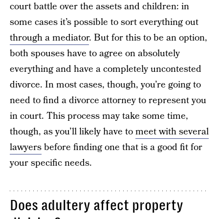
court battle over the assets and children: in
some cases it’s possible to sort everything out
through a mediator
. But for this to be an option,
both spouses have to agree on absolutely
everything and have a completely uncontested
divorce. In most cases, though, you’re going to
need to find a divorce attorney to represent you
in court. This process may take some time,
though, as you’ll likely have to
meet with several
lawyers
before finding one that is a good fit for
your specific needs.
Does adultery affect property