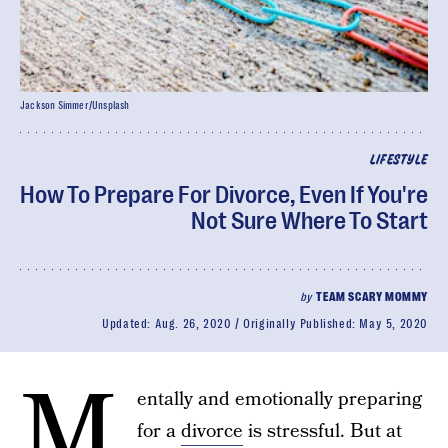
Jackson Simmer/Unsplash
LIFESTYLE
How To Prepare For Divorce, Even If You're
Not Sure Where To Start
by
TEAM SCARY MOMMY
Updated:
Aug. 26, 2020
Originally Published:
May 5, 2020
M
entally and emotionally preparing
for a
divorce
is stressful. But at