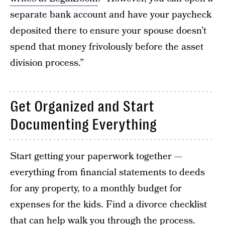
separate bank account and have your paycheck
deposited there to ensure your spouse doesn’t
spend that money frivolously before the asset
division process.”
Get Organized and Start
Documenting Everything
Start getting your paperwork together —
everything from financial statements to deeds
for any property, to a monthly budget for
expenses for the kids. Find a divorce checklist
that can help walk you through the process.