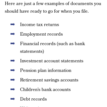
Here are just a few examples of documents you
should have ready to go for when you file.
Income tax returns
Employment records
Financial records (such as bank
statements)
Investment account statements
Pension plan information
Retirement savings accounts
Children’s bank accounts
Debt records