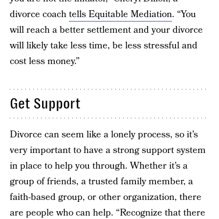
divorce coach
tells Equitable Mediation
. “You
will reach a better settlement and your divorce
will likely take less time, be less stressful and
cost less money.”
Get Support
Divorce can seem like a lonely process, so it’s
very important to have a strong support system
in place to help you through. Whether it’s a
group of friends, a trusted family member, a
faith-based group, or other organization, there
are people who can help. “Recognize that there