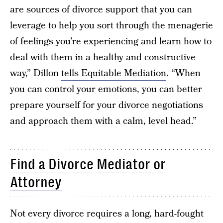
are sources of divorce support that you can
leverage to help you sort through the menagerie
of feelings you’re experiencing and learn how to
deal with them in a healthy and constructive
way,” Dillon
tells Equitable Mediation
. “When
you can control your emotions, you can better
prepare yourself for your divorce negotiations
and approach them with a calm, level head.”
Find a Divorce Mediator or
Attorney
Not every divorce requires a long, hard-fought