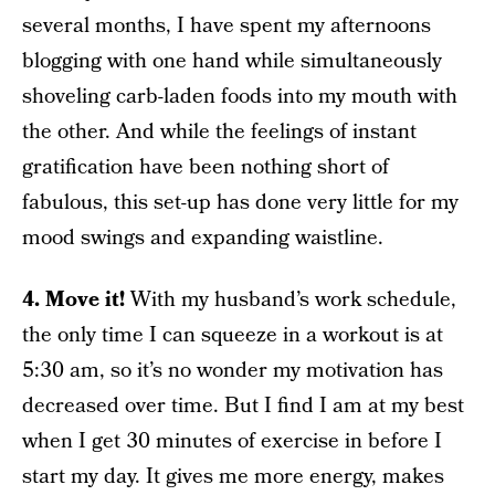
several months, I have spent my afternoons
blogging with one hand while simultaneously
shoveling carb-laden foods into my mouth with
the other. And while the feelings of instant
gratification have been nothing short of
fabulous, this set-up has done very little for my
mood swings and expanding waistline.
4. Move it!
With my husband’s work schedule,
the only time I can squeeze in a workout is at
5:30 am, so it’s no wonder my motivation has
decreased over time. But I find I am at my best
when I get 30 minutes of exercise in before I
start my day. It gives me more energy, makes