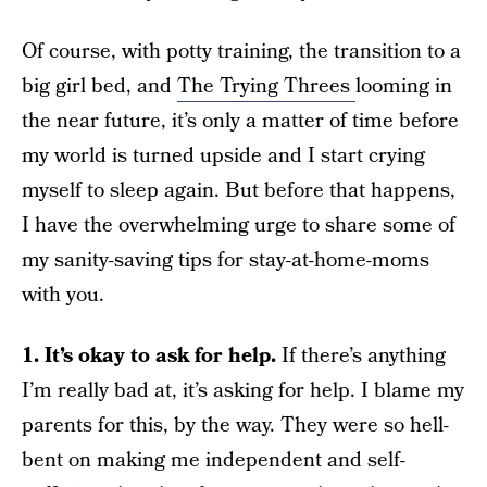
Of course, with potty training, the transition to a
big girl bed, and
The Trying Threes
looming in
the near future, it’s only a matter of time before
my world is turned upside and I start crying
myself to sleep again. But before that happens,
I have the overwhelming urge to share some of
my sanity-saving tips for stay-at-home-moms
with you.
1. It’s okay to ask for help.
If there’s anything
I’m really bad at, it’s asking for help. I blame my
parents for this, by the way. They were so hell-
bent on making me independent and self-