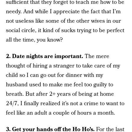
sufficient that they forget to teach me how to be
needy. And while I appreciate the fact that I’m
not useless like some of the other wives in our
social circle, it kind of sucks trying to be perfect
all the time, you know?
2. Date nights are important.
The mere
thought of hiring a stranger to take care of my
child so I can go out for dinner with my
husband used to make me feel too guilty to
breath. But after 2+ years of being at home
24/7, I finally realized it’s not a crime to want to
feel like an adult a couple of hours a month.
3. Get your hands off the Ho Ho’s.
For the last