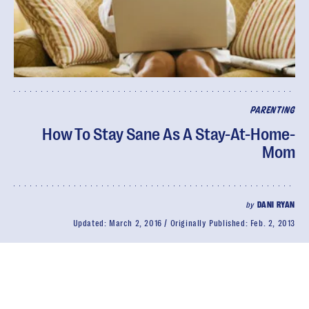
PARENTING
How To Stay Sane As A Stay-At-Home-
Mom
by
DANI RYAN
Updated:
March 2, 2016
Originally Published:
Feb. 2, 2013