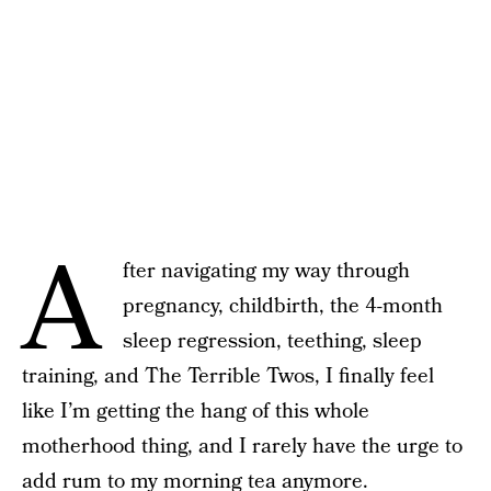
A
fter navigating my way through
pregnancy, childbirth, the 4-month
sleep regression, teething, sleep
training, and The Terrible Twos, I finally feel
like I’m getting the hang of this whole
motherhood thing, and I rarely have the urge to
add rum to my morning tea anymore.