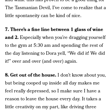
The Tasmanian Devil, I’ve come to realize that a
little spontaneity can be kind of nice.
7. There’s a fine line between 1 glass of wine
and 2.
Especially when you’re dragging yourself
to the gym at 5:30 am and spending the rest of
the day listening to Dora yell, “We did it! We did
it!” over and over (and over) again.
8. Get out of the house.
I don’t know about you,
but being cooped up inside all day makes me
feel really depressed, so I make sure I have a
reason to leave the house every day. It takes a
little creativity on my part, like driving three