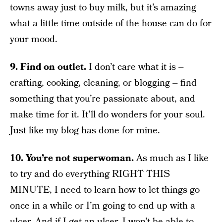
towns away just to buy milk, but it’s amazing
what a little time outside of the house can do for
your mood.
9. Find on outlet.
I don’t care what it is –
crafting, cooking, cleaning, or blogging – find
something that you’re passionate about, and
make time for it. It’ll do wonders for your soul.
Just like my blog has done for mine.
10. You’re not superwoman.
As much as I like
to try and do everything RIGHT THIS
MINUTE, I need to learn how to let things go
once in a while or I’m going to end up with a
ulcer. And if I get an ulcer, I won’t be able to