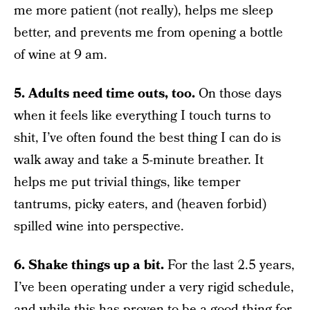
me more patient (not really), helps me sleep
better, and prevents me from opening a bottle
of wine at 9 am.
5. Adults need time outs, too.
On those days
when it feels like everything I touch turns to
shit, I’ve often found the best thing I can do is
walk away and take a 5-minute breather. It
helps me put trivial things, like temper
tantrums, picky eaters, and (heaven forbid)
spilled wine into perspective.
6. Shake things up a bit.
For the last 2.5 years,
I’ve been operating under a very rigid schedule,
and while this has proven to be a good thing for