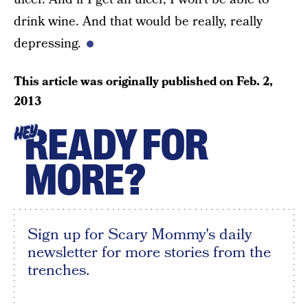
drink wine. And that would be really, really
depressing.
This article was originally published on
Feb. 2,
2013
READY FOR
HEY
MORE?
Sign up for Scary Mommy's daily
newsletter for more stories from the
trenches.