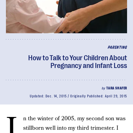
PARENTING
How to Talk to Your Children About
Pregnancy and Infant Loss
by
TARA SHAFER
Updated:
Dec. 14, 2015
Originally Published:
April 29, 2015
I
n the winter of 2005, my second son was
stillborn well into my third trimester. I