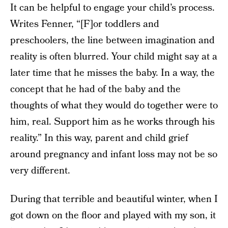
It can be helpful to engage your child’s process.
Writes Fenner, “[F]or toddlers and
preschoolers, the line between imagination and
reality is often blurred. Your child might say at a
later time that he misses the baby. In a way, the
concept that he had of the baby and the
thoughts of what they would do together were to
him, real. Support him as he works through his
reality.” In this way, parent and child grief
around pregnancy and infant loss may not be so
very different.
During that terrible and beautiful winter, when I
got down on the floor and played with my son, it