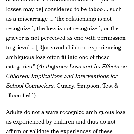
losses may be] considered to be taboo … such
as a miscarriage … ‘the relationship is not
recognized, the loss is not recognized, or the
griever is not perceived as one with permission
to grieve’ … [B]ereaved children experiencing
ambiguous loss often fit into one of these
categories.” (
Ambiguous Loss and Its Effects on
Children: Implications and Interventions for
School Counselors
, Guidry, Simpson, Test &
Bloomfield).
Adults do not always recognize ambiguous loss
as experienced by children and thus do not
affirm or validate the experiences of these