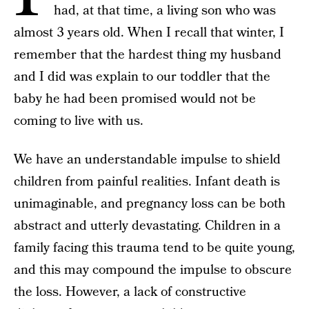
had, at that time, a living son who was
almost 3 years old. When I recall that winter, I
remember that the hardest thing my husband
and I did was explain to our toddler that the
baby he had been promised would not be
coming to live with us.
We have an understandable impulse to shield
children from painful realities. Infant death is
unimaginable, and pregnancy loss can be both
abstract and utterly devastating. Children in a
family facing this trauma tend to be quite young,
and this may compound the impulse to obscure
the loss. However, a lack of constructive