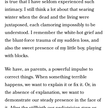
is true that I have seldom experienced such
intimacy. I still think a lot about that searing
winter when the dead and the living were
juxtaposed, each clamoring impossibly to be
understood. I remember the white-hot grief and
the blunt-force trauma of my sudden loss, and
also the sweet presence of my little boy, playing
with blocks.
We have, as parents, a powerful impulse to
correct things. When something terrible
happens, we want to explain it or fix it. Or, in
the absence of explanation, we want to
demonstrate our steady presence in the face of
it. After the stillbirth our pediatrician gave us