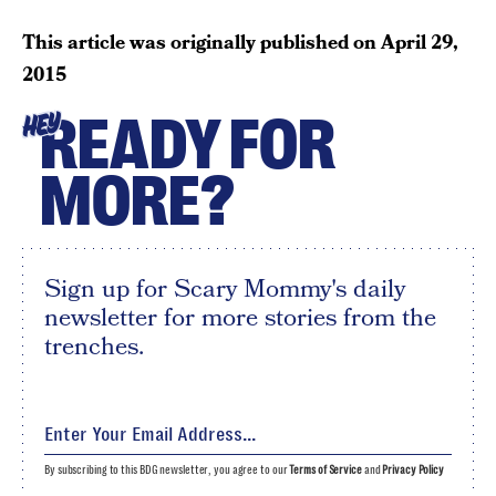
This article was originally published on
April 29,
2015
READY FOR
HEY
MORE?
Sign up for Scary Mommy's daily
newsletter for more stories from the
trenches.
By subscribing to this BDG newsletter, you agree to our
Terms of Service
and
Privacy Policy