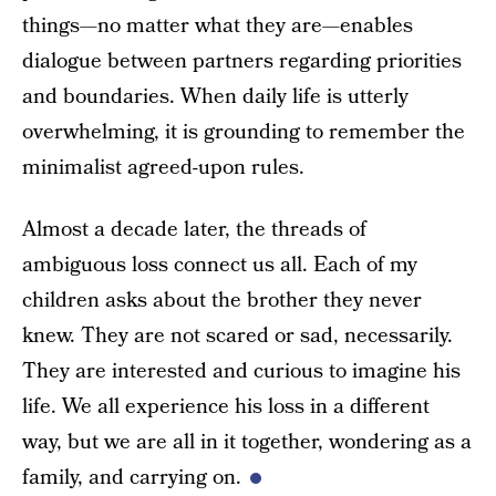
things—no matter what they are—enables
dialogue between partners regarding priorities
and boundaries. When daily life is utterly
overwhelming, it is grounding to remember the
minimalist agreed-upon rules.
Almost a decade later, the threads of
ambiguous loss connect us all. Each of my
children asks about the brother they never
knew. They are not scared or sad, necessarily.
They are interested and curious to imagine his
life. We all experience his loss in a different
way, but we are all in it together, wondering as a
family, and carrying on.