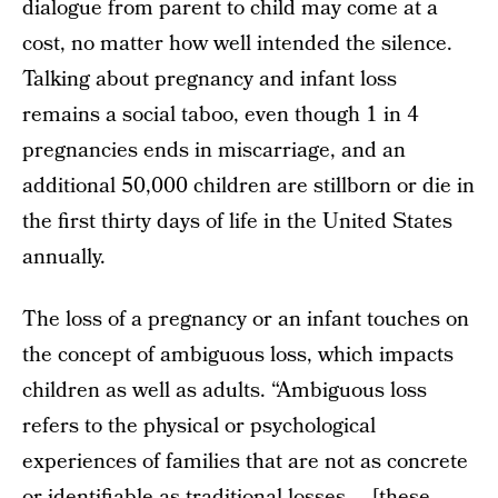
dialogue from parent to child may come at a
cost, no matter how well intended the silence.
Talking about pregnancy and infant loss
remains a social taboo, even though 1 in 4
pregnancies ends in miscarriage, and an
additional 50,000 children are stillborn or die in
the first thirty days of life in the United States
annually.
The loss of a pregnancy or an infant touches on
the concept of ambiguous loss, which impacts
children as well as adults. “Ambiguous loss
refers to the physical or psychological
experiences of families that are not as concrete
or identifiable as traditional losses … [these