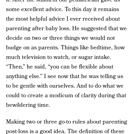
some excellent advice. To this day it remains
the most helpful advice I ever received about
parenting after baby loss. He suggested that we
decide on two or three things we would not
budge on as parents. Things like bedtime, how
much television to watch, or sugar intake.
“Then,” he said, “you can be flexible about
anything else.” I see now that he was telling us
to be gentle with ourselves. And to do what we
could to create a modicum of clarity during that
bewildering time.
Making two or three go-to rules about parenting
post-loss is a good idea. The definition of these