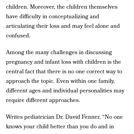
children. Moreover, the children themselves
have difficulty in conceptualizing and
articulating their loss and may feel alone and
confused.
Among the many challenges in discussing
pregnancy and infant loss with children is the
central fact that there is no one correct way to
approach the topic. Even within one family,
different ages and individual personalities may
require different approaches.
Writes pediatrician Dr. David Fenner, “No one
knows your child better than you do and in