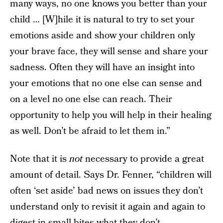
many ways, no one knows you better than your
child … [W]hile it is natural to try to set your
emotions aside and show your children only
your brave face, they will sense and share your
sadness. Often they will have an insight into
your emotions that no one else can sense and
on a level no one else can reach. Their
opportunity to help you will help in their healing
as well. Don’t be afraid to let them in.”
Note that it is
not
necessary to provide a great
amount of detail. Says Dr. Fenner, “children will
often ‘set aside’ bad news on issues they don’t
understand only to revisit it again and again to
digest in small bites what they don’t