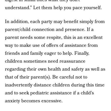
understand.” Let them help you pace yourself.
In addition, each party may benefit simply from
parent/child connection and presence. If a
parent needs some respite, this is an excellent
way to make use of offers of assistance from
friends and family eager to help. Finally,
children sometimes need reassurance
regarding their own health and safety as well as
that of their parent(s). Be careful not to
inadvertently distance children during this time
and to seek pediatric assistance if a child’s
anxiety becomes excessive.