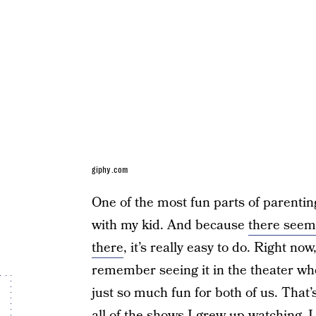
giphy.com
One of the most fun parts of parenti
with my kid. And because
there seems
there
, it’s really easy to do. Right no
remember seeing it in the theater wh
just so much fun for both of us. That
all of the shows I grew up watching, 