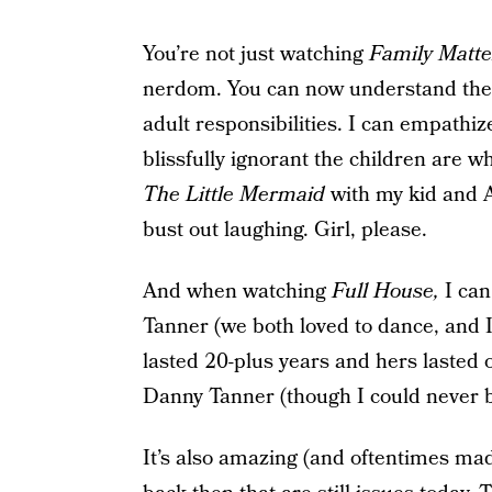
You’re not just watching
Family Matte
nerdom. You can now understand the 
adult responsibilities. I can empathi
blissfully ignorant the children are w
The Little Mermaid
with my kid and Ari
bust out laughing. Girl, please.
And when watching
Full House,
I can
Tanner (we both loved to dance, and 
lasted 20-plus years and hers lasted 
Danny Tanner (though I could never b
It’s also amazing (and oftentimes ma