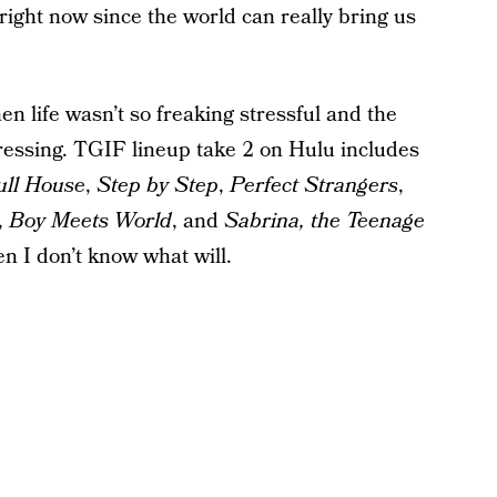
right now since the world can really bring us
n life wasn’t so freaking stressful and the
essing. TGIF lineup take 2 on Hulu includes
ull House
,
Step by Step
,
Perfect Strangers
,
,
Boy Meets World
, and
Sabrina, the Teenage
hen I don’t know what will.