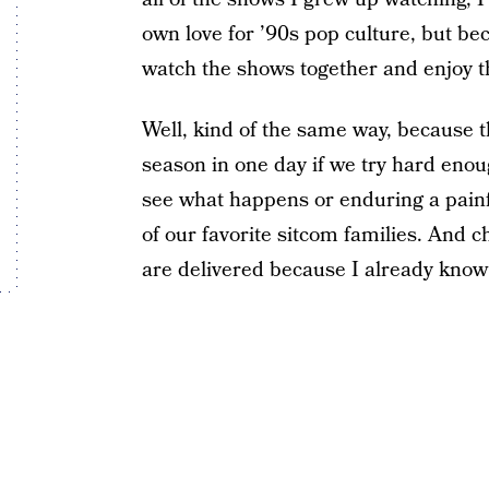
own love for ’90s pop culture, but be
watch the shows together and enjoy 
Well, kind of the same way, because 
season in one day if we try hard enou
see what happens or enduring a pain
of our favorite sitcom families. And c
are delivered because I already know