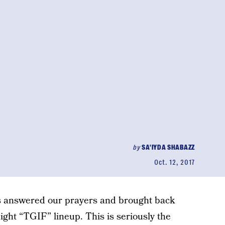
by
SA'IYDA SHABAZZ
Oct. 12, 2017
as answered our prayers and brought back
ght “TGIF” lineup. This is seriously the