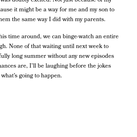
cause it might be a way for me and my son to
them the same way I did with my parents.
this time around, we can binge-watch an entire
gh. None of that waiting until next week to
fully long summer without any new episodes
hances are, I’ll be laughing before the jokes
 what’s going to happen.