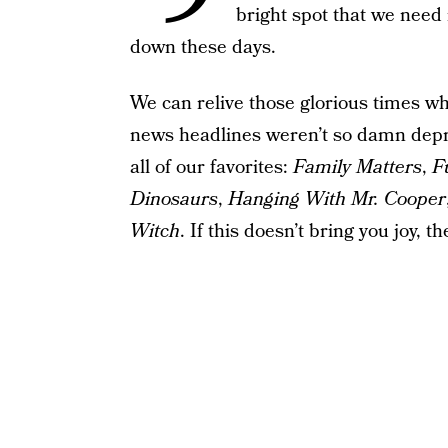
bright spot that we need 
down these days.
We can relive those glorious times whe
news headlines weren’t so damn depr
all of our favorites:
Family Matters
,
F
Dinosaurs
,
Hanging With Mr. Cooper
Witch
. If this doesn’t bring you joy, t