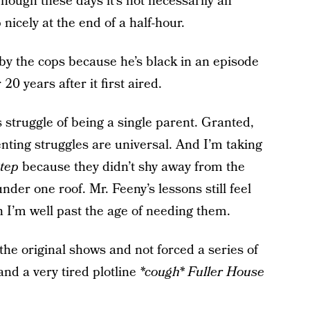
 Though these days it’s not necessarily an
nicely at the end of a half-hour.
by the cops because he’s black in an episode
 20 years after it first aired.
struggle of being a single parent. Granted,
nting struggles are universal. And I’m taking
tep
because they didn’t shy away from the
nder one roof. Mr. Feeny’s lessons still feel
h I’m well past the age of needing them.
the original shows and not forced a series of
nd a very tired plotline
*cough* Fuller House