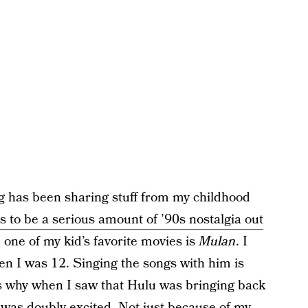
ng has been sharing stuff from my childhood
 to be a serious amount of ’90s nostalgia out
w, one of my kid’s favorite movies is
Mulan
. I
en I was 12. Singing the songs with him is
’s why when I saw that Hulu was bringing back
I was doubly excited. Not just because of my