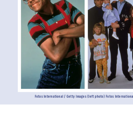
Fotos International / Getty Images (left photo) Fotos Internation