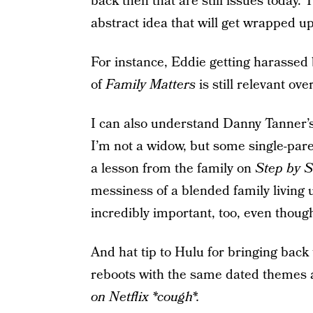
back then that are still issues today.
abstract idea that will get wrapped up 
For instance, Eddie getting harassed 
of
Family Matters
is still relevant over
I can also understand Danny Tanner’s 
I’m not a widow, but some single-pare
a lesson from the family on
Step by S
messiness of a blended family living u
incredibly important, too, even thoug
And hat tip to Hulu for bringing back 
reboots with the same dated themes a
on Netflix *cough*.