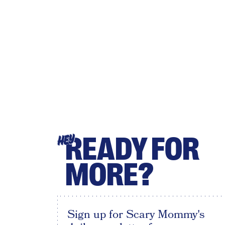
READY FOR
HEY
MORE?
Sign up for Scary Mommy's