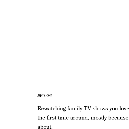
giphy.com
Rewatching family TV shows you loved
the first time around, mostly because
about.