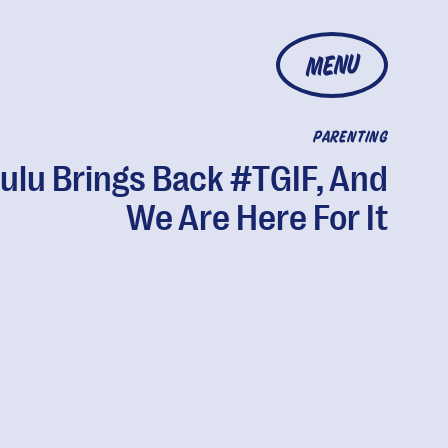
MENU
PARENTING
ulu Brings Back #TGIF, And
We Are Here For It