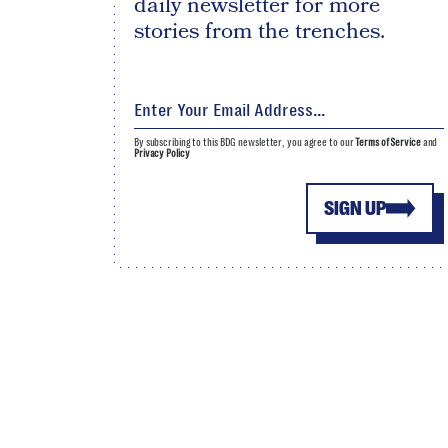
daily newsletter for more
stories from the trenches.
By subscribing to this BDG newsletter, you agree to our
Terms of Service
and
Privacy Policy
SIGN UP