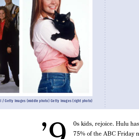
al / Getty Images (middle photo) Getty Images (right photo)
’9
0s kids, rejoice. Hulu h
75% of the ABC Friday ni