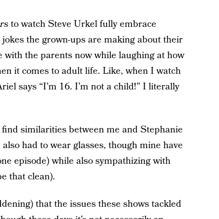
rs
to watch Steve Urkel fully embrace
jokes the grown-ups are making about their
ze with the parents now while laughing at how
hen it comes to adult life. Like, when I watch
el says “I’m 16. I’m not a child!” I literally
 find similarities between me and Stephanie
I also had to wear glasses, though mine have
one episode) while also sympathizing with
e that clean).
ddening) that the issues these shows tackled