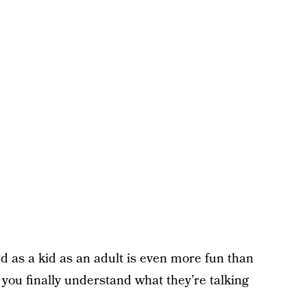
 as a kid as an adult is even more fun than
 you finally understand what they’re talking