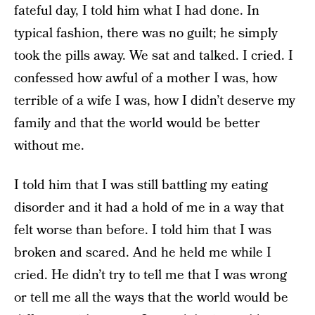
fateful day, I told him what I had done. In
typical fashion, there was no guilt; he simply
took the pills away. We sat and talked. I cried. I
confessed how awful of a mother I was, how
terrible of a wife I was, how I didn’t deserve my
family and that the world would be better
without me.
I told him that I was still battling my eating
disorder and it had a hold of me in a way that
felt worse than before. I told him that I was
broken and scared. And he held me while I
cried. He didn’t try to tell me that I was wrong
or tell me all the ways that the world would be