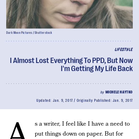
Dark Moon Pictures / Shutterstock
LIFESTYLE
I Almost Lost Everything To PPD, But Now
I'm Getting My Life Back
by
MICHELE HAYTKO
Updated:
Jan. 9, 2017
Originally Published:
Jan. 9, 2017
A
s a writer, I feel like I have a need to
put things down on paper. But for