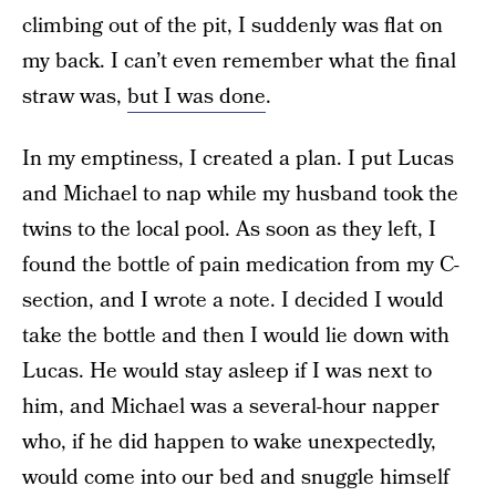
climbing out of the pit, I suddenly was flat on
my back. I can’t even remember what the final
straw was,
but I was done
.
In my emptiness, I created a plan. I put Lucas
and Michael to nap while my husband took the
twins to the local pool. As soon as they left, I
found the bottle of pain medication from my C-
section, and I wrote a note. I decided I would
take the bottle and then I would lie down with
Lucas. He would stay asleep if I was next to
him, and Michael was a several-hour napper
who, if he did happen to wake unexpectedly,
would come into our bed and snuggle himself