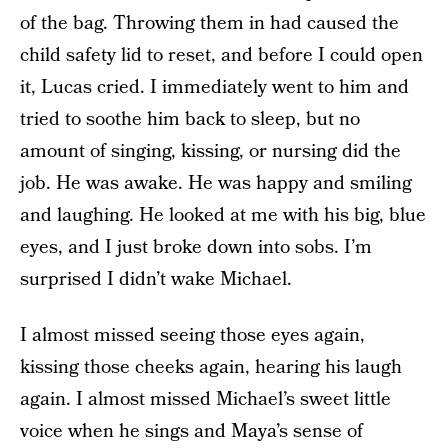
of the bag. Throwing them in had caused the
child safety lid to reset, and before I could open
it, Lucas cried. I immediately went to him and
tried to soothe him back to sleep, but no
amount of singing, kissing, or nursing did the
job. He was awake. He was happy and smiling
and laughing. He looked at me with his big, blue
eyes, and I just broke down into sobs. I’m
surprised I didn’t wake Michael.
I almost missed seeing those eyes again,
kissing those cheeks again, hearing his laugh
again. I almost missed Michael’s sweet little
voice when he sings and Maya’s sense of