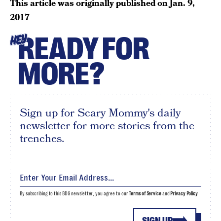
This article was originally published on
Jan. 9,
2017
READY FOR
HEY
MORE?
Sign up for Scary Mommy's daily
newsletter for more stories from the
trenches.
By subscribing to this BDG newsletter, you agree to our
Terms of Service
and
Privacy Policy
SIGN UP