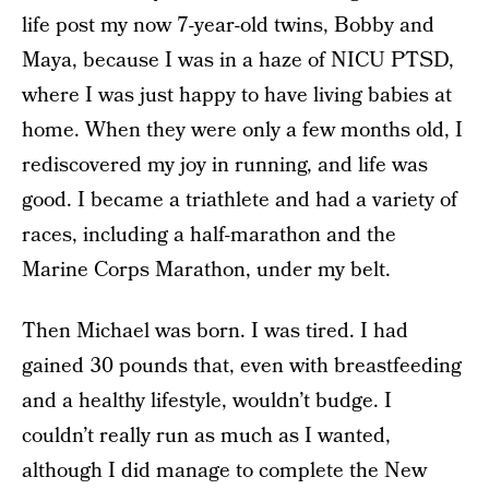
life post my now 7-year-old twins, Bobby and
Maya, because I was in a haze of NICU PTSD,
where I was just happy to have living babies at
home. When they were only a few months old, I
rediscovered my joy in running, and life was
good. I became a triathlete and had a variety of
races, including a half-marathon and the
Marine Corps Marathon, under my belt.
Then Michael was born. I was tired. I had
gained 30 pounds that, even with breastfeeding
and a healthy lifestyle, wouldn’t budge. I
couldn’t really run as much as I wanted,
although I did manage to complete the New