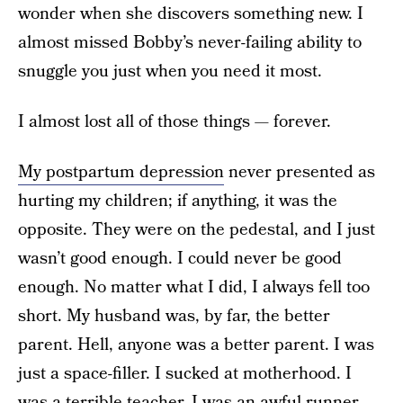
wonder when she discovers something new. I
almost missed Bobby’s never-failing ability to
snuggle you just when you need it most.
I almost lost all of those things — forever.
My postpartum depression
never presented as
hurting my children; if anything, it was the
opposite. They were on the pedestal, and I just
wasn’t good enough. I could never be good
enough. No matter what I did, I always fell too
short. My husband was, by far, the better
parent. Hell, anyone was a better parent. I was
just a space-filler. I sucked at motherhood. I
was a terrible teacher. I was an awful runner