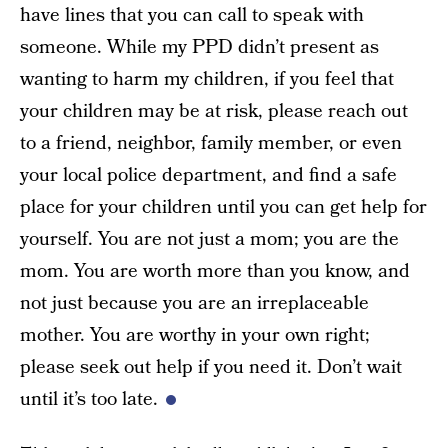
have lines that you can call to speak with
someone. While my PPD didn’t present as
wanting to harm my children, if you feel that
your children may be at risk, please reach out
to a friend, neighbor, family member, or even
your local police department, and find a safe
place for your children until you can get help for
yourself. You are not just a mom; you are the
mom. You are worth more than you know, and
not just because you are an irreplaceable
mother. You are worthy in your own right;
please seek out help if you need it. Don’t wait
until it’s too late.