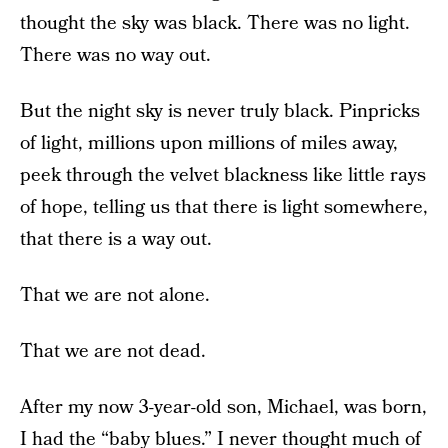
thought the sky was black. There was no light.
There was no way out.
But the night sky is never truly black. Pinpricks
of light, millions upon millions of miles away,
peek through the velvet blackness like little rays
of hope, telling us that there is light somewhere,
that there is a way out.
That we are not alone.
That we are not dead.
After my now 3-year-old son, Michael, was born,
I had the “baby blues.” I never thought much of