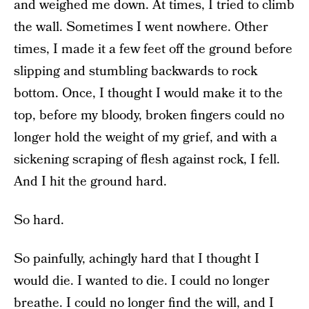
and weighed me down. At times, I tried to climb
the wall. Sometimes I went nowhere. Other
times, I made it a few feet off the ground before
slipping and stumbling backwards to rock
bottom. Once, I thought I would make it to the
top, before my bloody, broken fingers could no
longer hold the weight of my grief, and with a
sickening scraping of flesh against rock, I fell.
And I hit the ground hard.
So hard.
So painfully, achingly hard that I thought I
would die. I wanted to die. I could no longer
breathe. I could no longer find the will, and I