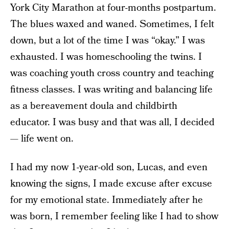
York City Marathon at four-months postpartum.
The blues waxed and waned. Sometimes, I felt
down, but a lot of the time I was “okay.” I was
exhausted. I was homeschooling the twins. I
was coaching youth cross country and teaching
fitness classes. I was writing and balancing life
as a bereavement doula and childbirth
educator. I was busy and that was all, I decided
— life went on.
I had my now 1-year-old son, Lucas, and even
knowing the signs, I made excuse after excuse
for my emotional state. Immediately after he
was born, I remember feeling like I had to show