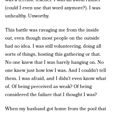
(could I even use that word anymore?). I was
unhealthy. Unworthy.
This battle was ravaging me from the inside
out, even though most people on the outside
had no idea. I was still volunteering, doing all
sorts of things, hosting this gathering or that.
No one knew that I was barely hanging on. No
one knew just how low I was. And I couldn’t tell
them. I was afraid, and I didn’t even know what
of. Of being perceived as weak? Of being
considered the failure that I thought I was?
When my husband got home from the pool that