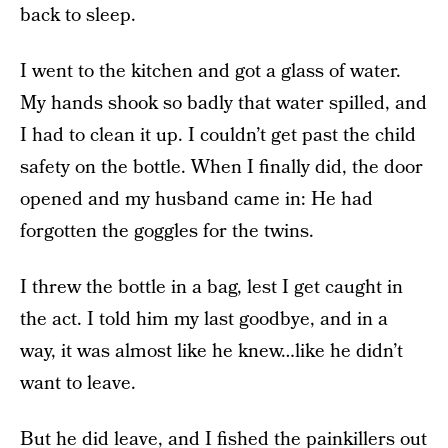
back to sleep.
I went to the kitchen and got a glass of water.
My hands shook so badly that water spilled, and
I had to clean it up. I couldn’t get past the child
safety on the bottle. When I finally did, the door
opened and my husband came in: He had
forgotten the goggles for the twins.
I threw the bottle in a bag, lest I get caught in
the act. I told him my last goodbye, and in a
way, it was almost like he knew…like he didn’t
want to leave.
But he did leave, and I fished the painkillers out