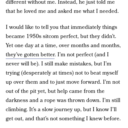
different without me. Instead, he just told me
that he loved me and asked me what I needed.
I would like to tell you that immediately things
became 1950s sitcom perfect, but they didn’t.
Yet one day at a time, over months and months,
they’ve gotten better
. I’m not perfect (and I
never will be). I still make mistakes, but I’m
trying (desperately at times) not to beat myself
up over them and to just move forward. I’m not
out of the pit yet, but help came from the
darkness and a rope was thrown down. I’m still
climbing. It’s a slow journey up, but I know I’ll
get out, and that’s not something I knew before.