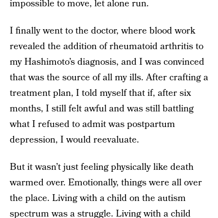
impossible to move, let alone run.
I finally went to the doctor, where blood work
revealed the addition of rheumatoid arthritis to
my Hashimoto’s diagnosis, and I was convinced
that was the source of all my ills. After crafting a
treatment plan, I told myself that if, after six
months, I still felt awful and was still battling
what I refused to admit was postpartum
depression, I would reevaluate.
But it wasn’t just feeling physically like death
warmed over. Emotionally, things were all over
the place. Living with a child on the autism
spectrum was a struggle. Living with a child