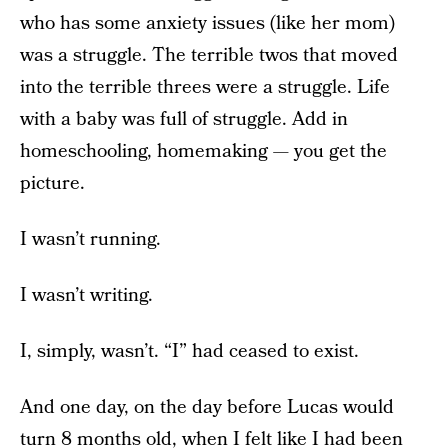
who has some anxiety issues (like her mom)
was a struggle. The terrible twos that moved
into the terrible threes were a struggle. Life
with a baby was full of struggle. Add in
homeschooling, homemaking — you get the
picture.
I wasn’t running.
I wasn’t writing.
I, simply, wasn’t. “I” had ceased to exist.
And one day, on the day before Lucas would
turn 8 months old, when I felt like I had been