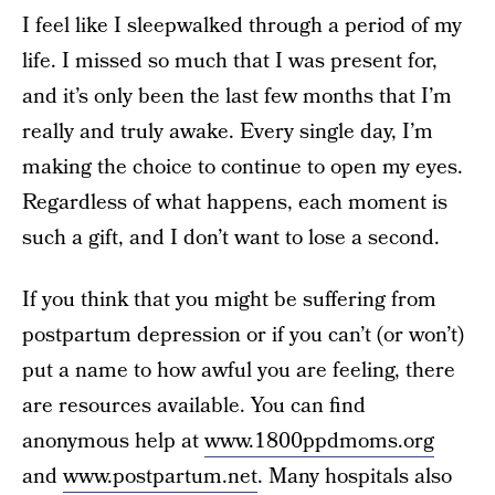
I feel like I sleepwalked through a period of my
life. I missed so much that I was present for,
and it’s only been the last few months that I’m
really and truly awake. Every single day, I’m
making the choice to continue to open my eyes.
Regardless of what happens, each moment is
such a gift, and I don’t want to lose a second.
If you think that you might be suffering from
postpartum depression or if you can’t (or won’t)
put a name to how awful you are feeling, there
are resources available. You can find
anonymous help at
www.1800ppdmoms.org
and
www.postpartum.net
. Many hospitals also