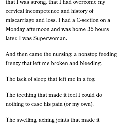
that I was strong, that I had overcome my
cervical incompetence and history of
miscarriage and loss. I had a C-section on a
Monday afternoon and was home 36 hours
later. I was Superwoman.
And then came the nursing: a nonstop feeding
frenzy that left me broken and bleeding.
The lack of sleep that left me in a fog.
The teething that made it feel I could do
nothing to ease his pain (or my own).
The swelling, aching joints that made it