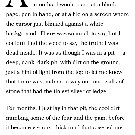
months, I would stare at a blank
page, pen in hand, or at a file on a screen where
the cursor just blinked against a white
background. There was so much to say, but I
couldn’t find the voice to say the truth: I was
dead inside. It was as though I was in a pit — a
deep, dank, dark pit, with dirt on the ground,
just a hint of light from the top to let me know
that there was, indeed, a way out, and walls of
stone that had the tiniest sliver of ledge.
For months, I just lay in that pit, the cool dirt
numbing some of the fear and the pain, before
it became viscous, thick mud that covered me