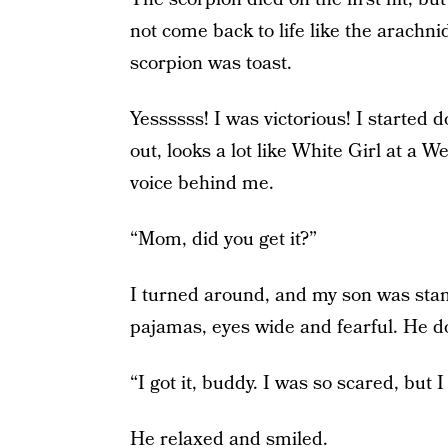
not come back to life like the arachn
scorpion was toast.
Yessssss! I was victorious! I starte
out, looks a lot like White Girl at a
voice behind me.
“Mom, did you get it?”
I turned around, and my son was stand
pajamas, eyes wide and fearful. He doe
“I got it, buddy. I was so scared, but I 
He relaxed and smiled.