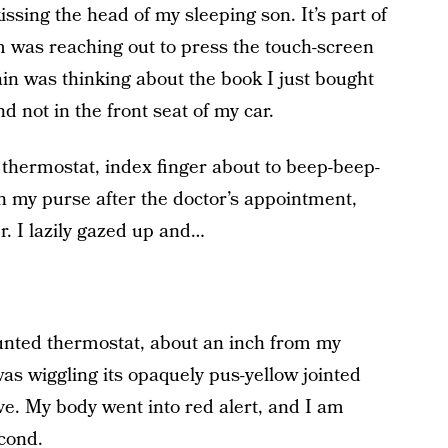
kissing the head of my sleeping son. It’s part of
 was reaching out to press the touch-screen
in was thinking about the book I just bought
d not in the front seat of my car.
he thermostat, index finger about to beep-beep-
 my purse after the doctor’s appointment,
er. I lazily gazed up and…
unted thermostat, about an inch from my
 was wiggling its opaquely pus-yellow jointed
ive. My body went into red alert, and I am
econd.