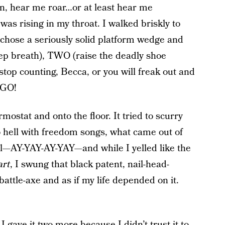
an, hear me roar…or at least hear me
was rising in my throat. I walked briskly to
 chose a seriously solid platform wedge and
p breath), TWO (raise the deadly shoe
top counting, Becca, or you will freak out and
, GO!
ermostat and onto the floor. It tried to scurry
o hell with freedom songs, what came out of
l—AY-YAY-AY-YAY—and while I yelled like the
art
, I swung that black patent, nail-head-
attle-axe and as if my life depended on it.
 I gave it two more because I didn’t trust it to