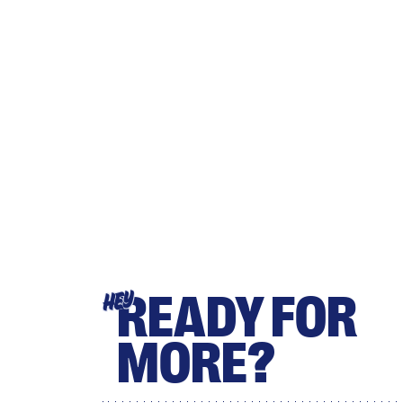
READY FOR
HEY
MORE?