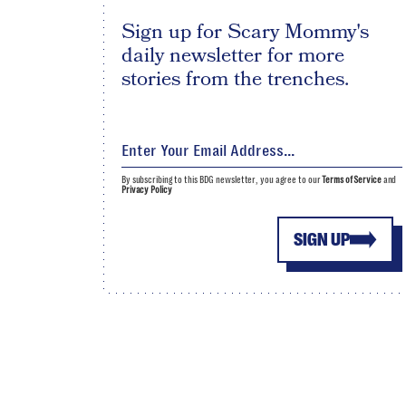
Sign up for Scary Mommy's
daily newsletter for more
stories from the trenches.
By subscribing to this BDG newsletter, you agree to our
Terms of Service
and
Privacy Policy
SIGN UP