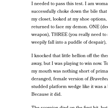
I needed to pass this test. I am wom
successfully choke down the bile that 
my closet, looked at my shoe options,
returned to face my demon. ONE (dee
weapon), THREE (you really need to s
weepily fall into a puddle of despair)
I knocked that little hellion off the th
away, but I was playing to win now. T
my mouth was nothing short of prima
deranged, female version of
Bravehe
studded platform wedge like it was a b
Because it did.
The scorpion died on the first hit, but