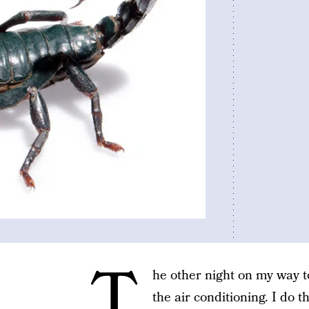
T
he other night on my way t
the air conditioning. I do t