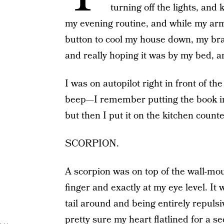
turning off the lights, and 
my evening routine, and while my arm
button to cool my house down, my bra
and really hoping it was by my bed, an
I was on autopilot right in front of t
beep—I remember putting the book in
but then I put it on the kitchen count
SCORPION.
A scorpion was on top of the wall-mo
finger and exactly at my eye level. It
tail around and being entirely repuls
pretty sure my heart flatlined for a s