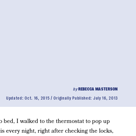
by
REBECCA MASTERSON
Updated:
Oct. 16, 2015
Originally Published:
July 16, 2013
o bed, I walked to the thermostat to pop up
his every night, right after checking the locks,