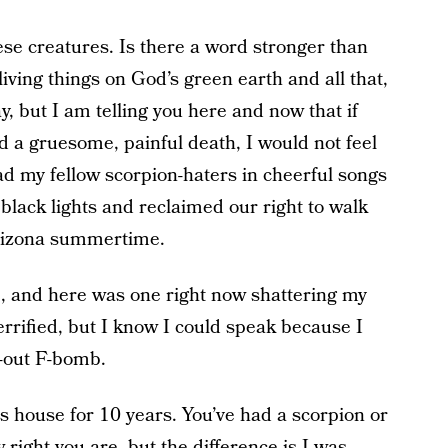
se creatures. Is there a word stronger than
 living things on God’s green earth and all that,
y, but I am telling you here and now that if
ed a gruesome, painful death, I would not feel
ead my fellow scorpion-haters in cheerful songs
lack lights and reclaimed our right to walk
Arizona summertime.
e, and here was one right now shattering my
rrified, but I know I could speak because I
n-out F-bomb.
this house for 10 years. You’ve had a scorpion or
right you are, but the difference is I was