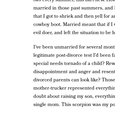
married in those past summers, and
that I got to shriek and then yell for
cowboy boot. Married meant that if I 
evil doer, and left the situation to b
I’ve been unmarried for several mont
legitimate post-divorce test I’d been
special needs tornado of a child? Re
disappointment and anger and resen
divorced parents can look like? Those
mother-trucker represented everything
doubt about raising my son, everythin
single mom. This scorpion was my pos