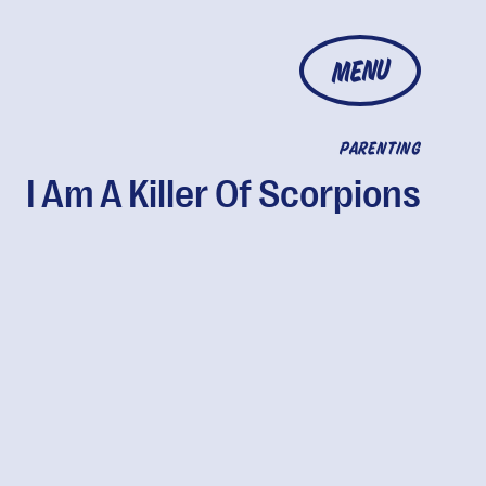
MENU
PARENTING
I Am A Killer Of Scorpions