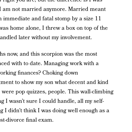
 I am not married anymore. Married meant
 an immediate and fatal stomp by a size 11
was home alone, I threw a box on top of the
e handled later without my involvement.
hs now, and this scorpion was the most
 faced with to date. Managing work with a
working finances? Choking down
tment to show my son what decent and kind
 were pop quizzes, people. This wall-climbing
 I wasn’t sure I could handle, all my self-
g I didn’t think I was doing well enough as a
t-divorce final exam.