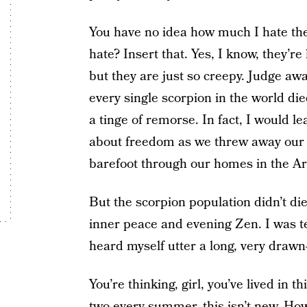
You have no idea how much I hate the
hate? Insert that. Yes, I know, they’re
but they are just so creepy. Judge awa
every single scorpion in the world di
a tinge of remorse. In fact, I would l
about freedom as we threw away our b
barefoot through our homes in the 
But the scorpion population didn’t di
inner peace and evening Zen. I was te
heard myself utter a long, very draw
You’re thinking, girl, you’ve lived in 
two every summer, this isn’t new. How 