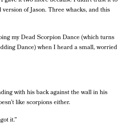
id version of Jason. Three whacks, and this
d doing my Dead Scorpion Dance (which turns
 Wedding Dance) when I heard a small, worried
ing with his back against the wall in his
sn’t like scorpions either.
got it.”