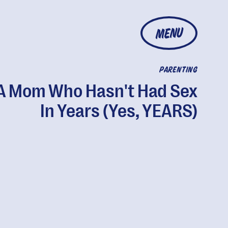
MENU
PARENTING
 A Mom Who Hasn't Had Sex
In Years (Yes, YEARS)