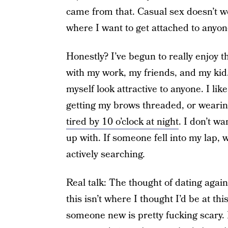
came from that. Casual sex doesn’t wo
where I want to get attached to anyon
Honestly? I’ve begun to really enjoy th
with my work, my friends, and my kid.
myself look attractive to anyone. I li
getting my brows threaded, or wearing
tired by 10 o’clock at night
. I don’t w
up with. If someone fell into my lap, 
actively searching.
Real talk: The thought of dating again 
this isn’t where I thought I’d be at th
someone new is pretty fucking scary. 