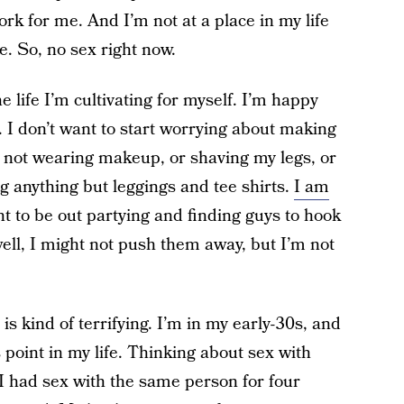
rk for me. And I’m not at a place in my life
e. So, no sex right now.
e life I’m cultivating for myself. I’m happy
 I don’t want to start worrying about making
ke not wearing makeup, or shaving my legs, or
 anything but leggings and tee shirts.
I am
ant to be out partying and finding guys to hook
well, I might not push them away, but I’m not
is kind of terrifying. I’m in my early-30s, and
is point in my life. Thinking about sex with
I had sex with the same person for four