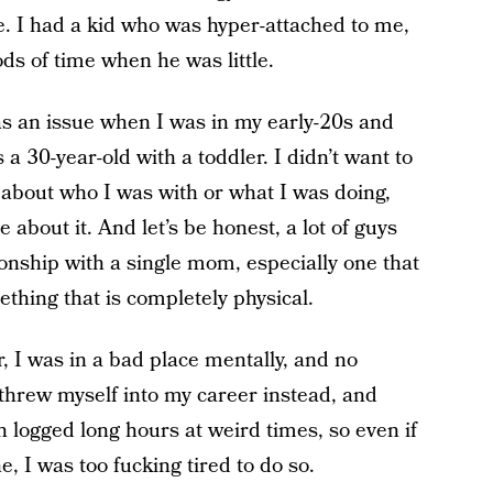
te. I had a kid who was hyper-attached to me,
ods of time when he was little.
as an issue when I was in my early-20s and
 a 30-year-old with a toddler. I didn’t want to
 about who I was with or what I was doing,
 about it. And let’s be honest, a lot of guys
ionship with a single mom, especially one that
mething that is completely physical.
, I was in a bad place mentally, and no
 threw myself into my career instead, and
n logged long hours at weird times, so even if
, I was too fucking tired to do so.