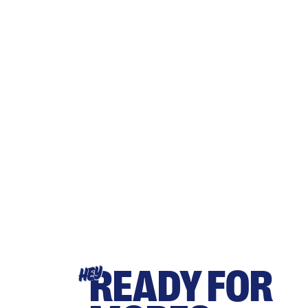
READY FOR
HEY