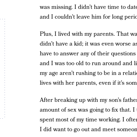
was missing. I didn’t have time to da
and I couldn’t leave him for long peri
Plus, I lived with my parents. That w
didn’t have a kid; it was even worse as
have to answer any of their questions
and I was too old to run around and lie
my age aren’t rushing to be in a relat
lives with her parents, even if it’s so
After breaking up with my son’s father
amount of sex was going to fix that. I
spent most of my time working. I ofte
I did want to go out and meet someone