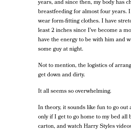
years, and since then, my body has 
breastfeeding for almost four years. 
wear form-fitting clothes. I have str
least 2 inches since I’ve become a mom
have the energy to be with him and wo
some guy at night.
Not to mention, the logistics of arrang
get down and dirty.
It all seems so overwhelming.
In theory, it sounds like fun to go out
only if I get to go home to my bed all 
carton, and watch Harry Styles video