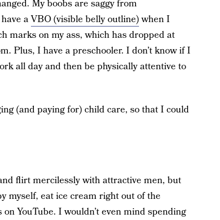
changed. My boobs are saggy from
I have a
VBO (visible belly outline)
when I
etch marks on my ass, which has dropped at
. Plus, I have a preschooler. I don’t know if I
rk all day and then be physically attentive to
ing (and paying for) child care, so that I could
 and flirt mercilessly with attractive men, but
by myself, eat ice cream right out of the
s on YouTube. I wouldn’t even mind spending