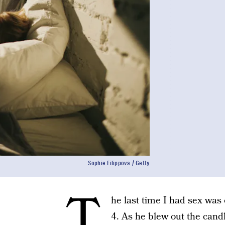
Sophie Filippova / Getty
T
he last time I had sex was
4. As he blew out the candl