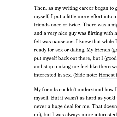
Then, as my writing career began to ga
myself; I put a little more effort int
friends once or twice. There was a ni
and a very nice guy was flirting with
felt was nauseous. I knew that while I 
ready for sex or dating. My friends (
put myself back out there, but I (goo
and stop making me feel like there w
interested in sex. (Side note:
Honest 
My friends couldn’t understand how I w
myself. But it wasn’t as hard as you’d
never a huge deal for me. That doesn’t
do), but I was always more intereste