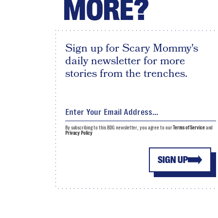
MORE?
Sign up for Scary Mommy's
daily newsletter for more
stories from the trenches.
By subscribing to this BDG newsletter, you agree to our
Terms of Service
and
Privacy Policy
SIGN UP