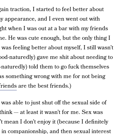
in traction, I started to feel better about
o my appearance, and I even went out with
ght when I was out at a bar with my friends
 me. He was cute enough, but the only thing I
was feeling better about myself, I still wasn’t
good-naturedly) gave me shit about needing to
d-naturedly) told them to go fuck themselves
as something wrong with me for not being
friends
are the best friends.)
as able to just shut off the sexual side of
 think — at least it wasn’t for me. Sex was
 mean I don’t enjoy it (because I definitely
d in companionship, and then sexual interest