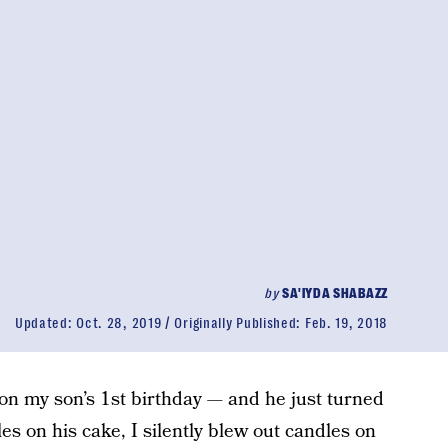
by
SA'IYDA SHABAZZ
Updated:
Oct. 28, 2019
Originally Published:
Feb. 19, 2018
 on my son’s 1st birthday — and he just turned
es on his cake, I silently blew out candles on