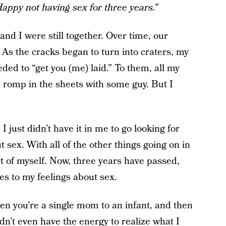
appy not having sex for three years.”
and I were still together. Over time, our
 As the cracks began to turn into craters, my
ded to “get you (me) laid.” To them, all my
 romp in the sheets with some guy. But I
 just didn’t have it in me to go looking for
t sex. With all of the other things going on in
art of myself. Now, three years have passed,
es to my feelings about sex.
en you’re a single mom to an infant, and then
idn’t even have the energy to realize what I