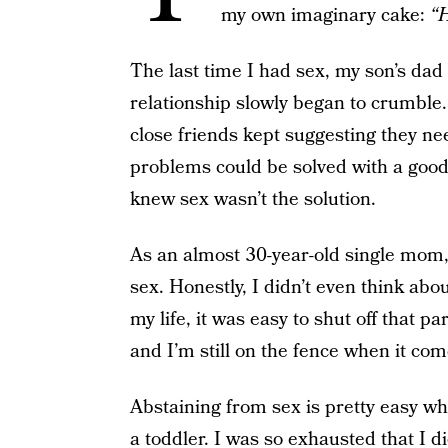
my own imaginary cake:
“H
The last time I had sex, my son’s dad 
relationship slowly began to crumble.
close friends kept suggesting they nee
problems could be solved with a good
knew sex wasn’t the solution.
As an almost 30-year-old single mom, I
sex. Honestly, I didn’t even think abou
my life, it was easy to shut off that p
and I’m still on the fence when it com
Abstaining from sex is pretty easy wh
a toddler. I was so exhausted that I d