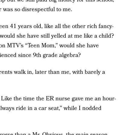
er was so disrespectful to me.
en 41 years old, like all the other rich fancy-
would she have still yelled at me like a child?
er on MTV’s “Teen Mom,” would she have
rienced since 9th grade algebra?
ents walk in, later than me, with barely a
 Like the time the ER nurse gave me an hour-
lways ride in a car seat,” while I nodded
 worse than a Mr. Obvious, the main reason