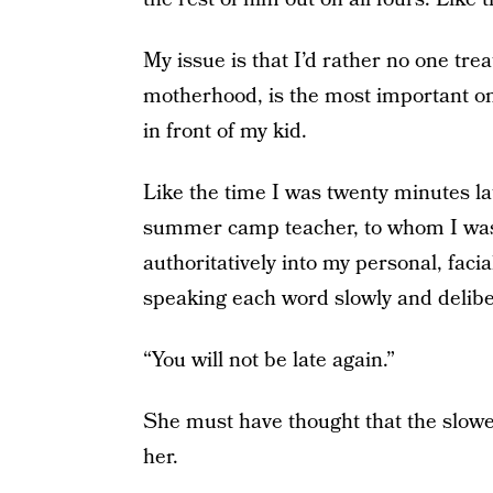
My issue is that I’d rather no one tre
motherhood, is the most important one
in front of my kid.
Like the time I was twenty minutes la
summer camp teacher, to whom I was 
authoritatively into my personal, faci
speaking each word slowly and delibe
“You will not be late again.”
She must have thought that the slowe
her.