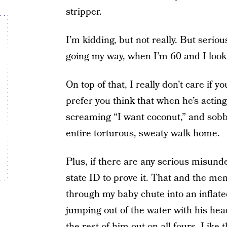
stripper.
I’m kidding, but not really. But seriou
going my way, when I’m 60 and I look 4
On top of that, I really don’t care if yo
prefer you think that when he’s act
screaming “I want coconut,” and sobb
entire torturous, sweaty walk home.
Plus, if there are any serious misunde
state ID to prove it. That and the m
through my baby chute into an inflate
jumping out of the water with his he
the rest of him out on all fours. Lik