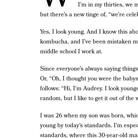
I’m in my thirties, we m
but there’s a new tinge of, “we’re cel
Yes, I look young. And I know this ab
kombucha, and I’ve been mistaken mor
middle school I work at.
Since everyone’s always saying things 
Or, “Oh, I thought you were the babys
follows: “Hi, I’m Audrey. I look young
random, but I like to get it out of the 
I was 26 when my son was born, which 
young by today’s standards. I’m espe
standards, where this 30-year-old ma