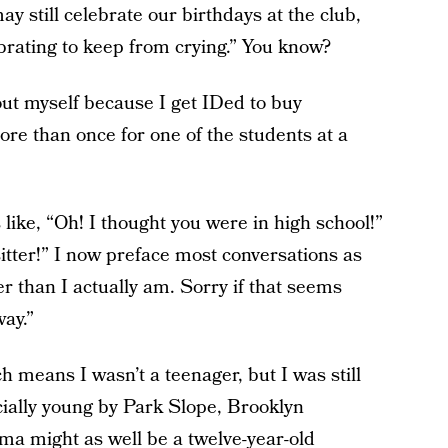
ay still celebrate our birthdays at the club,
ebrating to keep from crying.” You know?
out myself because I get IDed to buy
e than once for one of the students at a
like, “Oh! I thought you were in high school!”
itter!” I now preface most conversations as
er than I actually am. Sorry if that seems
way.”
means I wasn’t a teenager, but I was still
cially young by Park Slope, Brooklyn
ma might as well be a twelve-year-old