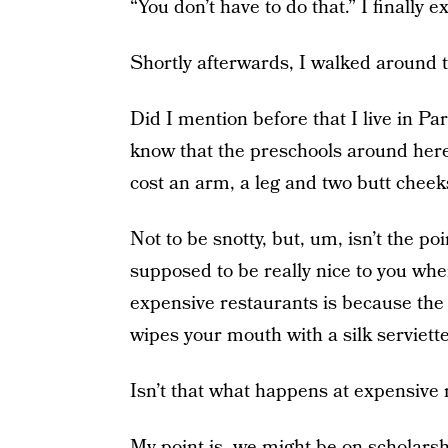
“You don’t have to do that.” I finally e
Shortly afterwards, I walked around t
Did I mention before that I live in P
know that the preschools around here,
cost an arm, a leg and two butt cheek
Not to be snotty, but, um, isn’t the po
supposed to be really nice to you whe
expensive restaurants is because the 
wipes your mouth with a silk serviett
Isn’t that what happens at expensive 
My point is, we might be on scholarshi