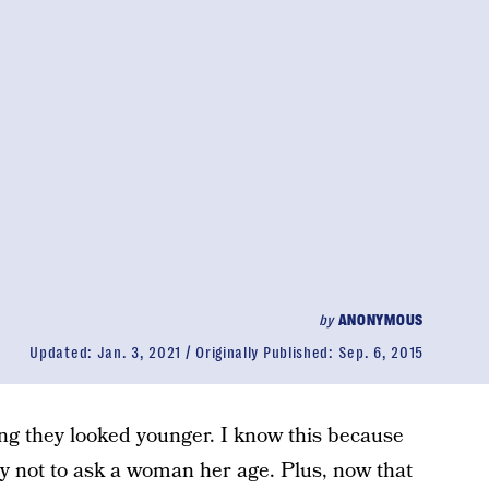
by
ANONYMOUS
Updated:
Jan. 3, 2021
Originally Published:
Sep. 6, 2015
g they looked younger. I know this because
iety not to ask a woman her age. Plus, now that