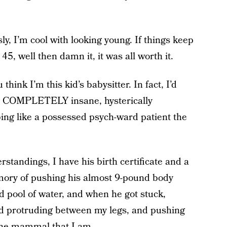
sly, I’m cool with looking young. If things keep
5, well then damn it, it was all worth it.
u think I’m this kid’s babysitter. In fact, I’d
ing COMPLETELY insane, hysterically
ing like a possessed psych-ward patient the
rstandings, I have his birth certificate and a
emory of pushing his almost 9-pound body
d pool of water, and when he got stuck,
ad protruding between my legs, and pushing
e the mammal that I am.