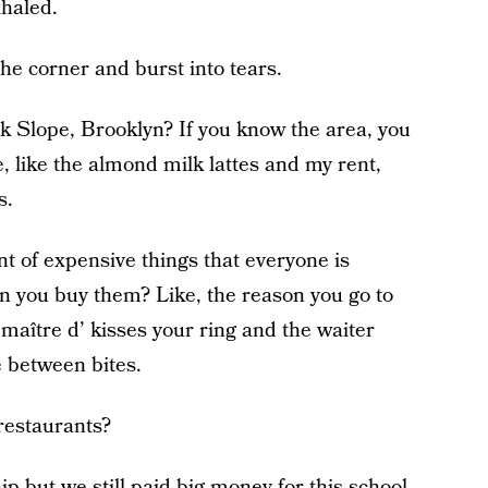
xhaled.
he corner and burst into tears.
ark Slope, Brooklyn? If you know the area, you
 like the almond milk lattes and my rent,
s.
int of expensive things that everyone is
n you buy them? Like, the reason you go to
maître d’ kisses your ring and the waiter
e between bites.
restaurants?
p but we still paid big money for this school,