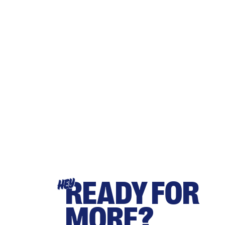
READY FOR
HEY
MORE?