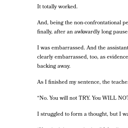
It totally worked.
And, being the non-confrontational pe
finally, after an awkwardly long pause, 
I was embarrassed. And the assistant
clearly embarrassed, too, as evidenc
backing away.
As I finished my sentence, the teach
“No. You will not TRY. You WILL NOT 
I struggled to form a thought, but I 