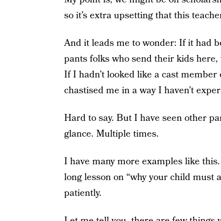
so it’s extra upsetting that this teach
And it leads me to wonder: If it had be
pants folks who send their kids here, 
If I hadn’t looked like a cast memb
chastised me in a way I haven’t expe
Hard to say. But I have seen other par
glance. Multiple times.
I have many more examples like this.
long lesson on “why your child must a
patiently.
Let me tell you, there are few things