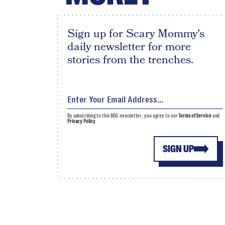
Sign up for Scary Mommy's
daily newsletter for more
stories from the trenches.
By subscribing to this BDG newsletter, you agree to our
Terms of Service
and
Privacy Policy
SIGN UP