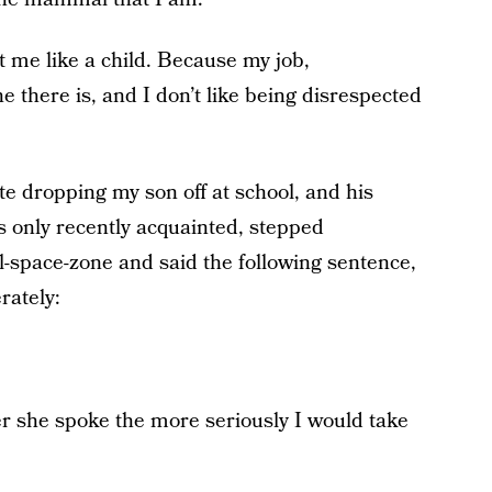
at me like a child. Because my job,
 there is, and I don’t like being disrespected
te dropping my son off at school, and his
only recently acquainted, stepped
al-space-zone and said the following sentence,
rately:
r she spoke the more seriously I would take