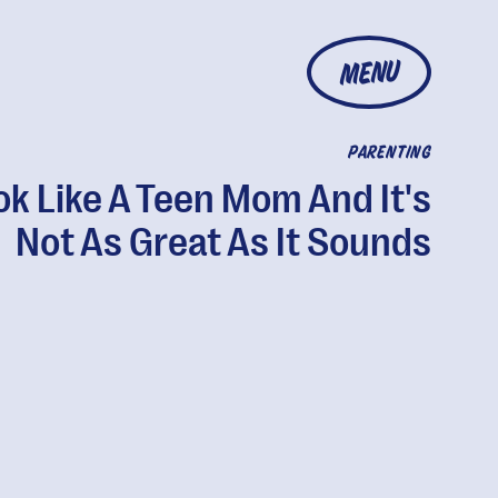
MENU
PARENTING
ok Like A Teen Mom And It's
Not As Great As It Sounds