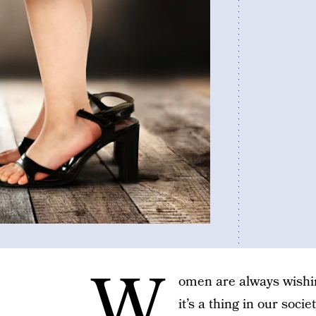
W
omen are always wishin
it’s a thing in our soc