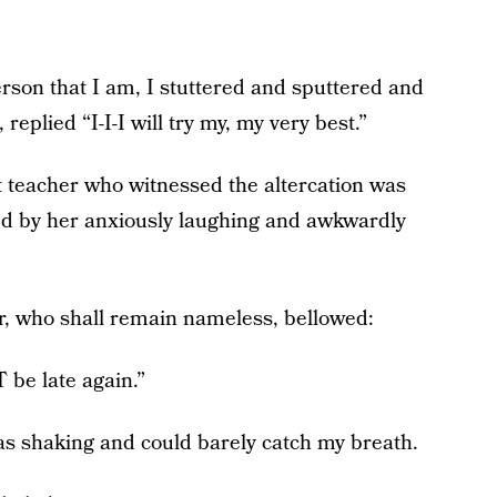
rson that I am, I stuttered and sputtered and
replied “I-I-I will try my, my very best.”
 teacher who witnessed the altercation was
ed by her anxiously laughing and awkwardly
er, who shall remain nameless, bellowed:
be late again.”
was shaking and could barely catch my breath.