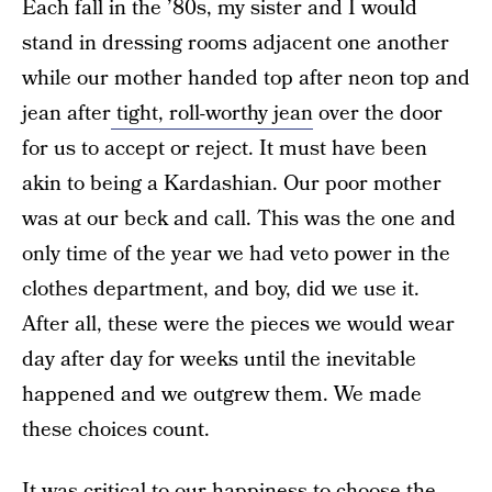
Each fall in the ’80s, my sister and I would
stand in dressing rooms adjacent one another
while our mother handed top after neon top and
jean after
tight, roll-worthy jean
over the door
for us to accept or reject. It must have been
akin to being a Kardashian. Our poor mother
was at our beck and call. This was the one and
only time of the year we had veto power in the
clothes department, and boy, did we use it.
After all, these were the pieces we would wear
day after day for weeks until the inevitable
happened and we outgrew them. We made
these choices count.
It was critical to our happiness to choose the