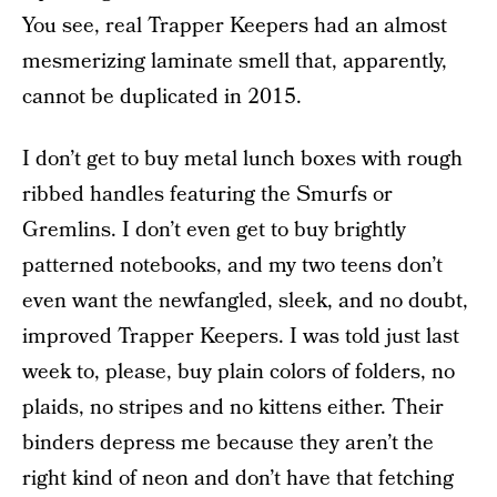
You see, real Trapper Keepers had an almost
mesmerizing laminate smell that, apparently,
cannot be duplicated in 2015.
I don’t get to buy metal lunch boxes with rough
ribbed handles featuring the Smurfs or
Gremlins. I don’t even get to buy brightly
patterned notebooks, and my two teens don’t
even want the newfangled, sleek, and no doubt,
improved Trapper Keepers. I was told just last
week to, please, buy plain colors of folders, no
plaids, no stripes and no kittens either. Their
binders depress me because they aren’t the
right kind of neon and don’t have that fetching