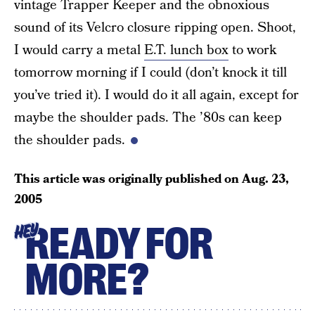
vintage Trapper Keeper and the obnoxious
sound of its Velcro closure ripping open. Shoot,
I would carry a metal
E.T. lunch box
to work
tomorrow morning if I could (don’t knock it till
you’ve tried it). I would do it all again, except for
maybe the shoulder pads. The ’80s can keep
the shoulder pads.
This article was originally published on
Aug. 23,
2005
READY FOR
HEY
MORE?