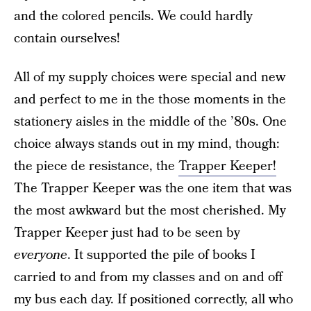
and the colored pencils. We could hardly
contain ourselves!
All of my supply choices were special and new
and perfect to me in the those moments in the
stationery aisles in the middle of the ’80s. One
choice always stands out in my mind, though:
the piece de resistance, the
Trapper Keeper!
The Trapper Keeper was the one item that was
the most awkward but the most cherished. My
Trapper Keeper just had to be seen by
everyone
. It supported the pile of books I
carried to and from my classes and on and off
my bus each day. If positioned correctly, all who