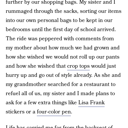
further by our shopping bags. My sister and I
rummaged through the sacks, sorting our items
into our own personal bags to be kept in our
bedrooms until the first day of school arrived.
The ride was peppered with comments from
my mother about how much we had grown and
how she wished we would not roll up our pants
and how she wished that
crop tops
would just
hurry up and go out of style already. As she and
my grandmother searched for a restaurant to
refuel all of us, my sister and I made plans to
ask for a few extra things like
Lisa Frank
stickers or a
four-color pen
.
Life has carried me far from the backseat of