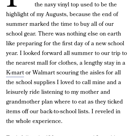
the navy vinyl top used to be the
highlight of my Augusts, because the end of
summer marked the time to buy all of our
school gear. There was nothing else on earth
like preparing for the first day of a new school
year. I looked forward all summer to our trip to
the nearest mall for clothes, a lengthy stay in a
K-mart
or Walmart scouring the aisles for all
the school supplies I loved to call mine and a
leisurely ride listening to my mother and
grandmother plan where to eat as they ticked
items off our back-to-school lists. I reveled in
the whole experience.