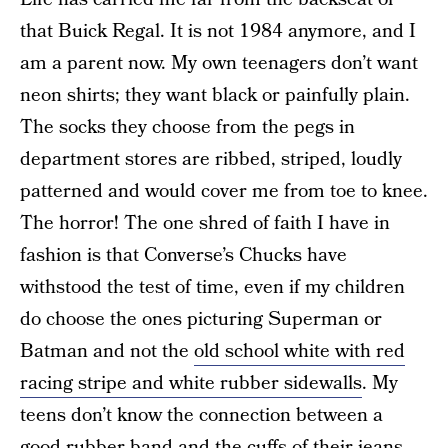
that Buick Regal. It is not 1984 anymore, and I
am a parent now. My own teenagers don’t want
neon shirts; they want black or painfully plain.
The socks they choose from the pegs in
department stores are ribbed, striped, loudly
patterned and would cover me from toe to knee.
The horror! The one shred of faith I have in
fashion is that Converse’s Chucks have
withstood the test of time, even if my children
do choose the ones picturing Superman or
Batman and not the
old school white with red
racing stripe and white rubber sidewalls
. My
teens don’t know the connection between a
good rubber band and the cuffs of their jeans,