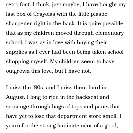
retro font. I think, just maybe, I have bought my
last box of Crayolas with the little plastic
sharpener right in the back. It is quite possible
that as my children moved through elementary
school, I was as in love with buying their
supplies as I ever had been being taken school
shopping myself. My children seem to have
outgrown this love, but I have not.
I miss the ’80s, and I miss them hard in
August. I long to ride in the backseat and
scrounge through bags of tops and pants that
have yet to lose that department store smell. I
yearn for the strong laminate odor of a good,