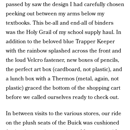
passed by saw the design I had carefully chosen
peeking out between my arms below my
textbooks. This be-all and end-all of binders
was the Holy Grail of my school supply haul. In
addition to the beloved blue Trapper Keeper
with the rainbow splashed across the front and
the loud Velcro fastener, new boxes of pencils,
the perfect art box (cardboard, not plastic), and
a lunch box with a Thermos (metal, again, not
plastic) graced the bottom of the shopping cart
before we called ourselves ready to check out.
In between visits to the various stores, our ride
on the plush seats of the Buick was cushioned