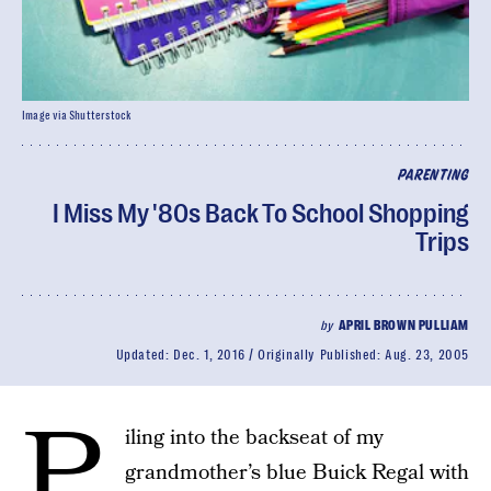
Image via Shutterstock
PARENTING
I Miss My '80s Back To School Shopping
Trips
by
APRIL BROWN PULLIAM
Updated:
Dec. 1, 2016
Originally Published:
Aug. 23, 2005
P
iling into the backseat of my
grandmother’s blue Buick Regal with