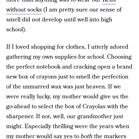
without socks
(I am pretty sure our sense of
smell did not develop until well into high
school).
If I loved shopping for clothes, I utterly adored
gathering my own supplies for school. Choosing
the perfect notebook and cracking open a brand
new box of crayons just to smell the perfection
of the unmarred wax was just heaven. If we
were really lucky, my mother would give us the
go-ahead to select the box of Crayolas with the
sharpener. If not, well, our grandmother just
might. Especially thrilling were the years when
my mother would say yes to
both
the markers