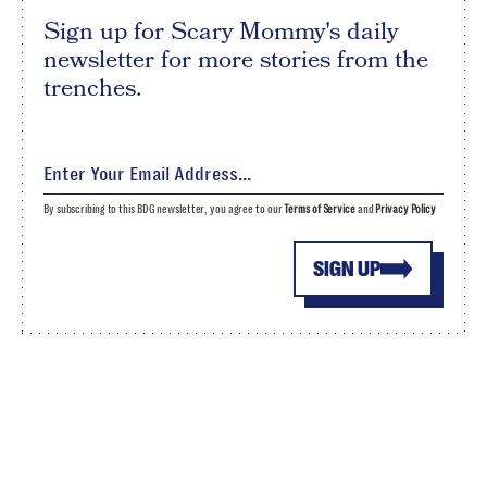
Sign up for Scary Mommy's daily
newsletter for more stories from the
trenches.
By subscribing to this BDG newsletter, you agree to our
Terms of Service
and
Privacy Policy
SIGN UP