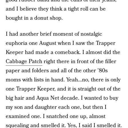
and I believe they think a tight roll can be
bought in a donut shop.
I had another brief moment of nostalgic
euphoria one August when I saw the Trapper
Keeper had made a comeback. I almost did the
Cabbage Patch
right there in front of the filler
paper and folders and all of the other ’80s
moms with lists in hand. Yeah…no, there is only
one Trapper Keeper, and it is straight out of the
big hair and Aqua Net decade. I wanted to buy
my son and daughter each one, but then I
examined one. I snatched one up, almost
squealing and smelled it. Yes, I said I smelled it.