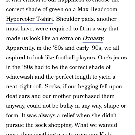
correct shade of green on a Max Headroom
Hypercolor T-shirt
. Shoulder pads, another
must-have, were required to fit in a way that
made us look like an extra on
Dynasty
.
Apparently, in the ’80s and early ’90s, we all
aspired to look like football players. One’s jeans
in the ’80s had to be the correct shade of
whitewash and the perfect length to yield a
neat, tight roll. Socks, if our begging fell upon
deaf ears and our mother purchased them
anyway, could not be bulky in any way, shape or
form. It was always a relief when she didn’t
pursue the sock shopping. What we wanted
more than anything was to wear our
Keds