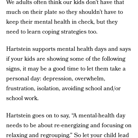
We adults often think our kids don’t have that
much on their plate so they shouldn’t have to
keep their mental health in check, but they
need to learn coping strategies too.
Hartstein supports mental health days and says
if your kids are showing some of the following
signs, it may be a good time to let them take a
personal day: depression, overwhelm,
frustration, isolation, avoiding school and/or
school work.
Hartstein goes on to say, “A mental-health day
needs to be about re-energizing and focusing on
relaxing and regrouping.” So let your child lead