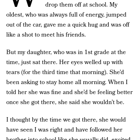
drop them off at school. My
oldest, who was always full of energy, jumped
out of the car, gave me a quick hug and was off
like a shot to meet his friends.
But my daughter, who was in 1st grade at the
time, just sat there. Her eyes welled up with
tears (for the third time that morning). She’d
been asking to stay home all morning. When I
told her she was fine and she’d be feeling better
once she got there, she said she wouldn’t be.
I thought by the time we got there, she would
have seen I was right and have followed her
brother into school like she usually did, excited