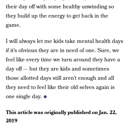
their day off with some healthy unwinding so
they build up the energy to get back in the
game.
I will always let me kids take mental health days
if it’s obvious they are in need of one. Sure, we
feel like every time we turn around they have a
day off — but they are kids and sometimes
those allotted days still aren’t enough and all
they need to feel like their old selves again is
one single day.
This article was originally published on
Jan. 22,
2019