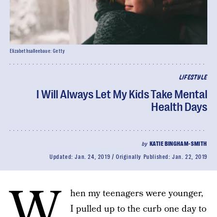
Elizabethsalleebaue: Getty
LIFESTYLE
I Will Always Let My Kids Take Mental
Health Days
by
KATIE BINGHAM-SMITH
Updated:
Jan. 24, 2019
Originally Published:
Jan. 22, 2019
W
hen my teenagers were younger,
I pulled up to the curb one day to