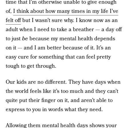
time that I’m otherwise unable to give enough
of,
I think about how many times in my life I’ve
felt off
but I wasn’t sure why. I know now as an
adult when I need to take a breather — a day off
to just
be
because my mental health depends
on it — and I am better because of it. It’s an
easy cure for something that can feel pretty
tough to get through.
Our kids are no different. They have days when
the world feels like it’s too much and they can’t
quite put their finger on it, and aren’t able to
express to you in words what they need.
Allowing them mental health days shows your