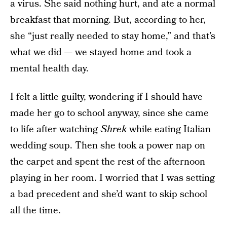
a virus. She said nothing hurt, and ate a normal
breakfast that morning. But, according to her,
she “just really needed to stay home,” and that’s
what we did — we stayed home and took a
mental health day.
I felt a little guilty, wondering if I should have
made her go to school anyway, since she came
to life after watching
Shrek
while eating Italian
wedding soup. Then she took a power nap on
the carpet and spent the rest of the afternoon
playing in her room. I worried that I was setting
a bad precedent and she’d want to skip school
all the time.