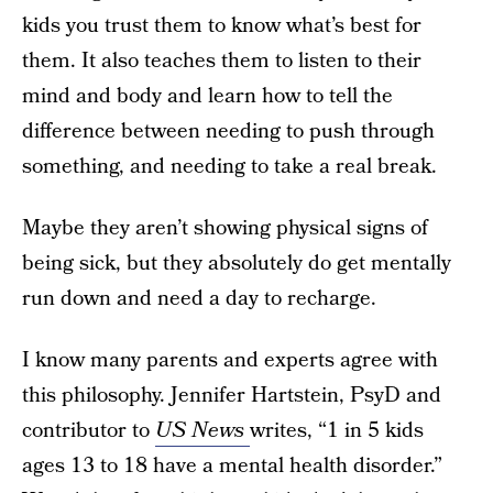
kids you trust them to know what’s best for
them. It also teaches them to listen to their
mind and body and learn how to tell the
difference between needing to push through
something, and needing to take a real break.
Maybe they aren’t showing physical signs of
being sick, but they absolutely do get mentally
run down and need a day to recharge.
I know many parents and experts agree with
this philosophy. Jennifer Hartstein, PsyD and
contributor to
US News
writes, “1 in 5 kids
ages 13 to 18 have a mental health disorder.”