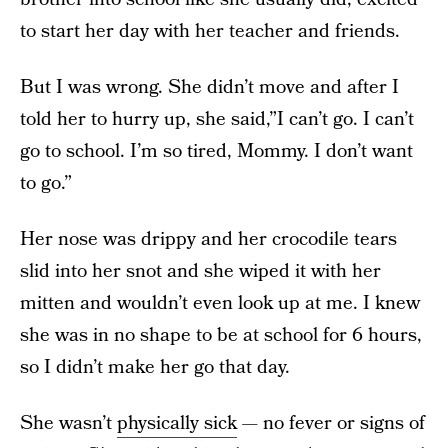
to start her day with her teacher and friends.
But I was wrong. She didn’t move and after I
told her to hurry up, she said,”I can’t go. I can’t
go to school. I’m so tired, Mommy. I don’t want
to go.”
Her nose was drippy and her crocodile tears
slid into her snot and she wiped it with her
mitten and wouldn’t even look up at me. I knew
she was in no shape to be at school for 6 hours,
so I didn’t make her go that day.
She wasn’t
physically sick
— no fever or signs of