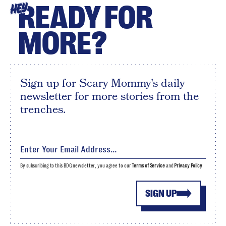
READY FOR
HEY
MORE?
Sign up for Scary Mommy's daily
newsletter for more stories from the
trenches.
By subscribing to this BDG newsletter, you agree to our
Terms of Service
and
Privacy Policy
SIGN UP