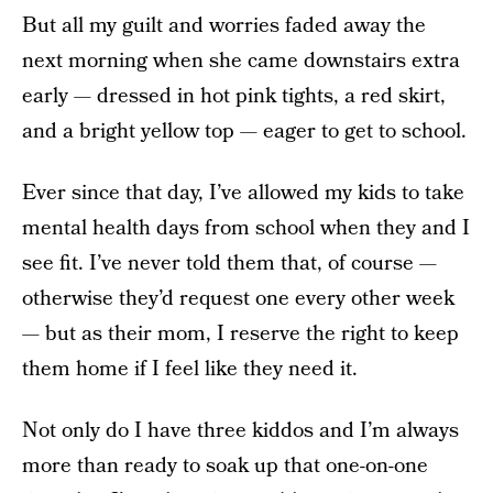
But all my guilt and worries faded away the
next morning when she came downstairs extra
early — dressed in hot pink tights, a red skirt,
and a bright yellow top — eager to get to school.
Ever since that day, I’ve allowed my kids to take
mental health days from school when they and I
see fit. I’ve never told them that, of course —
otherwise they’d request one every other week
— but as their mom, I reserve the right to keep
them home if I feel like they need it.
Not only do I have three kiddos and I’m always
more than ready to soak up that one-on-one