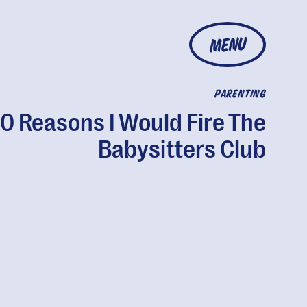
MENU
PARENTING
10 Reasons I Would Fire The
Babysitters Club