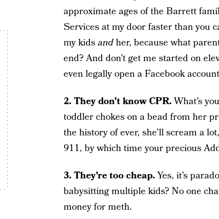
approximate ages of the Barrett family 
Services at my door faster than you c
my kids
and
her, because what parent
end? And don’t get me started on elev
even legally open a Facebook account,
2. They don’t know CPR.
What’s you
toddler chokes on a bead from her pre
the history of ever, she’ll scream a lot
911, by which time your precious Addys
3. They’re too cheap.
Yes, it’s parad
babysitting multiple kids? No one cha
money for meth.