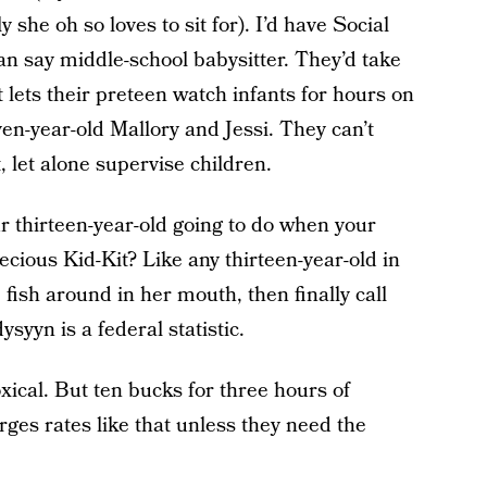
she oh so loves to sit for). I’d have Social
an say middle-school babysitter. They’d take
 lets their preteen watch infants for hours on
en-year-old Mallory and Jessi. They can’t
 let alone supervise children.
r thirteen-year-old going to do when your
cious Kid-Kit? Like any thirteen-year-old in
, fish around in her mouth, then finally call
yyn is a federal statistic.
oxical. But ten bucks for three hours of
rges rates like that unless they need the