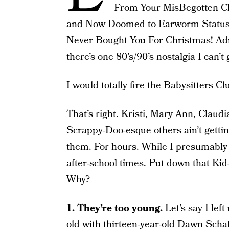
From Your MisBegotten Ch
and Now Doomed to Earworm Status! 
Never Bought You For Christmas! Admit
there’s one 80’s/90’s nostalgia I can’t
I would totally fire the Babysitters Cl
That’s right. Kristi, Mary Ann, Claudi
Scrappy-Doo-esque others ain’t getti
them. For hours. While I presumably c
after-school times. Put down that Kid
Why?
1. They’re too young.
Let’s say I lef
old with thirteen-year-old Dawn Schaff