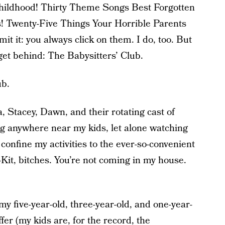
ildhood! Thirty Theme Songs Best Forgotten
Twenty-Five Things Your Horrible Parents
 it: you always click on them. I do, too. But
 get behind: The Babysitters’ Club.
ub.
a, Stacey, Dawn, and their rotating cast of
ng anywhere near my kids, let alone watching
onfine my activities to the ever-so-convenient
-Kit, bitches. You’re not coming in my house.
t my five-year-old, three-year-old, and one-year-
er (my kids are, for the record, the