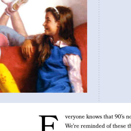
E
veryone knows that 90’s nos
We’re reminded of these t