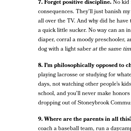
7. Forget positive discipline.
No kid 
consequences. They’ll just banish my
all over the TV. And why did he have t
a quick little sucker. No way can an 
diaper, corral a moody preschooler, 
dog with a light saber
at the same tim
8. I’m philosophically opposed to ch
playing lacrosse or studying for what
days, not watching other people’s ki
school, and you’ll never make honors 
dropping out of Stoneybrook Communi
9. Where are the parents in all thi
coach a baseball team, run a daycamp,