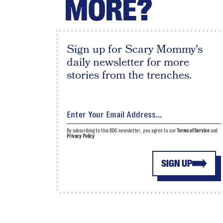
MORE?
Sign up for Scary Mommy's
daily newsletter for more
stories from the trenches.
By subscribing to this BDG newsletter, you agree to our
Terms of Service
and
Privacy Policy
SIGN UP