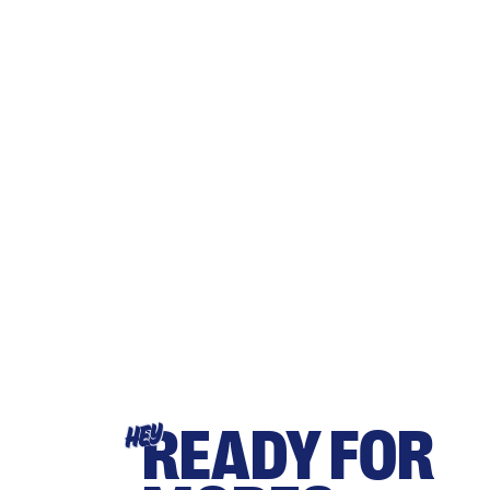
READY FOR
HEY