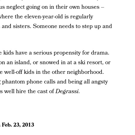
us neglect going on in their own houses –
here the eleven-year-old is regularly
s and sisters. Someone needs to step up and
 kids have a serious propensity for drama.
an island, or snowed in at a ski resort, or
he well-off kids in the other neighborhood.
g phantom phone calls and being all angsty
s well hire the cast of
Degrassi
.
n
Feb. 23, 2013