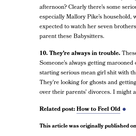
afternoon? Clearly there’s some serio
especially Mallory Pike’s household, w
expected to watch her seven brother
parent these Babysitters.
10. They’re always in trouble.
These
Someone’s always getting marooned on 
starting serious mean girl shit with t
They’re looking for ghosts and gettin
over their parents’ divorces. I might a
Related post:
How to Feel Old
This article was originally published o