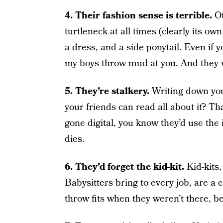
4. Their fashion sense is terrible.
O
turtleneck at all times (clearly its ow
a dress, and a side ponytail. Even if y
my boys throw mud at you. And they w
5. They’re stalkery.
Writing down you
your friends can read all about it? T
gone digital, you know they’d use the i
dies.
6. They’d forget the kid-kit.
Kid-kits
Babysitters bring to every job, are a
throw fits when they weren’t there, b