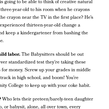
is going to be able to think of creative natural
 three-year-old to his room when he crayons
he crayon near the TV in the first place? He’s
inexperienced thirteen-year-old change a
and keep a kindergartener from bashing the
e.
ild labor.
The Babysitters should be out
ever standardized test they’re taking these
ds for money. Screw up your grades in middle
track in high school, and boom! You’re
ty College to keep up with your coke habit.
s?
Who lets their preteen/barely-teen daughter
 or babysit, alone, all over town, every