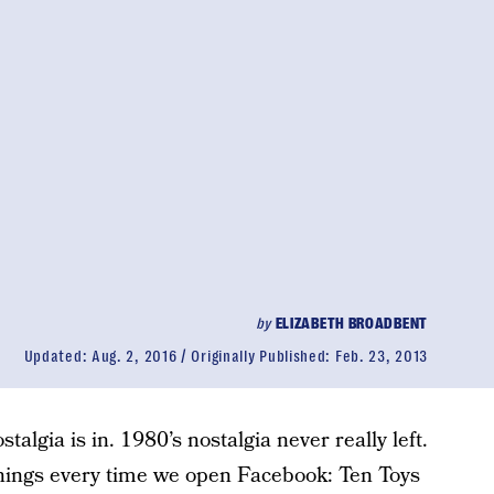
by
ELIZABETH BROADBENT
Updated:
Aug. 2, 2016
Originally Published:
Feb. 23, 2013
talgia is in. 1980’s nostalgia never really left.
hings every time we open Facebook: Ten Toys