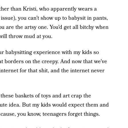
ther than Kristi, who apparently wears a
n issue), you can’t show up to babysit in pants,
ou are the artsy one. You’d get all bitchy when
ill throw mud at you.
r babysitting experience with my kids so
hat borders on the creepy. And now that we’ve
nternet for that shit, and the internet never
, these baskets of toys and art crap the
 cute idea. But my kids would expect them and
ecause, you know, teenagers forget things.