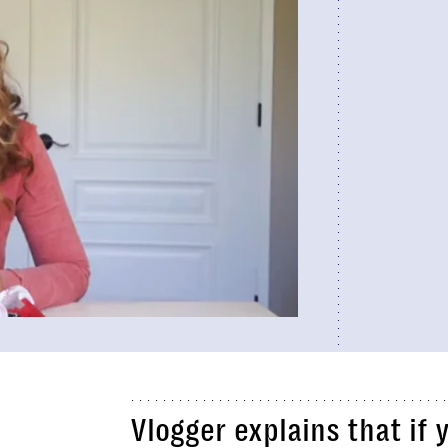
Vlogger explains that if 