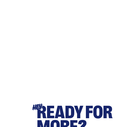
READY FOR
HEY
MORE?