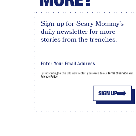
Sign up for Scary Mommy's
daily newsletter for more
stories from the trenches.
By subscribing to this BDG newsletter, you agree to our
Terms of Service
and
Privacy Policy
SIGN UP