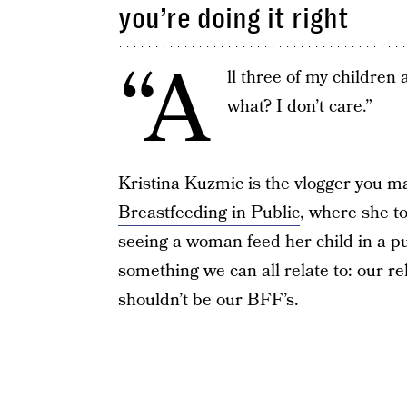
you’re doing it right
“A
ll three of my children
what? I don’t care.”
Kristina Kuzmic is the vlogger you m
Breastfeeding in Public
, where she t
seeing a woman feed her child in a pu
something we can all relate to: our r
shouldn’t be our BFF’s.