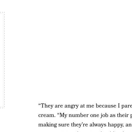
“They are angry at me because I pare
cream. “My number one job as their pa
making sure they’re always happy, and