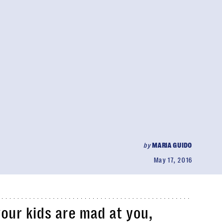
by
MARIA GUIDO
May 17, 2016
your kids are mad at you,