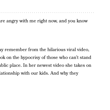
 are angry with me right now, and you know
ay remember from the hilarious viral video,
ook on the hypocrisy of those who can’t stand
blic place. In her newest video she takes on
elationship with our kids. And why they