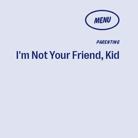
MENU
PARENTING
I'm Not Your Friend, Kid