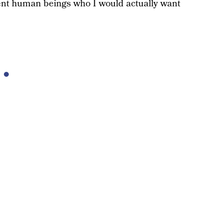
ent human beings who I would actually want