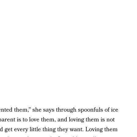
nted them,” she says through spoonfuls of ice
rent is to love them, and loving them is not
 get every little thing they want. Loving them