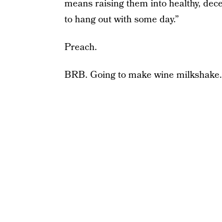
means raising them into healthy, dec
to hang out with some day.”
Preach.
BRB. Going to make wine milkshake.