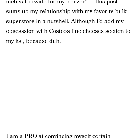
inches too wide for my freezer” — this post
sums up my relationship with my favorite bulk
superstore in a nutshell. Although I’d add my
obsesssion with Costco’s fine cheeses section to
my list, because duh.
I am a PRO at convincing myself certain