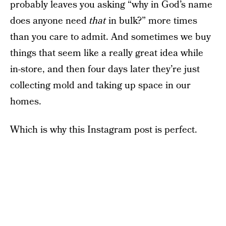
probably leaves you asking “why in God’s name
does anyone need
that
in bulk?” more times
than you care to admit. And sometimes we buy
things that seem like a really great idea while
in-store, and then four days later they’re just
collecting mold and taking up space in our
homes.
Which is why this Instagram post is perfect.