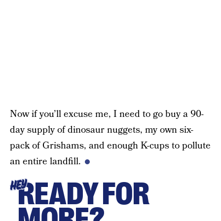
Now if you’ll excuse me, I need to go buy a 90-
day supply of dinosaur nuggets, my own six-
pack of Grishams, and enough K-cups to pollute
an entire landfill.
READY FOR
HEY
MORE?