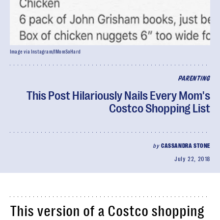
Image via Instagram/IMomSoHard
PARENTING
This Post Hilariously Nails Every Mom's
Costco Shopping List
by
CASSANDRA STONE
July 22, 2018
This version of a Costco shopping