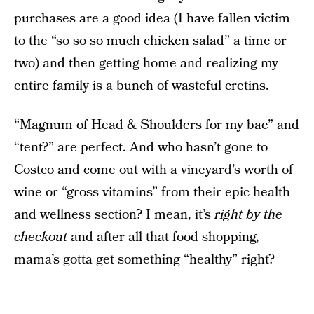
purchases are a good idea (I have fallen victim
to the “so so so much chicken salad” a time or
two) and then getting home and realizing my
entire family is a bunch of wasteful cretins.
“Magnum of Head & Shoulders for my bae” and
“tent?” are perfect. And who hasn’t gone to
Costco and come out with a vineyard’s worth of
wine or “gross vitamins” from their epic health
and wellness section? I mean, it’s
right by the
checkout
and after all that food shopping,
mama’s gotta get something “healthy” right?