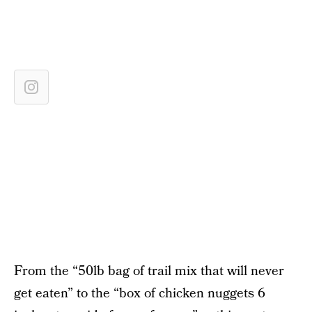
From the “50lb bag of trail mix that will never
get eaten” to the “box of chicken nuggets 6