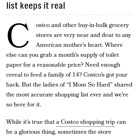
list keeps it real
C
ostco and other buy-in-bulk grocery
stores are very near and dear to any
American mother’s heart. Where
else can you grab a month’s supply of toilet
paper for a reasonable price? Need enough
cereal to feed a family of 14? Costco’s got your
back. But the ladies of “I Mom So Hard” shared
the most accurate shopping list ever and we’re
so here for it.
While it’s true that
a Costco shopping trip
can
be a glorious thing, sometimes the store