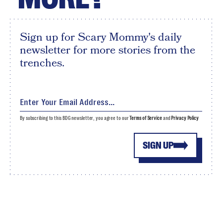
Sign up for Scary Mommy's daily
newsletter for more stories from the
trenches.
By subscribing to this BDG newsletter, you agree to our
Terms of Service
and
Privacy Policy
SIGN UP