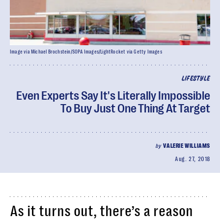
Image via Michael Brochstein/SOPA Images/LightRocket via Getty Images
LIFESTYLE
Even Experts Say It's Literally Impossible
To Buy Just One Thing At Target
by
VALERIE WILLIAMS
Aug. 27, 2018
As it turns out, there’s a reason