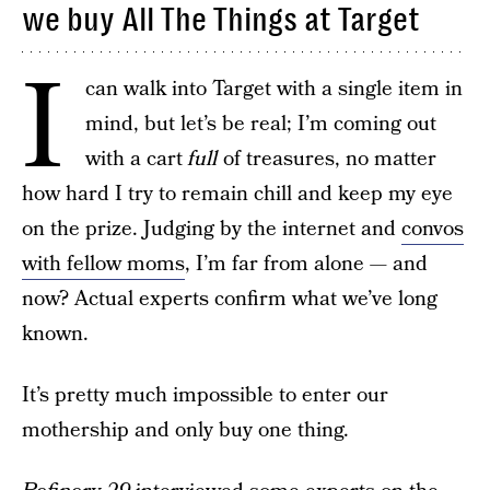
we buy All The Things at Target
I
can walk into Target with a single item in
mind, but let’s be real; I’m coming out
with a cart
full
of treasures, no matter
how hard I try to remain chill and keep my eye
on the prize. Judging by the internet and
convos
with fellow moms
, I’m far from alone — and
now? Actual experts confirm what we’ve long
known.
It’s pretty much impossible to enter our
mothership and only buy one thing.