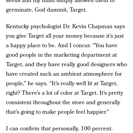
seeds and my mind simply allowed them to
germinate. God dammit, Target.
Kentucky psychologist Dr. Kevin Chapman says
you give Target all your money because it’s just
a happy place to be. And I concur. “You have
good people in the marketing department at
Target, and they have really good designers who
have created such an ambient atmosphere for
people,” he says. “It’s really well lit at Target,
right? There’s a lot of color at Target. It’s pretty
consistent throughout the store and generally
that’s going to make people feel happier.”
I can confirm that personally, 100 percent.