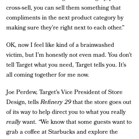
cross-sell, you can sell them something that
compliments in the next product category by
making sure they’re right next to each other.”
OK, now I feel like kind of a brainwashed
victim, but I’m honestly not even mad. You don’t
tell Target what you need, Target tells you. It’s
all coming together for me now.
Joe Perdew, Target’s Vice President of Store
Design, tells
Refinery 29
that the store goes out
of its way to help direct you to what you really
really
want.
“
We know that some guests want to
grab a coffee at Starbucks and explore the