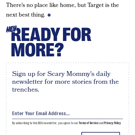
There’s no place like home, but Target is the
next best thing.
READY FOR
HEY
MORE?
Sign up for Scary Mommy's daily
newsletter for more stories from the
trenches.
By subscribing to this BDG newsletter, you agree to our
Terms of Service
and
Privacy Policy