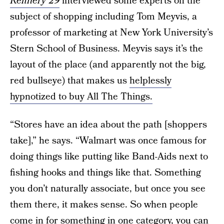
Refinery 29
interviewed some experts on the
subject of shopping including Tom Meyvis, a
professor of marketing at New York University’s
Stern School of Business. Meyvis says it’s the
layout of the place (and apparently not the big,
red bullseye) that makes us
helplessly
hypnotized to buy All The Things.
“Stores have an idea about the path [shoppers
take],” he says. “Walmart was once famous for
doing things like putting like Band-Aids next to
fishing hooks and things like that. Something
you don’t naturally associate, but once you see
them there, it makes sense. So when people
come in for something in one category, you can