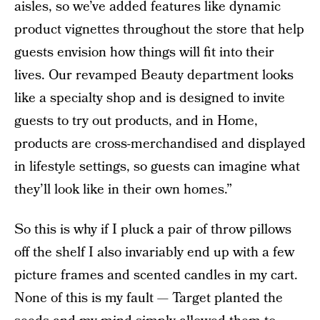
aisles, so we’ve added features like dynamic
product vignettes throughout the store that help
guests envision how things will fit into their
lives. Our revamped Beauty department looks
like a specialty shop and is designed to invite
guests to try out products, and in Home,
products are cross-merchandised and displayed
in lifestyle settings, so guests can imagine what
they’ll look like in their own homes.”
So this is why if I pluck a pair of throw pillows
off the shelf I also invariably end up with a few
picture frames and scented candles in my cart.
None of this is my fault — Target planted the