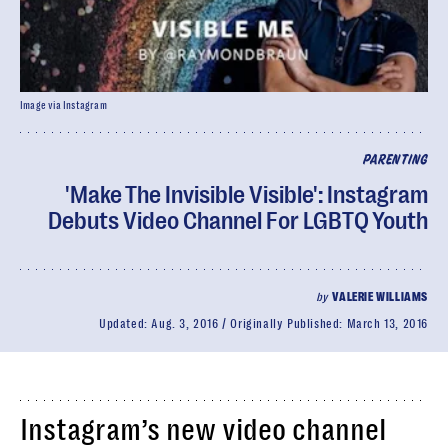
Image via Instagram
PARENTING
'Make The Invisible Visible': Instagram
Debuts Video Channel For LGBTQ Youth
by
VALERIE WILLIAMS
Updated:
Aug. 3, 2016
Originally Published:
March 13, 2016
Instagram’s new video channel