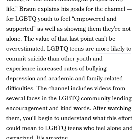
life,” Braun explains his goals for the channel —
for LGBTQ youth to feel “empowered and
supported” as well as showing them they’re not
alone. The value of that last point can’t be
overestimated. LGBTQ teens are
more likely to
commit suicide
than other youth and
experience increased rates of bullying,
depression and academic and family-related
difficulties. The channel includes videos from
several faces in the LGBTQ community lending
encouragement and kind words. After watching
them, you’ll begin to understand what this effort
could mean to LGBTQ teens who feel alone and
ostracized. It’s amazing.