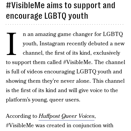
#VisibleMe aims to support and
encourage LGBTQ youth
I
n an amazing game changer for LGBTQ
youth, Instagram recently debuted a new
channel, the first of its kind, exclusively
to support them called #VisibleMe. The channel
is full of videos encouraging LGBTQ youth and
showing them they’re never alone. This channel
is the first of its kind and will give voice to the
platform’s young, queer users.
According to
Huffpost Queer Voices
,
#VisibleMe was created in conjunction with