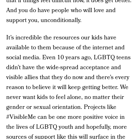
that if things feel difficult now, it
does
get better.
And you do have people who will love and
support you, unconditionally.
It’s incredible the resources our kids have
available to them because of the internet and
social media. Even 10 years ago, LGBTQ teens
didn’t have the wide-spread acceptance and
visible allies that they do now and there’s every
reason to believe it will keep getting better. We
never want kids to feel alone, no matter their
gender or sexual orientation. Projects like
#VisibleMe can be one more positive voice in
the lives of LGBTQ youth and hopefully, more
sources of support like this will surface in the