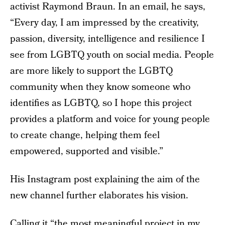
activist Raymond Braun. In an email, he says,
“Every day, I am impressed by the creativity,
passion, diversity, intelligence and resilience I
see from LGBTQ youth on social media. People
are more likely to support the LGBTQ
community when they know someone who
identifies as LGBTQ, so I hope this project
provides a platform and voice for young people
to create change, helping them feel
empowered, supported and visible.”
His Instagram post explaining the aim of the
new channel further elaborates his vision.
Calling it “the most meaningful project in my