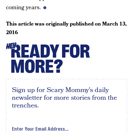
coming years.
This article was originally published on
March 13,
2016
READY FOR
HEY
MORE?
Sign up for Scary Mommy's daily
newsletter for more stories from the
trenches.