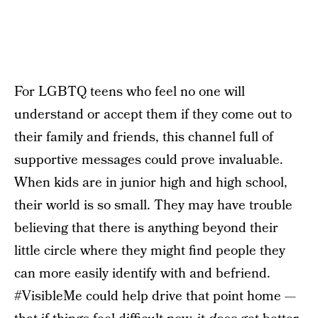
For LGBTQ teens who feel no one will
understand or accept them if they come out to
their family and friends, this channel full of
supportive messages could prove invaluable.
When kids are in junior high and high school,
their world is so small. They may have trouble
believing that there is anything beyond their
little circle where they might find people they
can more easily identify with and befriend.
#VisibleMe could help drive that point home —