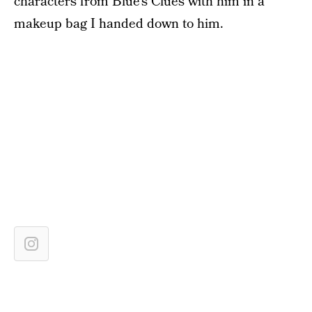
characters from Blue’s Clues with him in a
makeup bag I handed down to him.