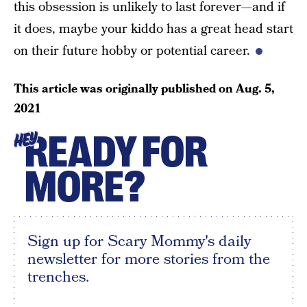
this obsession is unlikely to last forever—and if
it does, maybe your kiddo has a great head start
on their future hobby or potential career.
This article was originally published on
Aug. 5,
2021
READY FOR
HEY
MORE?
Sign up for Scary Mommy's daily
newsletter for more stories from the
trenches.