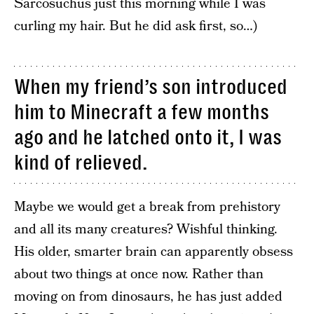
Sarcosuchus just this morning while I was
curling my hair. But he did ask first, so…)
When my friend’s son introduced
him to Minecraft a few months
ago and he latched onto it, I was
kind of relieved.
Maybe we would get a break from prehistory
and all its many creatures? Wishful thinking.
His older, smarter brain can apparently obsess
about two things at once now. Rather than
moving on from dinosaurs, he has just added