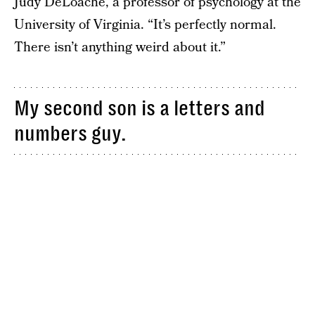
Judy DeLoache, a professor of psychology at the
University of Virginia. “It’s perfectly normal.
There isn’t anything weird about it.”
My second son is a letters and
numbers guy.