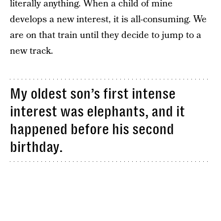
literally anything. When a child of mine
develops a new interest, it is all-consuming. We
are on that train until they decide to jump to a
new track.
My oldest son’s first intense
interest was elephants, and it
happened before his second
birthday.