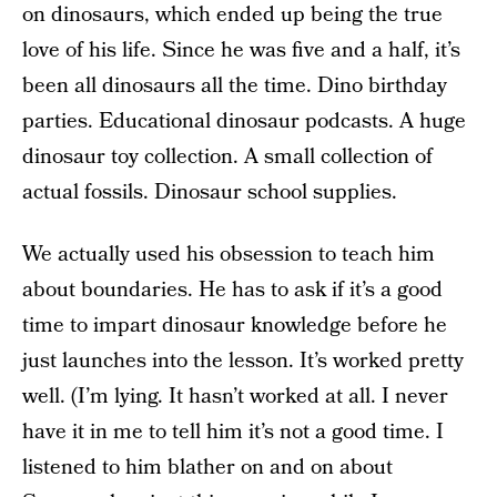
on dinosaurs, which ended up being the true
love of his life. Since he was five and a half, it’s
been all dinosaurs all the time. Dino birthday
parties. Educational dinosaur podcasts. A huge
dinosaur toy collection. A small collection of
actual fossils. Dinosaur school supplies.
We actually used his obsession to teach him
about boundaries. He has to ask if it’s a good
time to impart dinosaur knowledge before he
just launches into the lesson. It’s worked pretty
well. (I’m lying. It hasn’t worked at all. I never
have it in me to tell him it’s not a good time. I
listened to him blather on and on about