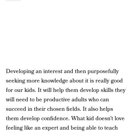
Developing an interest and then purposefully
seeking more knowledge about it is really good
for our kids. It will help them develop skills they
will need to be productive adults who can
succeed in their chosen fields. It also helps
them develop confidence. What kid doesn’t love
feeling like an expert and being able to teach