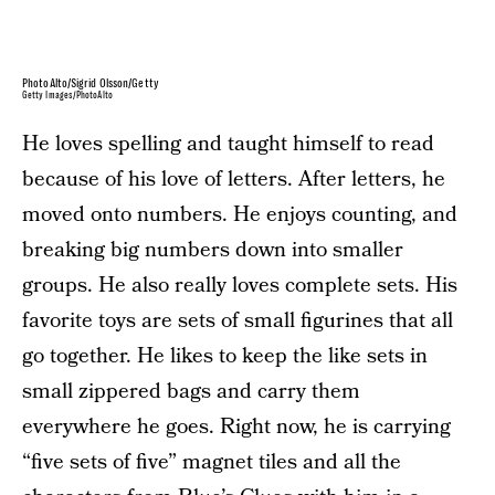
PhotoAlto/Sigrid Olsson/Getty
Getty Images/PhotoAlto
He loves spelling and taught himself to read
because of his love of letters. After letters, he
moved onto numbers. He enjoys counting, and
breaking big numbers down into smaller
groups. He also really loves complete sets. His
favorite toys are sets of small figurines that all
go together. He likes to keep the like sets in
small zippered bags and carry them
everywhere he goes. Right now, he is carrying
“five sets of five” magnet tiles and all the