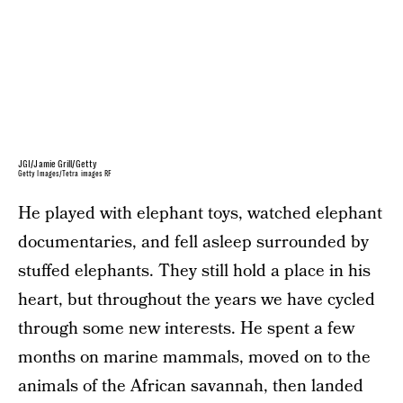
JGI/Jamie Grill/Getty
Getty Images/Tetra images RF
He played with elephant toys, watched elephant
documentaries, and fell asleep surrounded by
stuffed elephants. They still hold a place in his
heart, but throughout the years we have cycled
through some new interests. He spent a few
months on marine mammals, moved on to the
animals of the African savannah, then landed