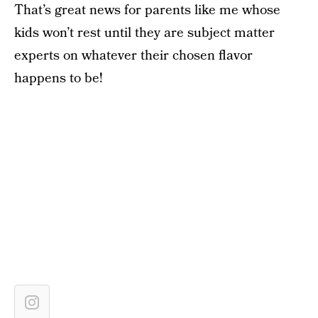
That’s great news for parents like me whose
kids won’t rest until they are subject matter
experts on whatever their chosen flavor
happens to be!