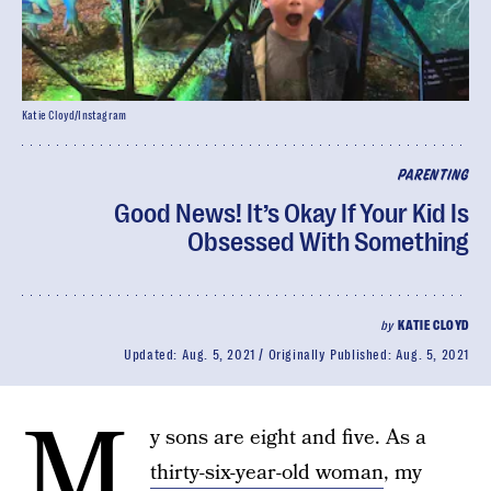
Katie Cloyd/Instagram
PARENTING
Good News! It’s Okay If Your Kid Is
Obsessed With Something
by
KATIE CLOYD
Updated:
Aug. 5, 2021
Originally Published:
Aug. 5, 2021
M
y sons are eight and five. As a
thirty-six-year-old woman
, my