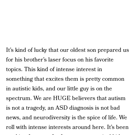
It’s kind of lucky that our oldest son prepared us
for his brother’s laser focus on his favorite
topics. This kind of intense interest in
something that excites them is pretty common
in autistic kids, and our little guy is on the
spectrum. We are HUGE believers that autism
is not a tragedy, an ASD diagnosis is not bad
news, and neurodiversity is the spice of life. We
roll with intense interests around here. It’s been