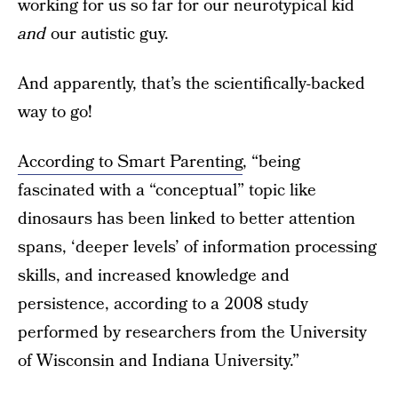
working for us so far for our neurotypical kid
and
our autistic guy.
And apparently, that’s the scientifically-backed
way to go!
According to Smart Parenting
, “being
fascinated with a “conceptual” topic like
dinosaurs has been linked to better attention
spans, ‘deeper levels’ of information processing
skills, and increased knowledge and
persistence, according to a 2008 study
performed by researchers from the University
of Wisconsin and Indiana University.”