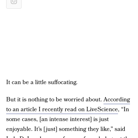
It can be a little suffocating.
But it is nothing to be worried about.
According
to an article I recently read on LiveScience
, “In
some cases, [an intense interest] is just
enjoyable. It’s [just] something they like,” said