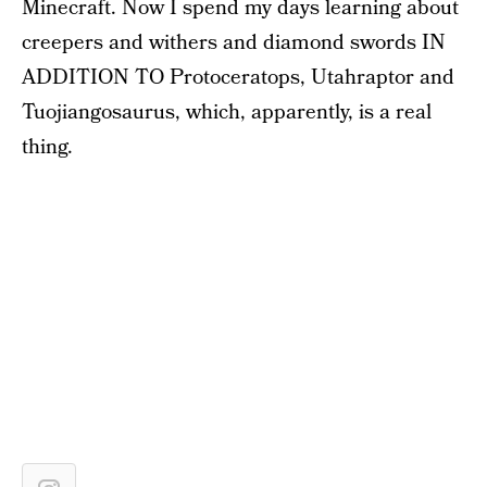
Minecraft. Now I spend my days learning about
creepers and withers and diamond swords IN
ADDITION TO Protoceratops, Utahraptor and
Tuojiangosaurus, which, apparently, is a real
thing.