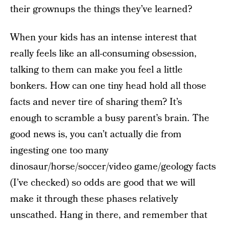
their grownups the things they’ve learned?
When your kids has an intense interest that
really feels like an all-consuming obsession,
talking to them can make you feel a little
bonkers. How can one tiny head hold all those
facts and never tire of sharing them? It’s
enough to scramble a busy parent’s brain. The
good news is, you can’t actually die from
ingesting one too many
dinosaur/horse/soccer/video game/geology facts
(I’ve checked) so odds are good that we will
make it through these phases relatively
unscathed. Hang in there, and remember that