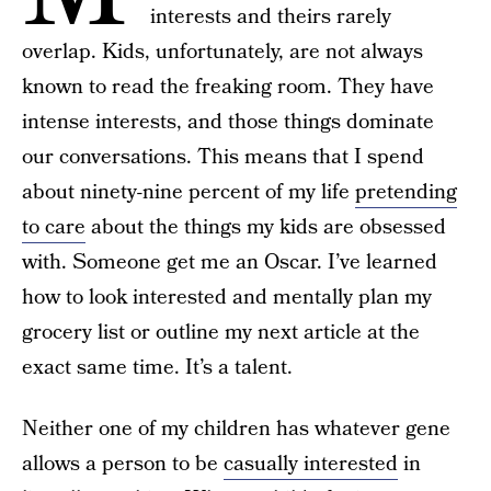
interests and theirs rarely
overlap. Kids, unfortunately, are not always
known to read the freaking room. They have
intense interests, and those things dominate
our conversations. This means that I spend
about ninety-nine percent of my life
pretending
to care
about the things my kids are obsessed
with. Someone get me an Oscar. I’ve learned
how to look interested and mentally plan my
grocery list or outline my next article at the
exact same time. It’s a talent.
Neither one of my children has whatever gene
allows a person to be
casually interested
in