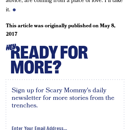
advice, are coming from a place of love. I’ll take
it.
This article was originally published on
May 8,
2017
READY FOR
HEY
MORE?
Sign up for Scary Mommy's daily
newsletter for more stories from the
trenches.