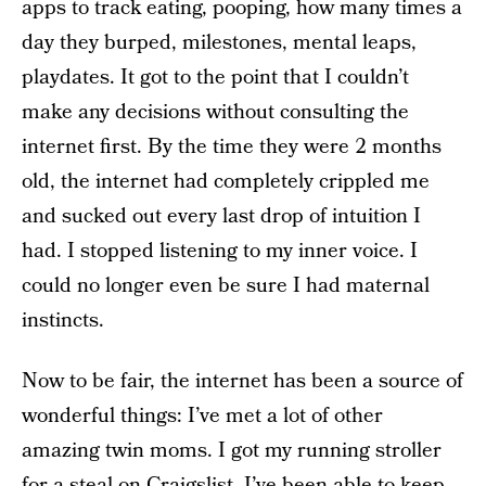
apps to track eating, pooping, how many times a
day they burped, milestones, mental leaps,
playdates. It got to the point that I couldn’t
make any decisions without consulting the
internet first. By the time they were 2 months
old, the internet had completely crippled me
and sucked out every last drop of intuition I
had. I stopped listening to my inner voice. I
could no longer even be sure I had maternal
instincts.
Now to be fair, the internet has been a source of
wonderful things: I’ve met a lot of other
amazing twin moms. I got my running stroller
for a steal on Craigslist. I’ve been able to keep