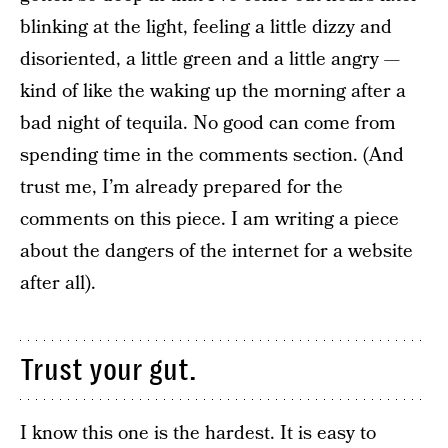
blinking at the light, feeling a little dizzy and
disoriented, a little green and a little angry —
kind of like the waking up the morning after a
bad night of tequila. No good can come from
spending time in the comments section. (And
trust me, I’m already prepared for the
comments on this piece. I am writing a piece
about the dangers of the internet for a website
after all).
Trust your gut.
I know this one is the hardest. It is easy to