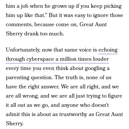
him a job when he grows up if you keep picking
him up like that.” But it was easy to ignore those
comments, because come on, Great Aunt
Sherry drank too much.
Unfortunately, now that same voice is
echoing
through cyberspace a million times louder
every time you even think about googling a
parenting question. The truth is, none of us
have the right answer. We are all right, and we
are all wrong, and we are all just trying to figure
it all out as we go, and anyone who doesn’t
admit this is about as trustworthy as Great Aunt
Sherry.