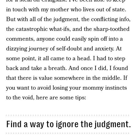
in touch with my mother who lives out of state.
But with all of the judgment, the conflicting info,
the catastrophic what-ifs, and the sharp-toothed
comments, anyone could easily spin off into a
dizzying journey of self-doubt and anxiety. At
some point, it all came to a head. I had to step
back and take a breath. And once I did, I found
that there is value somewhere in the middle. If
you want to avoid losing your mommy instincts
to the void, here are some tips:
Find a way to ignore the judgment.