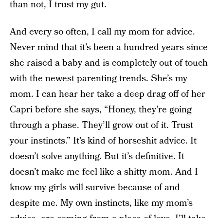
than not, I trust my gut.
And every so often, I call my mom for advice.
Never mind that it’s been a hundred years since
she raised a baby and is completely out of touch
with the newest parenting trends. She’s my
mom. I can hear her take a deep drag off of her
Capri before she says, “Honey, they’re going
through a phase. They’ll grow out of it. Trust
your instincts.” It’s kind of horseshit advice. It
doesn’t solve anything. But it’s definitive. It
doesn’t make me feel like a shitty mom. And I
know my girls will survive because of and
despite me. My own instincts, like my mom’s