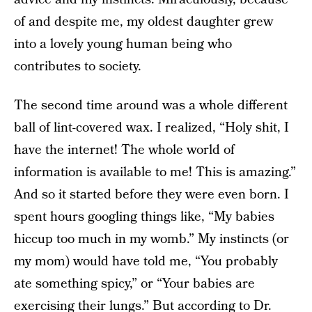
of and despite me, my oldest daughter grew
into a lovely young human being who
contributes to society.
The second time around was a whole different
ball of lint-covered wax. I realized, “Holy shit, I
have the internet! The whole world of
information is available to me! This is amazing.”
And so it started before they were even born. I
spent hours googling things like, “My babies
hiccup too much in my womb.” My instincts (or
my mom) would have told me, “You probably
ate something spicy,” or “Your babies are
exercising their lungs.” But according to Dr.