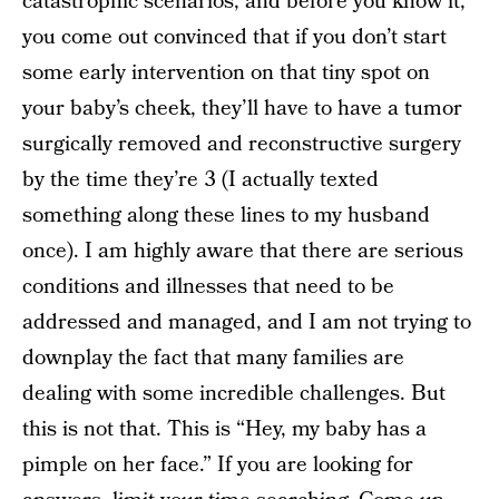
catastrophic scenarios, and before you know it,
you come out convinced that if you don’t start
some early intervention on that tiny spot on
your baby’s cheek, they’ll have to have a tumor
surgically removed and reconstructive surgery
by the time they’re 3 (I actually texted
something along these lines to my husband
once). I am highly aware that there are serious
conditions and illnesses that need to be
addressed and managed, and I am not trying to
downplay the fact that many families are
dealing with some incredible challenges. But
this is not that. This is “Hey, my baby has a
pimple on her face.” If you are looking for