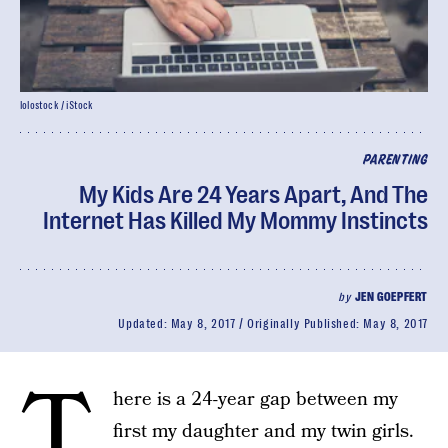
lolostock / iStock
PARENTING
My Kids Are 24 Years Apart, And The
Internet Has Killed My Mommy Instincts
by
JEN GOEPFERT
Updated:
May 8, 2017
Originally Published:
May 8, 2017
T
here is a 24-year gap between my
first my daughter and my twin girls.