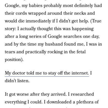
Google, my babies probably most definitely had
their cords wrapped around their necks and
would die immediately if I didn’t get help. (True
story: I actually thought this was happening
after a long series of Google searches one day,
and by the time my husband found me, I was in
tears and practically rocking in the fetal
position).
My doctor told me to stay off the internet.
I
didn’t listen.
It got worse after they arrived. I researched
everything I could. I downloaded a plethora of