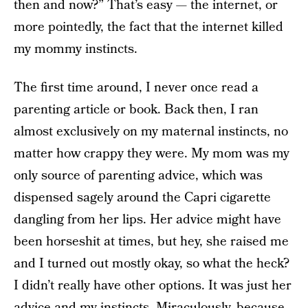
then and now?” That’s easy — the internet, or
more pointedly, the fact that the internet killed
my mommy instincts.
The first time around, I never once read a
parenting article or book. Back then, I ran
almost exclusively on my maternal instincts, no
matter how crappy they were. My mom was my
only source of parenting advice, which was
dispensed sagely around the Capri cigarette
dangling from her lips. Her advice might have
been horseshit at times, but hey, she raised me
and I turned out mostly okay, so what the heck?
I didn’t really have other options. It was just her
advice and my instincts. Miraculously, because