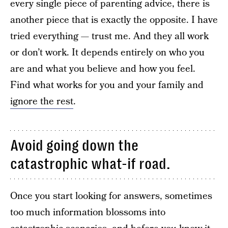
every single piece of parenting advice, there is
another piece that is exactly the opposite. I have
tried everything — trust me. And they all work
or don’t work. It depends entirely on who you
are and what you believe and how you feel.
Find what works for you and your family and
ignore the rest
.
Avoid going down the
catastrophic what-if road.
Once you start looking for answers, sometimes
too much information blossoms into