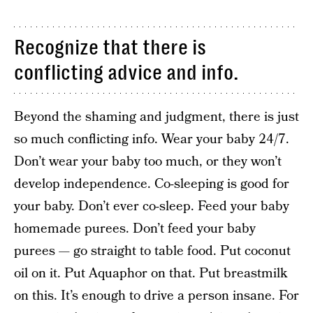
Recognize that there is
conflicting advice and info.
Beyond the shaming and judgment, there is just
so much conflicting info. Wear your baby 24/7.
Don’t wear your baby too much, or they won’t
develop independence. Co-sleeping is good for
your baby. Don’t ever co-sleep. Feed your baby
homemade purees. Don’t feed your baby
purees — go straight to table food. Put coconut
oil on it. Put Aquaphor on that. Put breastmilk
on this. It’s enough to drive a person insane. For