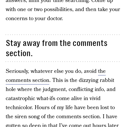
answers, limit your time searching. Come up
with one or two possibilities, and then take your
concerns to your doctor.
Stay away from the comments
section.
Seriously, whatever else you do, avoid
the
comments section
. This is the dizzying rabbit
hole where the judgment, conflicting info, and
catastrophic what-ifs come alive in vivid
technicolor. Hours of my life have been lost to
the siren song of the comments section. I have
gotten so deep in that I’ve come out hours later