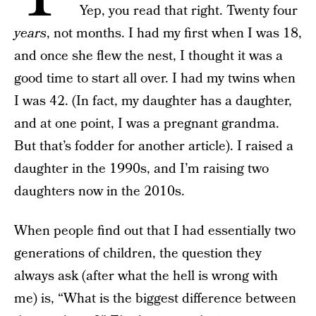
Yep, you read that right. Twenty four
years
, not months. I had my first when I was 18,
and once she flew the nest, I thought it was a
good time to start all over. I had my twins when
I was 42. (In fact, my daughter has a daughter,
and at one point, I was a pregnant grandma.
But that’s fodder for another article). I raised a
daughter in the 1990s, and I’m raising two
daughters now in the 2010s.
When people find out that I had essentially two
generations of children, the question they
always ask (after what the hell is wrong with
me) is, “What is the biggest difference between