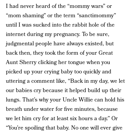
I had never heard of the “mommy wars” or
“mom shaming” or the term “sanctimommy”
until I was sucked into the rabbit hole of the
internet during my pregnancy. To be sure,
judgmental people have always existed, but
back then, they took the form of your Great
Aunt Sherry clicking her tongue when you
picked up your crying baby too quickly and
uttering a comment like, “Back in my day, we let
our babies cry because it helped build up their
lungs. That’s why your Uncle Willie can hold his
breath under water for five minutes, because
we let him cry for at least six hours a day.” Or
“You’re spoiling that baby. No one will ever give