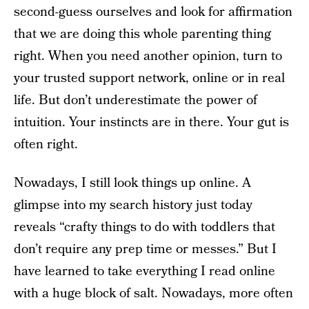
second-guess ourselves and look for affirmation
that we are doing this whole parenting thing
right. When you need another opinion, turn to
your trusted support network, online or in real
life. But don’t underestimate the power of
intuition. Your instincts are in there. Your gut is
often right.
Nowadays, I still look things up online. A
glimpse into my search history just today
reveals “crafty things to do with toddlers that
don’t require any prep time or messes.” But I
have learned to take everything I read online
with a huge block of salt. Nowadays, more often