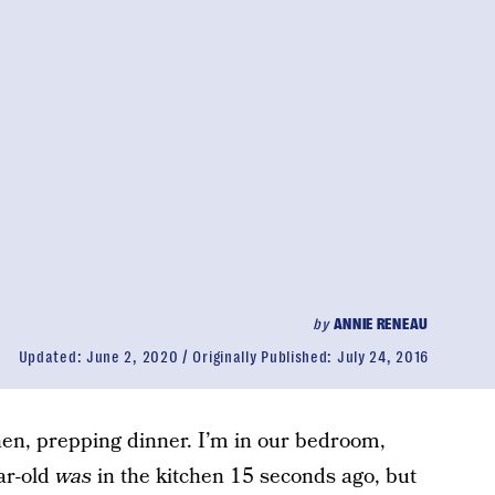
by
ANNIE RENEAU
Updated:
June 2, 2020
Originally Published:
July 24, 2016
chen, prepping dinner. I’m in our bedroom,
ar-old
was
in the kitchen 15 seconds ago, but