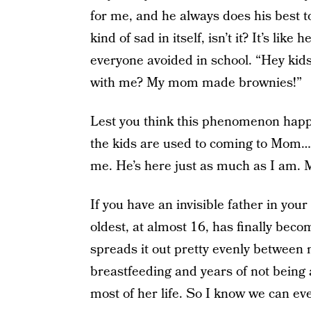
for me, and he always does his best to 
kind of sad in itself, isn’t it? It’s li
everyone avoided in school. “Hey kids
with me? My mom made brownies!”
Lest you think this phenomenon happ
the kids are used to coming to Mom…
me. He’s here just as much as I am. M
If you have an invisible father in you
oldest, at almost 16, has finally bec
spreads it out pretty evenly betwee
breastfeeding and years of not being a
most of her life. So I know we can eve