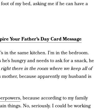
 foot of my bed, asking me if he can have a
pire Your Father’s Day Card Message
’s in the same kitchen. I’m in the bedroom.
 he’s hungry and needs to ask for a snack, he
 right there in the room where we keep all of
is mother, because apparently my husband is
perpowers
, because according to my family
ain things. No, seriously. I could be working