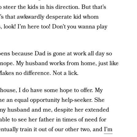
steer the kids in his direction. But that’s
ke he’s that awkwardly desperate kid whom
, look! I’m here too! Don’t you wanna play
ens because Dad is gone at work all day so
nope. My husband works from home, just like
akes no difference. Not a lick.
r house, I do have some hope to offer. My
ome an equal opportunity help-seeker. She
n my husband and me, despite her extended
ble to see her father in times of need for
ntually train it out of our other two, and
I’m