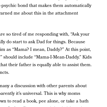
-psychic bond that makes them automatically
arned me about this in the attachment
are so tired of me responding with, “Ask your
nally do start to ask Dad for things. Because
 him as “Mama? I mean, Daddy?” At this point,
her” should include “Mama-I-Mean-Daddy.” Kids
that their father is equally able to assist them.
ncts.
d many a discussion with other parents about
arently it’s universal. This is why moms
own to read a book, pee alone, or take a bath