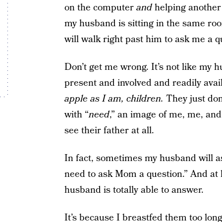
on the computer
and
helping another 
my husband is sitting in the same ro
will walk right past him to ask me a q
Don’t get me wrong. It’s not like my h
present and involved and readily ava
apple as I am, children.
They just don’
with “
need
,” an image of me, me, and
see their father at all.
In fact, sometimes my husband will ask
need to ask Mom a question.” And at l
husband is totally able to answer.
It’s because I breastfed them too long,