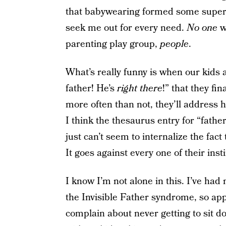
that babywearing formed some super
seek me out for every need.
No one
w
parenting play group,
people
.
What’s really funny is when our kids 
father! He’s
right
there
!” that they fi
more often than not, they’ll address
I think the thesaurus entry for “fat
just can’t seem to internalize the fact 
It goes against every one of their insti
I know I’m not alone in this. I’ve ha
the Invisible Father syndrome, so app
complain about never getting to sit d