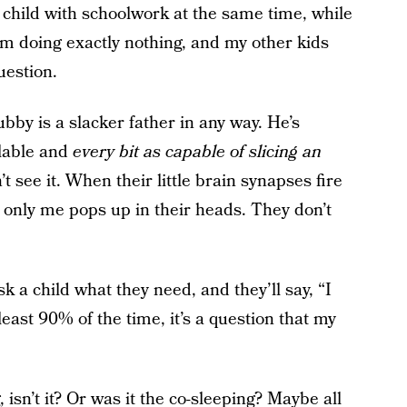
child with schoolwork at the same time, while
om doing exactly nothing, and my other kids
uestion.
ubby is a slacker father in any way. He’s
ilable and
every bit as capable of slicing an
t see it. When their little brain synapses fire
 only me pops up in their heads. They don’t
 a child what they need, and they’ll say, “I
east 90% of the time, it’s a question that my
 isn’t it? Or was it the co-sleeping? Maybe all