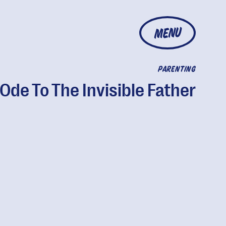
MENU
PARENTING
Ode To The Invisible Father