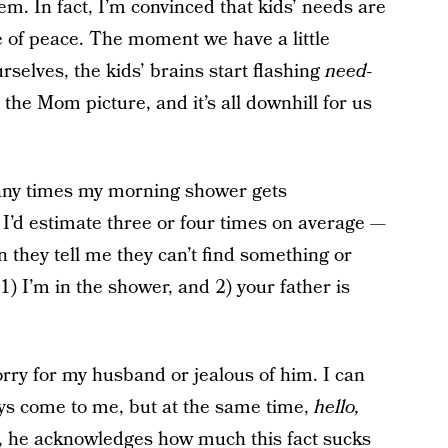
em. In fact, I’m convinced that kids’ needs are
e of peace. The moment we have a little
rselves, the kids’ brains start flashing
need-
 the Mom picture, and it’s all downhill for us
many times my morning shower gets
 I’d estimate three or four times on average —
n they tell me they can’t find something or
1) I’m in the shower, and 2) your father is
orry for my husband or jealous of him. I can
lways come to me, but at the same time,
hello,
y, he acknowledges how much this fact sucks