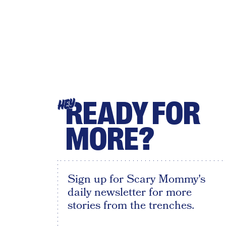
READY FOR
HEY
MORE?
Sign up for Scary Mommy's
daily newsletter for more
stories from the trenches.