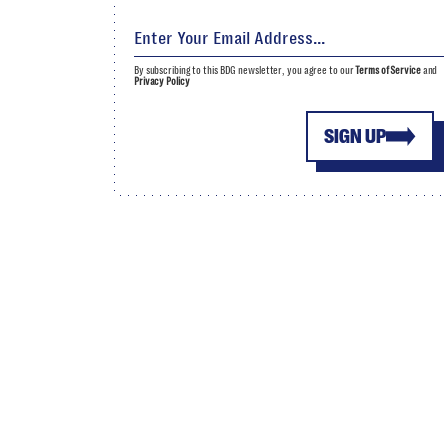
By subscribing to this BDG newsletter, you agree to our
Terms of Service
and
Privacy Policy
SIGN UP