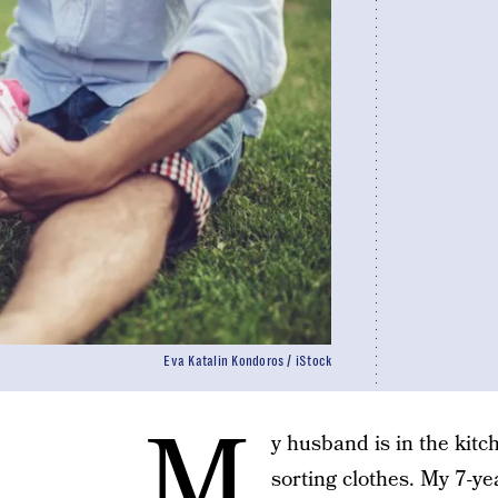
Eva Katalin Kondoros / iStock
M
y husband is in the kit
sorting clothes. My 7-ye