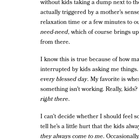
without kids taking a dump next to th
actually triggered by a mother’s sens
relaxation time or a few minutes to ou
need-need
, which of course brings up
from there.
I know this is true because of how 
interrupted by kids asking me things.
every blessed day
. My favorite is whe
something isn’t working. Really, kids? 
right there
.
I can’t decide whether I should feel s
tell he’s a little hurt that the kids a
they always come to me
. Occasionall