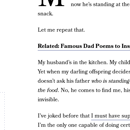
now he’s standing at the
snack.
Let me repeat that.
Related: Famous Dad Poems to Ins
My husband’s in the kitchen. My child
Yet when my darling offspring decides
doesn’t ask his father
who is standing
the food
. No, he comes to find me, h
invisible.
I’ve joked before that
I must have su
I’m the only one capable of doing cert