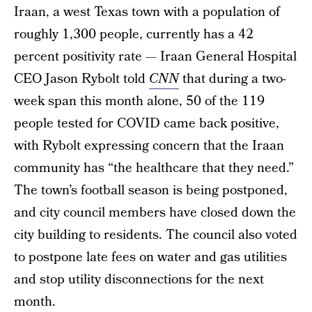
Iraan, a west Texas town with a population of
roughly 1,300 people, currently has a 42
percent positivity rate — Iraan General Hospital
CEO Jason Rybolt told
CNN
that during a two-
week span this month alone, 50 of the 119
people tested for COVID came back positive,
with Rybolt expressing concern that the Iraan
community has “the healthcare that they need.”
The town’s football season is being postponed,
and city council members have closed down the
city building to residents. The council also voted
to postpone late fees on water and gas utilities
and stop utility disconnections for the next
month.