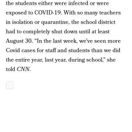
the students either were infected or were
exposed to COVID-19. With so many teachers
in isolation or quarantine, the school district
had to completely shut down until at least
August 30. “In the last week, we’ve seen more
Covid cases for staff and students than we did
the entire year, last year, during school,” she
told
CNN
.