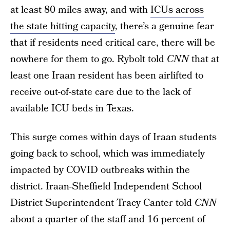
at least 80 miles away, and with
ICUs across
the state hitting capacity
, there’s a genuine fear
that if residents need critical care, there will be
nowhere for them to go. Rybolt told
CNN
that at
least one Iraan resident has been airlifted to
receive out-of-state care due to the lack of
available ICU beds in Texas.
This surge comes within days of Iraan students
going back to school, which was immediately
impacted by COVID outbreaks within the
district. Iraan-Sheffield Independent School
District Superintendent Tracy Canter told
CNN
about a quarter of the staff and 16 percent of