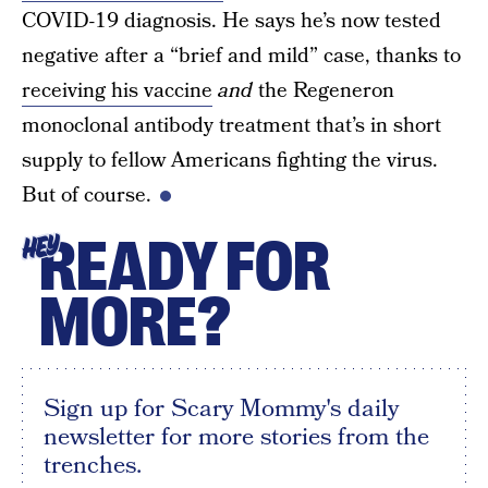
COVID-19 diagnosis. He says he’s now tested
negative after a “brief and mild” case, thanks to
receiving his vaccine
and
the Regeneron
monoclonal antibody treatment that’s in short
supply to fellow Americans fighting the virus.
But of course.
READY FOR
HEY
MORE?
Sign up for Scary Mommy's daily
newsletter for more stories from the
trenches.