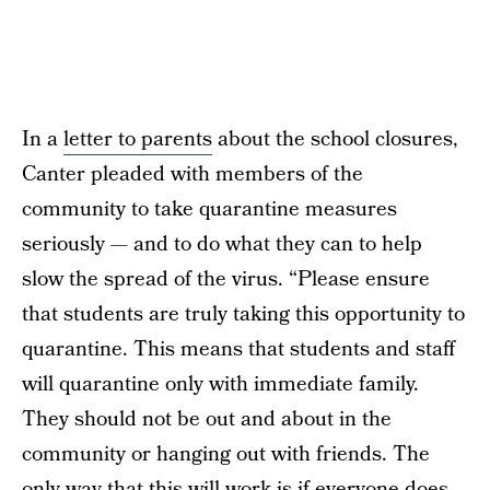
In a
letter to parents
about the school closures,
Canter pleaded with members of the
community to take quarantine measures
seriously — and to do what they can to help
slow the spread of the virus. “Please ensure
that students are truly taking this opportunity to
quarantine. This means that students and staff
will quarantine only with immediate family.
They should not be out and about in the
community or hanging out with friends. The
only way that this will work is if everyone does