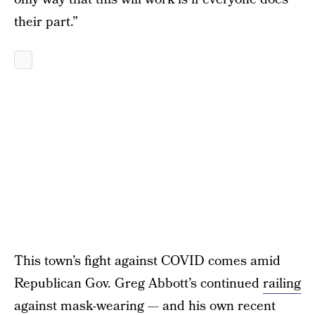
their part.”
This town’s fight against COVID comes amid
Republican Gov. Greg Abbott’s continued
railing
against mask-wearing
— and his own recent