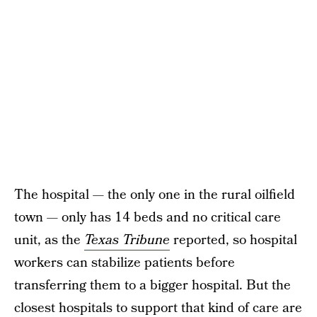
The hospital — the only one in the rural oilfield
town — only has 14 beds and no critical care
unit, as the
Texas Tribune
reported, so hospital
workers can stabilize patients before
transferring them to a bigger hospital. But the
closest hospitals to support that kind of care are