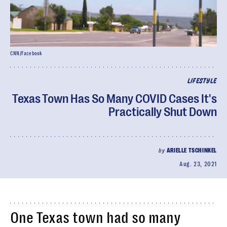
CNN/Facebook
LIFESTYLE
Texas Town Has So Many COVID Cases It's
Practically Shut Down
by
ARIELLE TSCHINKEL
Aug. 23, 2021
One Texas town had so many