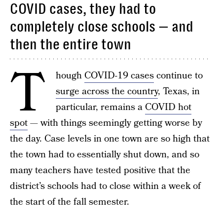
COVID cases, they had to
completely close schools — and
then the entire town
T
hough
COVID-19 cases
continue to
surge across the country
, Texas, in
particular, remains a
COVID hot
spot
— with things seemingly getting worse by
the day. Case levels in one town are so high that
the town had to essentially shut down, and so
many teachers have tested positive that the
district’s schools had to close within a week of
the start of the fall semester.