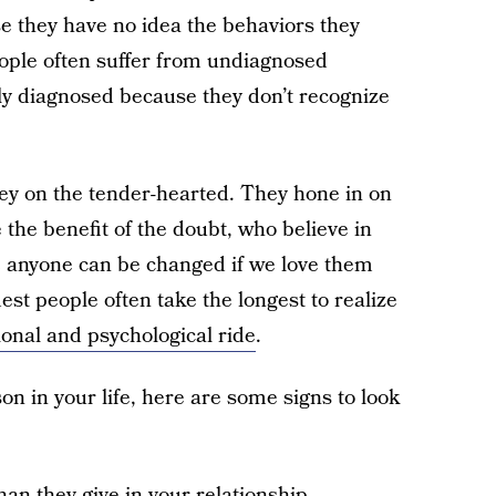
se they have no idea the behaviors they
eople often suffer from undiagnosed
ly diagnosed because they don’t recognize
rey on the tender-hearted. They hone in on
 the benefit of the doubt, who believe in
ke anyone can be changed if we love them
dest people often take the longest to realize
onal and psychological ride
.
on in your life, here are some signs to look
n they give in your relationship.