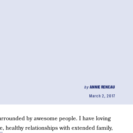
by
ANNIE RENEAU
March 2, 2017
surrounded by awesome people. I have loving
e
, healthy relationships with extended family,