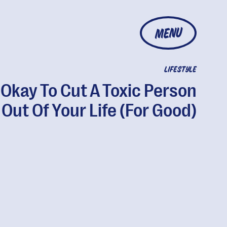
MENU
LIFESTYLE
s Okay To Cut A Toxic Person
Out Of Your Life (For Good)