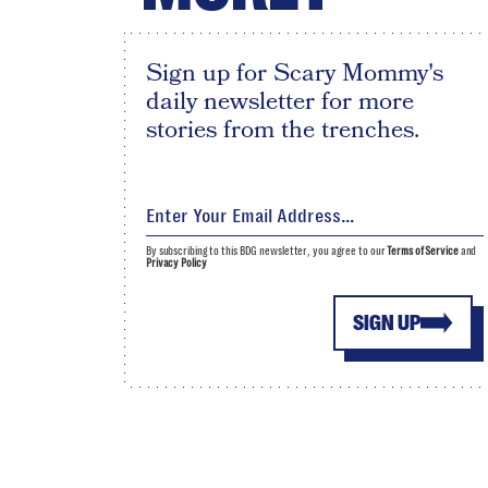
Sign up for Scary Mommy's
daily newsletter for more
stories from the trenches.
By subscribing to this BDG newsletter, you agree to our
Terms of Service
and
Privacy Policy
SIGN UP