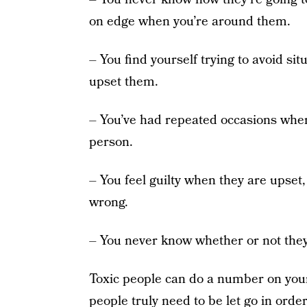
on edge when you’re around them.
– You find yourself trying to avoid sit
upset them.
– You’ve had repeated occasions where
person.
– You feel guilty when they are upset
wrong.
– You never know whether or not they 
Toxic people can do a number on you
people truly need to be let go in orde