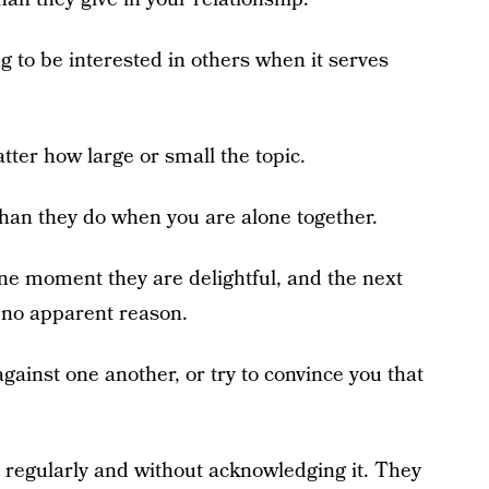
g to be interested in others when it serves
tter how large or small the topic.
than they do when you are alone together.
e moment they are delightful, and the next
r no apparent reason.
against one another, or try to convince you that
, regularly and without acknowledging it. They