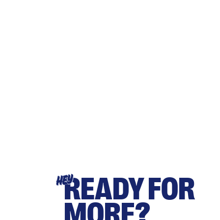
READY FOR
HEY
MORE?