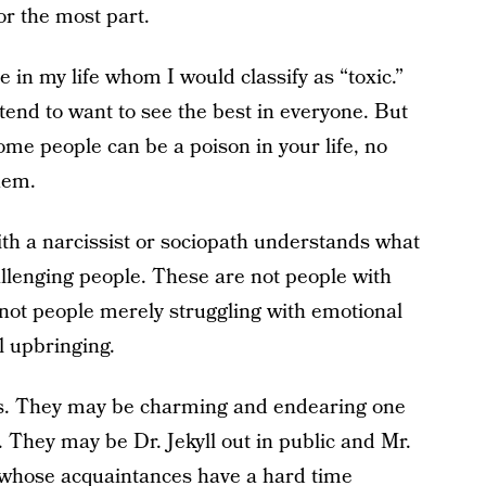
or the most part.
e in my life whom I would classify as “toxic.”
 I tend to want to see the best in everyone. But
Some people can be a poison in your life, no
hem.
th a narcissist or sociopath understands what
llenging people. These are not people with
 not people merely struggling with emotional
 upbringing.
rs. They may be charming and endearing one
They may be Dr. Jekyll out in public and Mr.
 whose acquaintances have a hard time