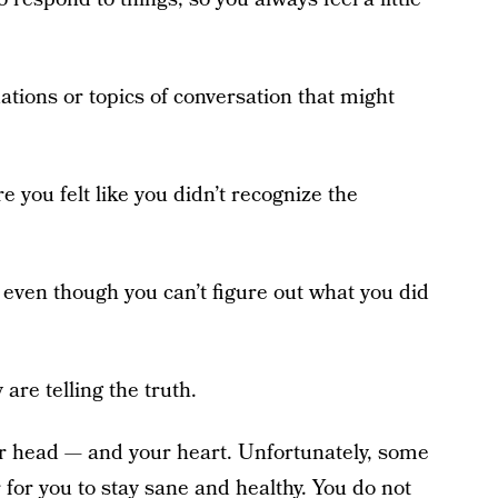
uations or topics of conversation that might
 you felt like you didn’t recognize the
, even though you can’t figure out what you did
are telling the truth.
r head — and your heart. Unfortunately, some
r for you to stay sane and healthy. You do not