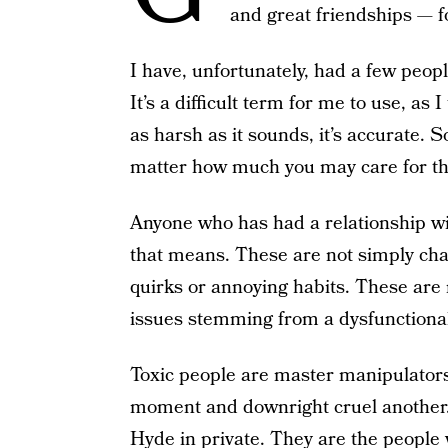
and great friendships — f
I have, unfortunately, had a few peopl
It’s a difficult term for me to use, as
as harsh as it sounds, it’s accurate. 
matter how much you may care for t
Anyone who has had a relationship wi
that means. These are not simply cha
quirks or annoying habits. These are
issues stemming from a dysfunctional
Toxic people are master manipulato
moment and downright cruel another. 
Hyde in private. They are the people