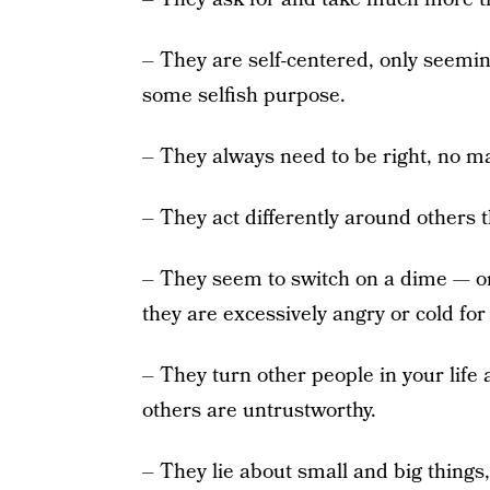
– They are self-centered, only seemin
some selfish purpose.
– They always need to be right, no ma
– They act differently around others 
– They seem to switch on a dime — on
they are excessively angry or cold fo
– They turn other people in your life 
others are untrustworthy.
– They lie about small and big things