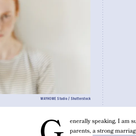
WAYHOME Studio / Shutterstock
G
enerally speaking, I am 
parents,
a strong marriag