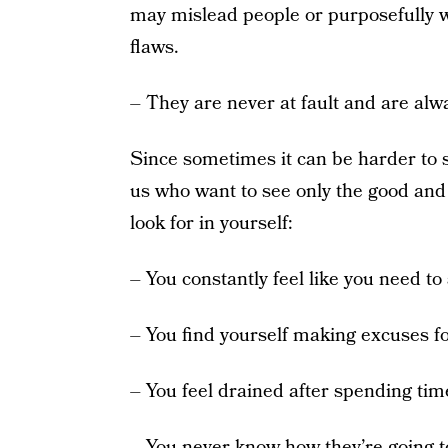
may mislead people or purposefully wi
flaws.
– They are never at fault and are alwa
Since sometimes it can be harder to se
us who want to see only the good and 
look for in yourself:
– You constantly feel like you need to 
– You find yourself making excuses fo
– You feel drained after spending tim
– You never know how they’re going to 