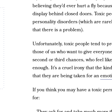
believing they’d ever hurt a fly becau
display behind closed doors. Toxic p
personality disorders (which are rare
that there is a problem).
Unfortunately, toxic people tend to p
those of us who want to give everyone
second or third chances, who feel li
enough. It’s a cruel irony that the kin
that they are being taken for an
emoti
If you think you may have a toxic pers
for:
– They ask for and take much more tha