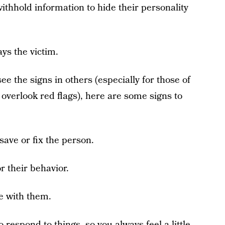
thhold information to hide their personality
ys the victim.
e the signs in others (especially for those of
overlook red flags), here are some signs to
save or fix the person.
r their behavior.
e with them.
respond to things, so you always feel a little