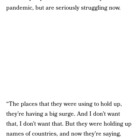
pandemic, but are seriously struggling now.
“The places that they were using to hold up,
they’re having a big surge. And I don’t want
that, I don’t want that. But they were holding up
names of countries, and now they’re saying,