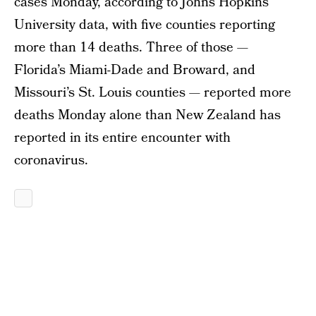
cases Monday, according to Johns Hopkins
University data, with five counties reporting
more than 14 deaths. Three of those —
Florida’s Miami-Dade and Broward, and
Missouri’s St. Louis counties — reported more
deaths Monday alone than New Zealand has
reported in its entire encounter with
coronavirus.