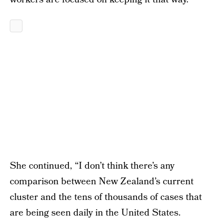
She continued, “I don’t think there’s any
comparison between New Zealand’s current
cluster and the tens of thousands of cases that
are being seen daily in the United States.