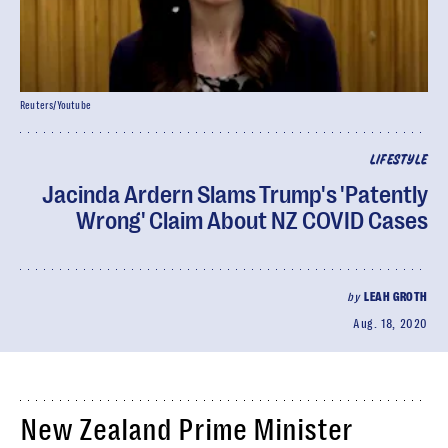
Reuters/Youtube
LIFESTYLE
Jacinda Ardern Slams Trump's 'Patently
Wrong' Claim About NZ COVID Cases
by
LEAH GROTH
Aug. 18, 2020
New Zealand Prime Minister