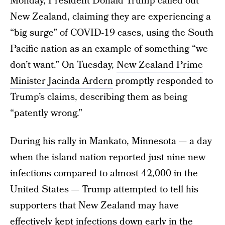
Monday, President Donald Trump called out
New Zealand, claiming they are experiencing a
“big surge” of COVID-19 cases, using the South
Pacific nation as an example of something “we
don’t want.” On Tuesday,
New Zealand Prime
Minister Jacinda Ardern
promptly responded to
Trump’s claims, describing them as being
“patently wrong.”
During his rally in Mankato, Minnesota — a day
when the island nation reported just nine new
infections compared to almost 42,000 in the
United States — Trump attempted to tell his
supporters that New Zealand may have
effectively kept infections down early in the