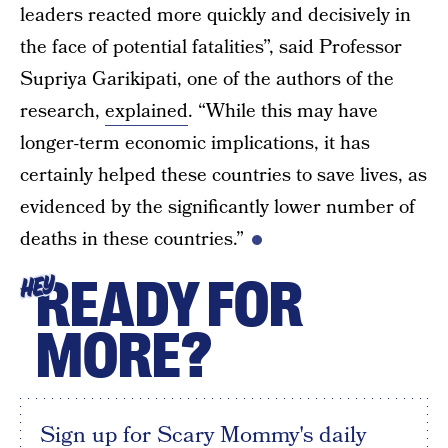
leaders reacted more quickly and decisively in
the face of potential fatalities”, said Professor
Supriya Garikipati, one of the authors of the
research,
explained
. “While this may have
longer-term economic implications, it has
certainly helped these countries to save lives, as
evidenced by the significantly lower number of
deaths in these countries.”
READY FOR
HEY
MORE?
Sign up for Scary Mommy's daily