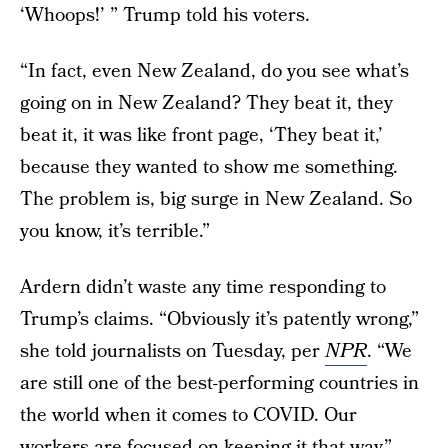
‘Whoops!’ ” Trump told his voters.
“In fact, even New Zealand, do you see what’s
going on in New Zealand? They beat it, they
beat it, it was like front page, ‘They beat it,’
because they wanted to show me something.
The problem is, big surge in New Zealand. So
you know, it’s terrible.”
Ardern didn’t waste any time responding to
Trump’s claims. “Obviously it’s patently wrong,”
she told journalists on Tuesday, per
NPR
. “We
are still one of the best-performing countries in
the world when it comes to COVID. Our
workers are focused on keeping it that way.”