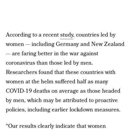
According to a recent
study
, countries led by
women — including Germany and New Zealand
— are faring better in the war against
coronavirus than those led by men.
Researchers found that these countries with
women at the helm suffered half as many
COVID-19 deaths on average as those headed
by men, which may be attributed to proactive
policies, including earlier lockdown measures.
“Our results clearly indicate that women