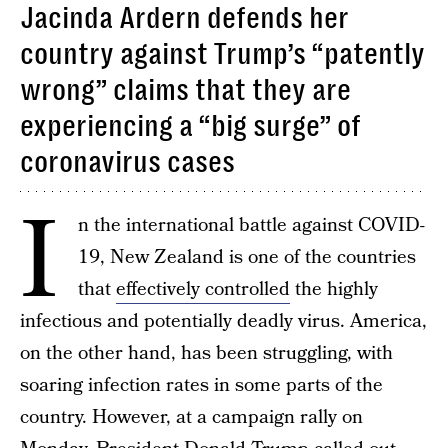
Jacinda Ardern defends her
country against Trump’s “patently
wrong” claims that they are
experiencing a “big surge” of
coronavirus cases
I
n the international battle against COVID-
19, New Zealand is one of the countries
that
effectively controlled
the highly
infectious and potentially deadly virus. America,
on the other hand, has been struggling, with
soaring infection rates in some parts of the
country. However, at a campaign rally on