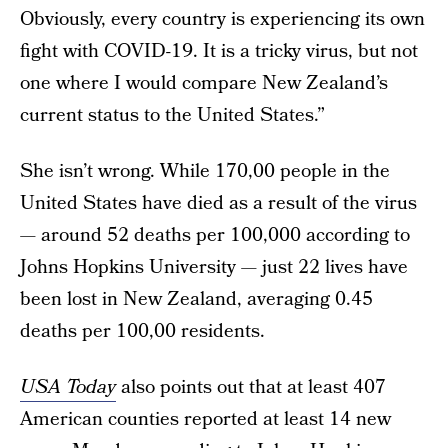
Obviously, every country is experiencing its own
fight with COVID-19. It is a tricky virus, but not
one where I would compare New Zealand’s
current status to the United States.”
She isn’t wrong. While 170,00 people in the
United States have died as a result of the virus
— around 52 deaths per 100,000 according to
Johns Hopkins University — just 22 lives have
been lost in New Zealand, averaging 0.45
deaths per 100,00 residents.
USA Today
also points out that at least 407
American counties reported at least 14 new