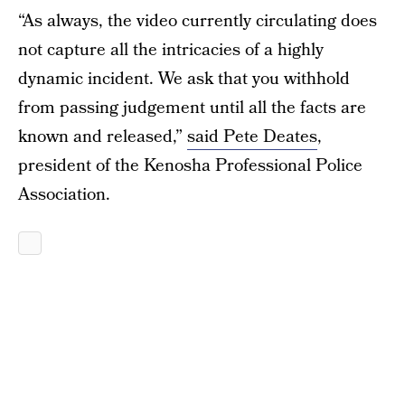
“As always, the video currently circulating does
not capture all the intricacies of a highly
dynamic incident. We ask that you withhold
from passing judgement until all the facts are
known and released,”
said Pete Deates
,
president of the Kenosha Professional Police
Association.