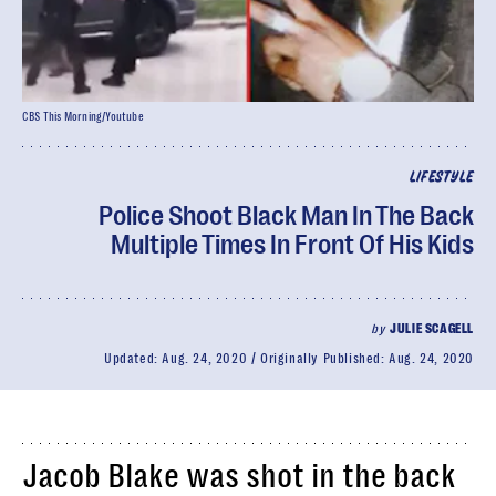
CBS This Morning/Youtube
LIFESTYLE
Police Shoot Black Man In The Back
Multiple Times In Front Of His Kids
by
JULIE SCAGELL
Updated:
Aug. 24, 2020
Originally Published:
Aug. 24, 2020
Jacob Blake was shot in the back