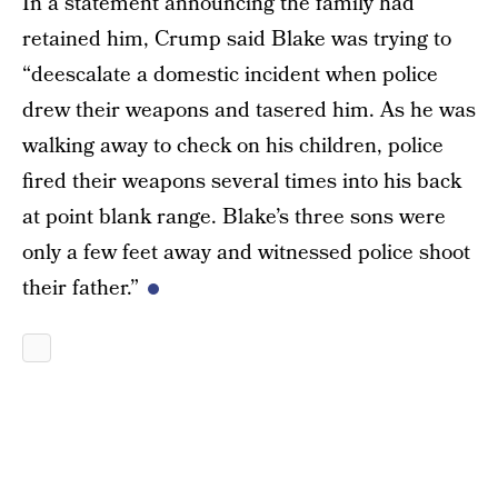
In a statement announcing the family had
retained him, Crump said Blake was trying to
“deescalate a domestic incident when police
drew their weapons and tasered him. As he was
walking away to check on his children, police
fired their weapons several times into his back
at point blank range. Blake’s three sons were
only a few feet away and witnessed police shoot
their father.”