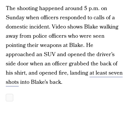
The shooting happened around 5 p.m. on
Sunday when officers responded to calls of a
domestic incident. Video shows Blake walking
away from police officers who were seen
pointing their weapons at Blake. He
approached an SUV and opened the driver’s
side door when an officer grabbed the back of
his shirt, and opened fire, landing
at least seven
shots
into Blake’s back.