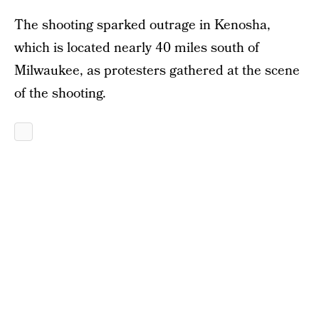
The shooting sparked outrage in Kenosha,
which is located nearly 40 miles south of
Milwaukee, as protesters gathered at the scene
of the shooting.