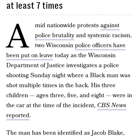
at least 7 times
A
mid nationwide protests
against
police brutality
and systemic racism,
two Wisconsin
police officers have
been put on leave
today as the Wisconsin
Department of Justice investigates a police
shooting Sunday night where a Black man was
shot multiple times in the back. His three
children — ages three, five, and eight — were in
the car at the time of the incident,
CBS News
reported
.
The man has been identified as Jacob Blake,