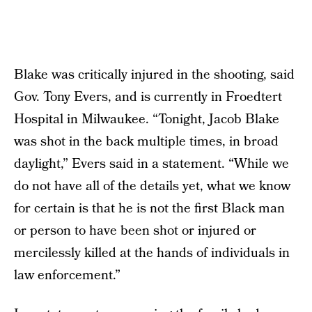
Blake was critically injured in the shooting, said
Gov. Tony Evers, and is currently in Froedtert
Hospital in Milwaukee. “Tonight, Jacob Blake
was shot in the back multiple times, in broad
daylight,” Evers said in a statement. “While we
do not have all of the details yet, what we know
for certain is that he is not the first Black man
or person to have been shot or injured or
mercilessly killed at the hands of individuals in
law enforcement.”