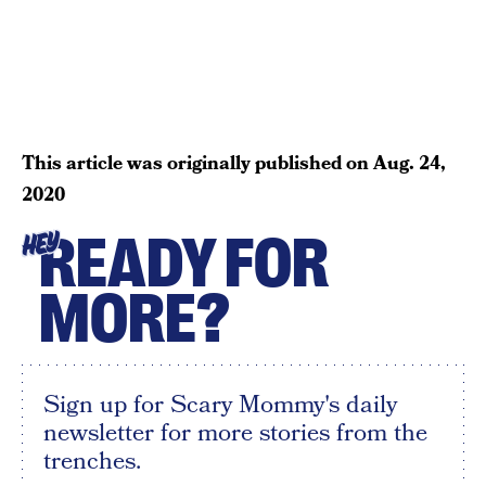
This article was originally published on
Aug. 24,
2020
READY FOR
HEY
MORE?
Sign up for Scary Mommy's daily
newsletter for more stories from the
trenches.