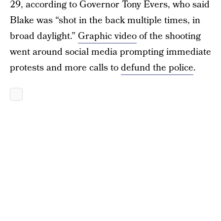
29, according to Governor Tony Evers, who said
Blake was “shot in the back multiple times, in
broad daylight.”
Graphic video
of the shooting
went around social media prompting immediate
protests and more calls to
defund the police
.