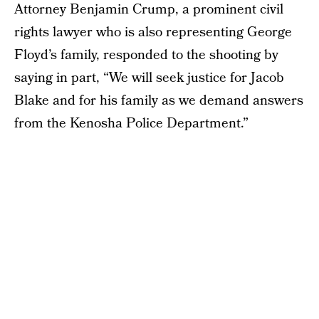
Attorney Benjamin Crump, a prominent civil
rights lawyer who is also representing George
Floyd’s family, responded to the shooting by
saying in part, “We will seek justice for Jacob
Blake and for his family as we demand answers
from the Kenosha Police Department.”