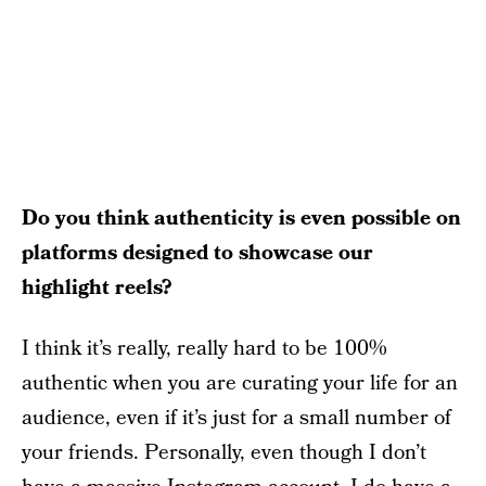
Do you think authenticity is even possible on
platforms designed to showcase our
highlight reels?
I think it’s really, really hard to be 100%
authentic when you are curating your life for an
audience, even if it’s just for a small number of
your friends. Personally, even though I don’t