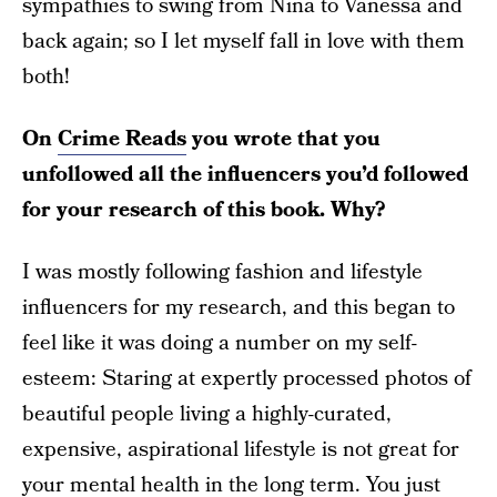
sympathies to swing from Nina to Vanessa and
back again; so I let myself fall in love with them
both!
On
Crime Reads
you wrote that you
unfollowed all the influencers you’d followed
for your research of this book. Why?
I was mostly following fashion and lifestyle
influencers for my research, and this began to
feel like it was doing a number on my self-
esteem: Staring at expertly processed photos of
beautiful people living a highly-curated,
expensive, aspirational lifestyle is not great for
your mental health in the long term. You just