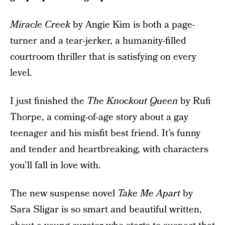
Miracle Creek
by Angie Kim is both a page-
turner and a tear-jerker, a humanity-filled
courtroom thriller that is satisfying on every
level.
I just finished the
The Knockout Queen
by Rufi
Thorpe, a coming-of-age story about a gay
teenager and his misfit best friend. It’s funny
and tender and heartbreaking, with characters
you’ll fall in love with.
The new suspense novel
Take Me Apart
by
Sara Sligar is so smart and beautiful written,