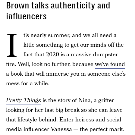
Brown talks authenticity and
influencers
I
t’s nearly summer, and we all need a
little something to get our minds off the
fact that 2020 is a massive dumpster
fire. Well, look no further, because
we’ve found
a book
that will immerse you in someone else’s
mess for a while.
Pretty Things
is the story of Nina, a grifter
looking for her last big break so she can leave
that lifestyle behind. Enter heiress and social
media influencer Vanessa — the perfect mark.