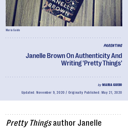
Maria Guido
PARENTING
Janelle Brown On Authenticity And
Writing 'Pretty Things'
by
MARIA GUIDO
Updated:
November 9, 2020
Originally Published:
May 21, 2020
Pretty Things
author Janelle