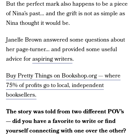
But the perfect mark also happens to be a piece
of Nina’s past… and the grift is not as simple as
Nina thought it would be.
Janelle Brown answered some questions about
her page-turner… and provided some useful
advice for
aspiring writers
.
Buy Pretty Things on Bookshop.org — where
75% of profits go to local, independent
booksellers.
The story was told from two different POV’s
— did you have a favorite to write or find
yourself connecting with one over the other?