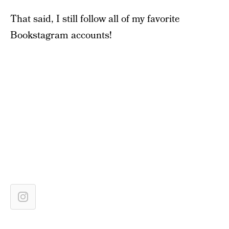
That said, I still follow all of my favorite
Bookstagram accounts!