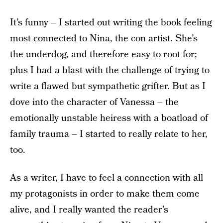
It’s funny – I started out writing the book feeling
most connected to Nina, the con artist. She’s
the underdog, and therefore easy to root for;
plus I had a blast with the challenge of trying to
write a flawed but sympathetic grifter. But as I
dove into the character of Vanessa – the
emotionally unstable heiress with a boatload of
family trauma – I started to really relate to her,
too.
As a writer, I have to feel a connection with all
my protagonists in order to make them come
alive, and I really wanted the reader’s