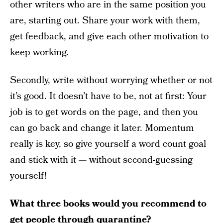
other writers who are in the same position you
are, starting out. Share your work with them,
get feedback, and give each other motivation to
keep working.
Secondly, write without worrying whether or not
it’s good. It doesn’t have to be, not at first: Your
job is to get words on the page, and then you
can go back and change it later. Momentum
really is key, so give yourself a word count goal
and stick with it — without second-guessing
yourself!
What three books would you recommend to
get people through quarantine?