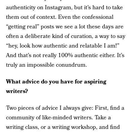
authenticity on Instagram, but it’s hard to take
them out of context. Even the confessional
“getting real” posts we see a lot these days are
often a deliberate kind of curation, a way to say
“hey, look how authentic and relatable I am!”
And that’s not really 100% authentic either. It’s
truly an impossible conundrum.
What advice do you have for aspiring
writers?
Two pieces of advice I always give: First, find a
community of like-minded writers. Take a
writing class, or a writing workshop, and find