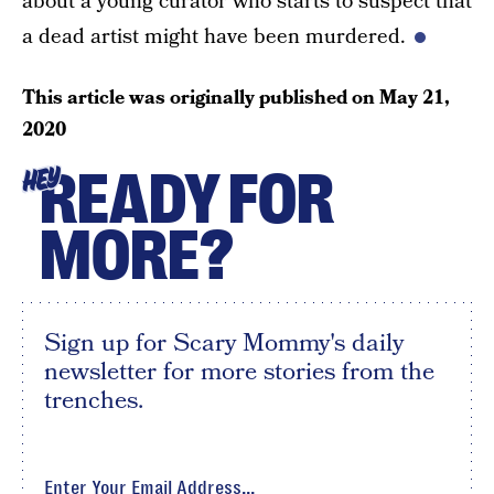
about a young curator who starts to suspect that
a dead artist might have been murdered.
This article was originally published on
May 21,
2020
READY FOR
HEY
MORE?
Sign up for Scary Mommy's daily
newsletter for more stories from the
trenches.