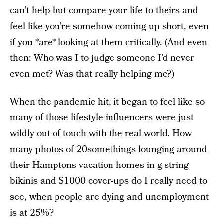
can’t help but compare your life to theirs and
feel like you’re somehow coming up short, even
if you *are* looking at them critically. (And even
then: Who was I to judge someone I’d never
even met? Was that really helping me?)
When the pandemic hit, it began to feel like so
many of those lifestyle influencers were just
wildly out of touch with the real world. How
many photos of 20somethings lounging around
their Hamptons vacation homes in g-string
bikinis and $1000 cover-ups do I really need to
see, when people are dying and unemployment
is at 25%?