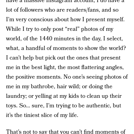
have a massive Instagram account, I do have a
lot of followers who are readers/fans, and so
I’m very conscious about how I present myself.
While I try to only post “real” photos of my
world, of the 1440 minutes in the day, I select,
what, a handful of moments to show the world?
I can’t help but pick out the ones that present
me in the best light, the most flattering angles,
the positive moments. No one’s seeing photos of
me in my bathrobe, hair wild; or doing the
laundry; or yelling at my kids to clean up their
toys. So… sure, I’m trying to be authentic, but
it’s the tiniest slice of my life.
That’s not to say that you can’t find moments of