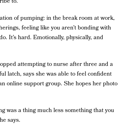
ibe to.
olation of pumping: in the break room at work,
erings, feeling like you aren’t bonding with
. It’s hard. Emotionally, physically, and
opped attempting to nurse after three and a
ul latch, says she was able to feel confident
an online support group. She hopes her photo
ing was a thing much less something that you
he says.