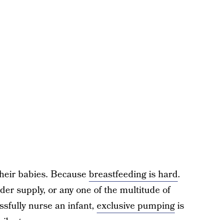
their babies. Because
breastfeeding is hard
.
nder supply, or any one of the multitude of
ssfully nurse an infant,
exclusive pumping
is