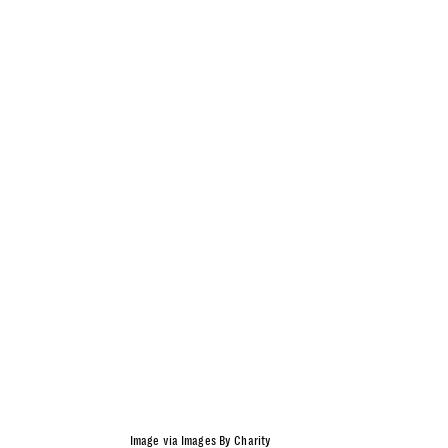
Image via Images By Charity