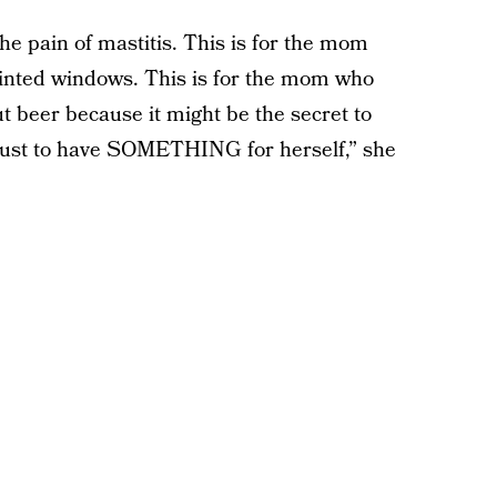
he pain of mastitis. This is for the mom
tinted windows. This is for the mom who
ut beer because it might be the secret to
s just to have SOMETHING for herself,” she