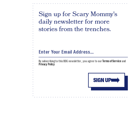
Sign up for Scary Mommy's
daily newsletter for more
stories from the trenches.
By subscribing to this BDG newsletter, you agree to our
Terms of Service
and
Privacy Policy
SIGN UP