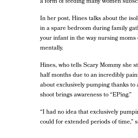
a form of feeding many women subscr
In her post, Hines talks about the is
in a spare bedroom during family gath
your infant in the way nursing moms do
mentally.
Hines, who tells Scary Mommy she st
half months due to an incredibly painf
about exclusively pumping thanks to 
shoot brings awareness to “EPing.”
“I had no idea that exclusively pump
could for extended periods of time,” s