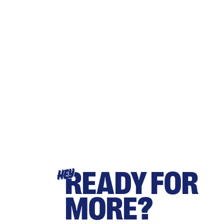
READY FOR
HEY
MORE?