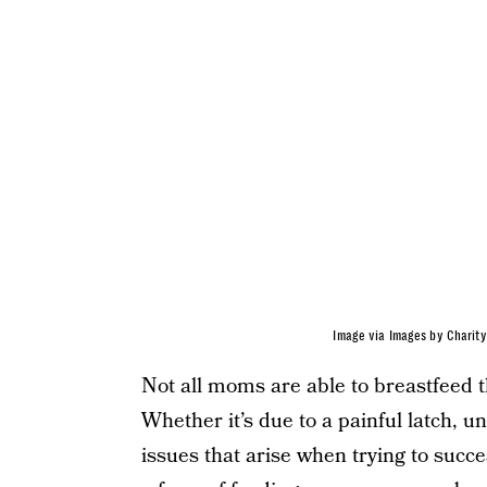
Image via Images by Charity
Not all moms are able to breastfeed 
Whether it’s due to a painful latch, u
issues that arise when trying to succe