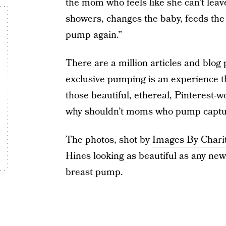
the mom who feels like she can’t lea
showers, changes the baby, feeds the 
pump again.”
There are a million articles and blog
exclusive pumping is an experience t
those beautiful, ethereal, Pinterest-
why shouldn’t moms who pump capture
The photos, shot by
Images By Chari
Hines looking as beautiful as any ne
breast pump.