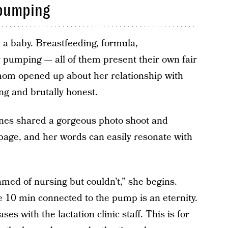
 pumping
d a baby. Breastfeeding, formula,
 pumping — all of them present their own fair
mom opened up about her relationship with
ng and brutally honest.
es shared a gorgeous photo shoot and
age, and her words can easily resonate with
med of nursing but couldn’t,” she begins.
ke 10 min connected to the pump is an eternity.
es with the lactation clinic staff. This is for