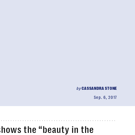
by
CASSANDRA STONE
Sep. 6, 2017
shows the “beauty in the