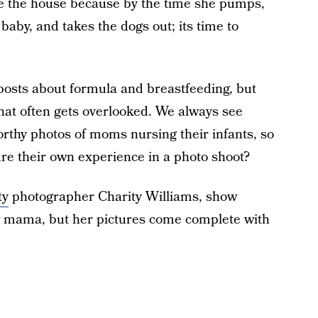
ve the house because by the time she pumps,
baby, and takes the dogs out; its time to
 posts about formula and breastfeeding, but
hat often gets overlooked. We always see
worthy photos of moms nursing their infants, so
 their own experience in a photo shoot?
ty
photographer Charity Williams, show
w mama, but her pictures come complete with