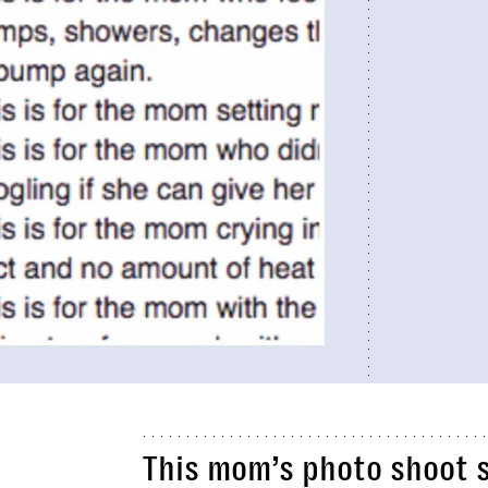
This mom’s photo shoot 