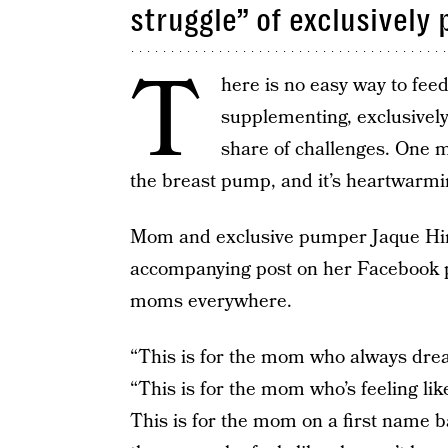
struggle” of exclusively
T
here is no easy way to fee
supplementing, exclusively
share of challenges. One 
the breast pump, and it’s heartwarmi
Mom and exclusive pumper Jaque Hin
accompanying post on her Facebook p
moms everywhere.
“This is for the mom who always drea
“This is for the mom who’s feeling li
This is for the mom on a first name bas