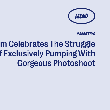
MENU
PARENTING
m Celebrates The Struggle
f Exclusively Pumping With
Gorgeous Photoshoot