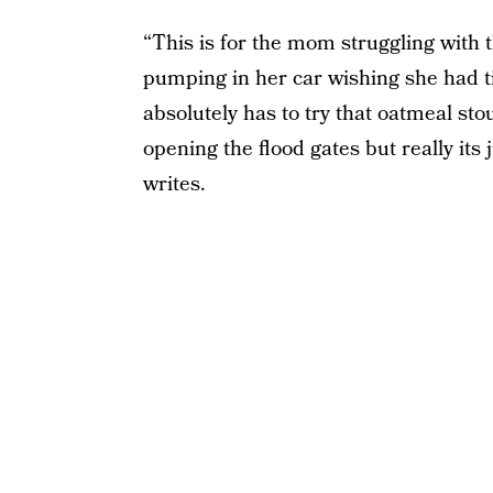
“This is for the mom struggling with t
pumping in her car wishing she had 
absolutely has to try that oatmeal sto
opening the flood gates but really it
writes.