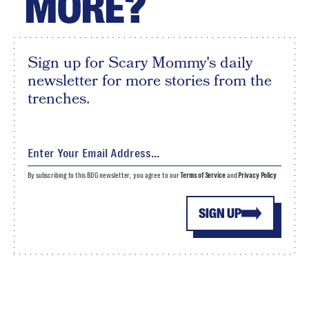
MORE?
Sign up for Scary Mommy's daily
newsletter for more stories from the
trenches.
By subscribing to this BDG newsletter, you agree to our
Terms of Service
and
Privacy Policy
SIGN UP