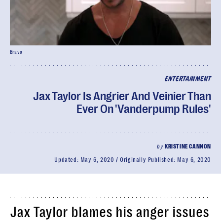
Bravo
ENTERTAINMENT
Jax Taylor Is Angrier And Veinier Than
Ever On 'Vanderpump Rules'
by
KRISTINE CANNON
Updated:
May 6, 2020
Originally Published:
May 6, 2020
Jax Taylor blames his anger issues