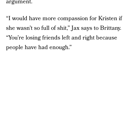
argument.
“I would have more compassion for Kristen if
she wasn’t so full of shit,” Jax says to Brittany.
“You’re losing friends left and right because
people have had enough.”