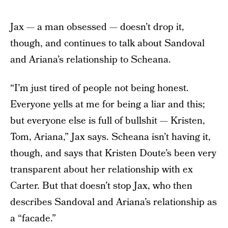
Jax — a man obsessed — doesn’t drop it,
though, and continues to talk about Sandoval
and Ariana’s relationship to Scheana.
“I’m just tired of people not being honest.
Everyone yells at me for being a liar and this;
but everyone else is full of bullshit — Kristen,
Tom, Ariana,” Jax says. Scheana isn’t having it,
though, and says that Kristen Doute’s been very
transparent about her relationship with ex
Carter. But that doesn’t stop Jax, who then
describes Sandoval and Ariana’s relationship as
a “facade.”