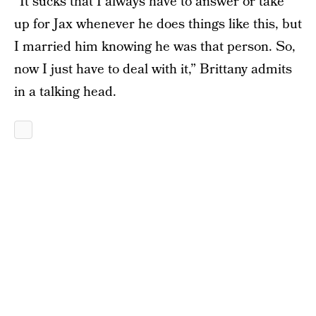
“It sucks that I always have to answer or take
up for Jax whenever he does things like this, but
I married him knowing he was that person. So,
now I just have to deal with it,” Brittany admits
in a talking head.