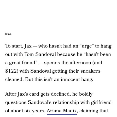
Bravo
To start, Jax — who hasn’t had an “urge” to hang
out with
Tom Sandoval
because he “hasn’t been
a great friend” — spends the afternoon (and
$122) with Sandoval getting their sneakers
cleaned. But this isn’t an innocent hang.
After Jax’s card gets declined, he boldly
questions Sandoval’s relationship with girlfriend
of about six years,
Ariana Madix
, claiming that