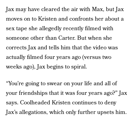
Jax may have cleared the air with Max, but Jax
moves on to Kristen and confronts her about a
sex tape she allegedly recently filmed with
someone other than Carter. But when she
corrects Jax and tells him that the video was
actually filmed four years ago (versus two
weeks ago), Jax begins to spiral.
“You’re going to swear on your life and all of
your friendships that it was four years ago?” Jax
says. Coolheaded Kristen continues to deny
Jax’s allegations, which only further upsets him.