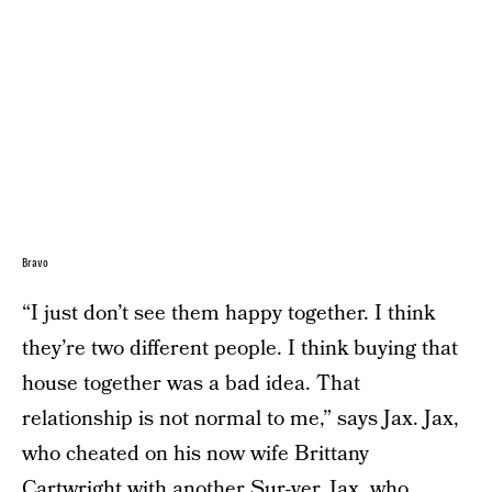
Bravo
“I just don’t see them happy together. I think
they’re two different people. I think buying that
house together was a bad idea. That
relationship is not normal to me,” says Jax. Jax,
who cheated on his now wife Brittany
Cartwright with another Sur-ver. Jax, who