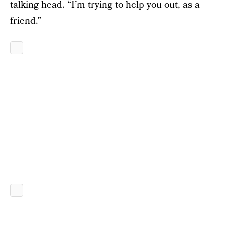
talking head. “I’m trying to help you out, as a
friend.”