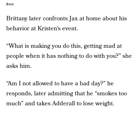
Bravo
Brittany later confronts Jax at home about his
behavior at Kristen’s event.
“What is making you do this, getting mad at
people when it has nothing to do with you?” she
asks him.
“Am I not allowed to have a bad day?” he
responds, later admitting that he “smokes too
much” and takes Adderall to lose weight.