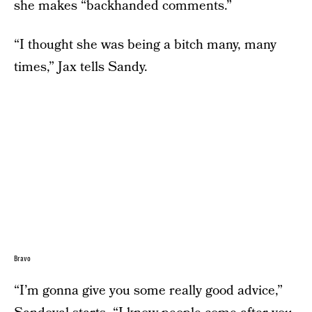
she makes “backhanded comments.”
“I thought she was being a bitch many, many
times,” Jax tells Sandy.
Bravo
“I’m gonna give you some really good advice,”