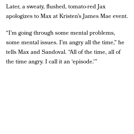
Later, a sweaty, flushed, tomato-red Jax
apologizes to Max at Kristen’s James Mae event.
“I’m going through some mental problems,
some mental issues. I’m angry all the time,” he
tells Max and Sandoval. “All of the time, all of
the time angry. I call it an ‘episode.'”