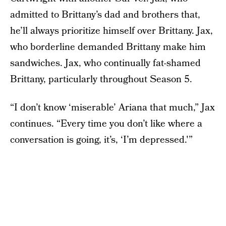
admitted to Brittany’s dad and brothers that,
he’ll always prioritize himself over Brittany. Jax,
who borderline demanded Brittany make him
sandwiches. Jax, who continually fat-shamed
Brittany, particularly throughout Season 5.
“I don’t know ‘miserable’ Ariana that much,” Jax
continues. “Every time you don’t like where a
conversation is going, it’s, ‘I’m depressed.'”