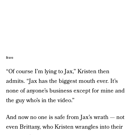
Bravo
“Of course I’m lying to Jax,” Kristen then
admits. “Jax has the biggest mouth ever. It’s
none of anyone’s business except for mine and
the guy who’s in the video.”
And now no one is safe from Jax’s wrath — not
even Brittany, who Kristen wrangles into their