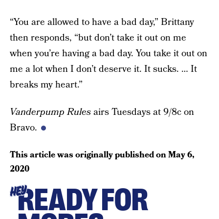
“You are allowed to have a bad day,” Brittany
then responds, “but don’t take it out on me
when you’re having a bad day. You take it out on
me a lot when I don’t deserve it. It sucks. … It
breaks my heart.”
Vanderpump Rules
airs Tuesdays at 9/8c on
Bravo.
This article was originally published on
May 6,
2020
READY FOR
HEY