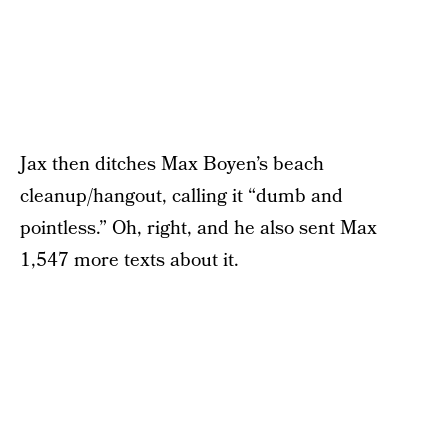
Jax then ditches Max Boyen’s beach
cleanup/hangout, calling it “dumb and
pointless.” Oh, right, and he also sent Max
1,547 more texts about it.