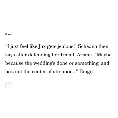
Bravo
“I just feel like Jax gets jealous,” Scheana then
says after defending her friend, Ariana. “Maybe
because the wedding’s done or something, and
he’s not the center of attention…” Bingo!