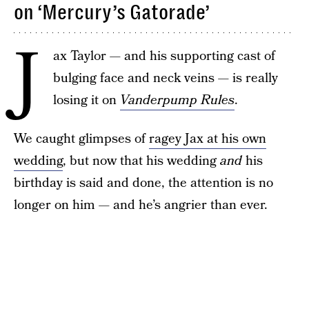
on ‘Mercury’s Gatorade’
J
ax Taylor — and his supporting cast of
bulging face and neck veins — is really
losing it on
Vanderpump Rules
.
We caught glimpses of
ragey Jax at his own
wedding
, but now that his wedding
and
his
birthday is said and done, the attention is no
longer on him — and he’s angrier than ever.