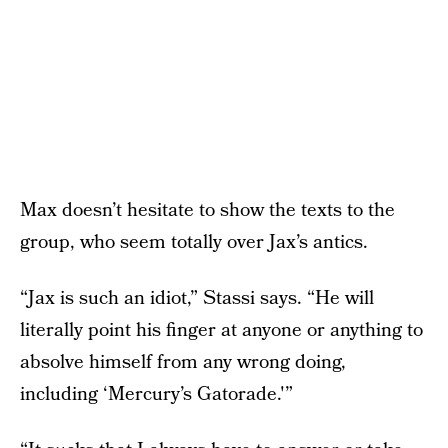
Max doesn’t hesitate to show the texts to the
group, who seem totally over Jax’s antics.
“Jax is such an idiot,” Stassi says. “He will
literally point his finger at anyone or anything to
absolve himself from any wrong doing,
including ‘Mercury’s Gatorade.'”