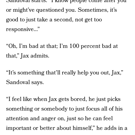
Sandoval starts. “I know people come after you
or might’ve questioned you. Sometimes, it’s
good to just take a second, not get too
responsive…”
“Oh, I’m bad at that; I’m 100 percent bad at
that,” Jax admits.
“It’s something that’ll really help you out, Jax,”
Sandoval says.
“I feel like when Jax gets bored, he just picks
something or somebody to just focus all of his
attention and anger on, just so he can feel
important or better about himself,” he adds in a