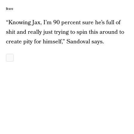
Bravo
“Knowing Jax, I’m 90 percent sure he’s full of
shit and really just trying to spin this around to
create pity for himself,” Sandoval says.