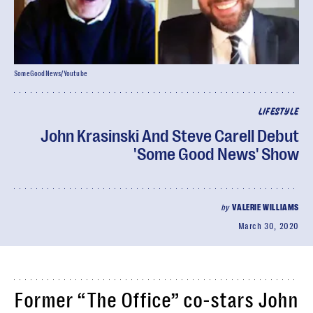
SomeGoodNews/Youtube
LIFESTYLE
John Krasinski And Steve Carell Debut
'Some Good News' Show
by
VALERIE WILLIAMS
March 30, 2020
Former “The Office” co-stars John