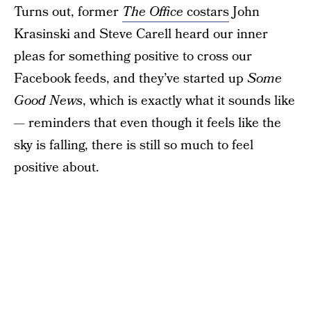
Turns out, former
The Office
costars
John
Krasinski and Steve Carell heard our inner
pleas for something positive to cross our
Facebook feeds, and they’ve started up
Some
Good News
, which is exactly what it sounds like
— reminders that even though it feels like the
sky is falling, there is still so much to feel
positive about.