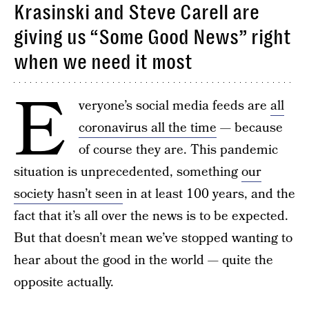
Krasinski and Steve Carell are
giving us “Some Good News” right
when we need it most
E
veryone’s social media feeds are
all
coronavirus all the time
— because
of course they are. This pandemic
situation is unprecedented, something
our
society hasn’t seen
in at least 100 years, and the
fact that it’s all over the news is to be expected.
But that doesn’t mean we’ve stopped wanting to
hear about the good in the world — quite the
opposite actually.