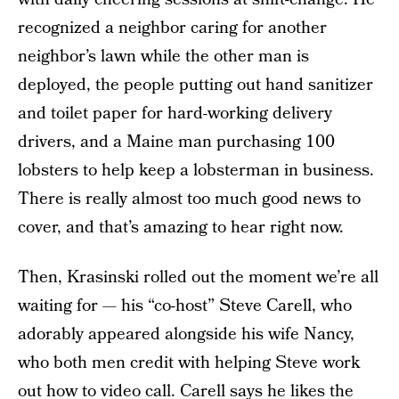
recognized a neighbor caring for another
neighbor’s lawn while the other man is
deployed, the people putting out hand sanitizer
and toilet paper for hard-working delivery
drivers, and a Maine man purchasing 100
lobsters to help keep a lobsterman in business.
There is really almost too much good news to
cover, and that’s amazing to hear right now.
Then, Krasinski rolled out the moment we’re all
waiting for — his “co-host” Steve Carell, who
adorably appeared alongside his wife Nancy,
who both men credit with helping Steve work
out how to video call. Carell says he likes the