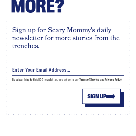
MORE?
Sign up for Scary Mommy's daily
newsletter for more stories from the
trenches.
By subscribing to this BDG newsletter, you agree to our
Terms of Service
and
Privacy Policy
SIGN UP