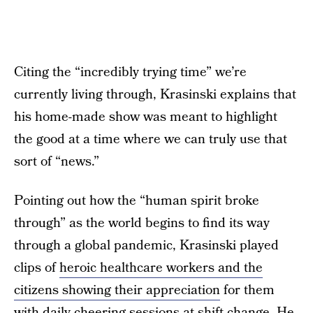
Citing the “incredibly trying time” we’re
currently living through, Krasinski explains that
his home-made show was meant to highlight
the good at a time where we can truly use that
sort of “news.”
Pointing out how the “human spirit broke
through” as the world begins to find its way
through a global pandemic, Krasinski played
clips of
heroic healthcare workers and the
citizens showing their appreciation
for them
with daily cheering sessions at shift-change. He