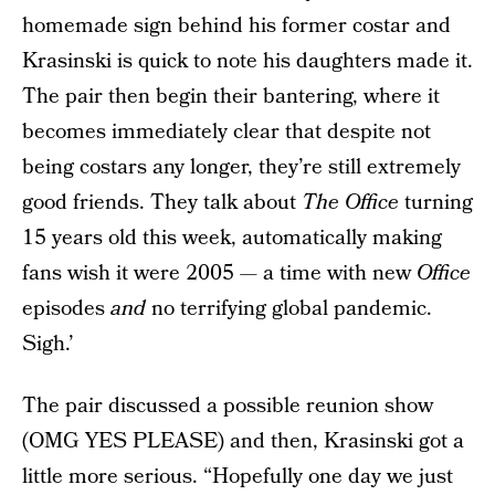
homemade sign behind his former costar and
Krasinski is quick to note his daughters made it.
The pair then begin their bantering, where it
becomes immediately clear that despite not
being costars any longer, they’re still extremely
good friends. They talk about
The Office
turning
15 years old this week, automatically making
fans wish it were 2005 — a time with new
Office
episodes
and
no terrifying global pandemic.
Sigh.’
The pair discussed a possible reunion show
(OMG YES PLEASE) and then, Krasinski got a
little more serious. “Hopefully one day we just