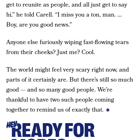
get to reunite as people, and all just get to say
hi,” he told Carell. “I miss you a ton, man. …
Boy, are you good news.”
Anyone else furiously wiping fast-flowing tears
from their cheeks? Just me? Cool.
The world might feel very scary right now, and
parts of it certainly are. But there’s still so much
good — and so many good people. We’re
thankful to have two such people coming
together to remind us of exactly that.
READY FOR
HEY