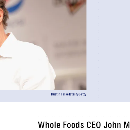
Dustin Finkelstein/Getty
Whole Foods CEO John Ma