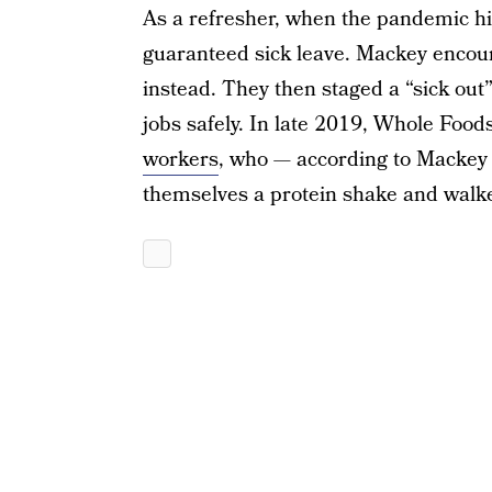
As a refresher, when the pandemic h
guaranteed sick leave. Mackey enco
instead. They then staged a “sick out
jobs safely. In late 2019, Whole Food
workers
, who — according to Mackey 
themselves a protein shake and walk