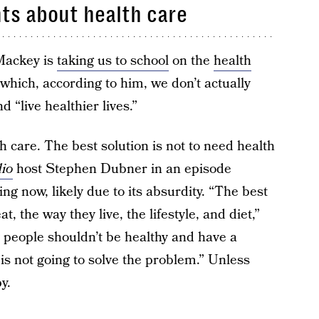
ts about health care
ackey is
taking us to school
on the
health
which, according to him, we don’t actually
d “live healthier lives.”
h care. The best solution is not to need health
io
host Stephen Dubner in an episode
ing now, likely due to its absurdity. “The best
, the way they live, the lifestyle, and diet,”
 people shouldn’t be healthy and have a
is not going to solve the problem.” Unless
y.