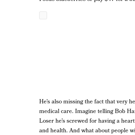
He’s also missing the fact that very h
medical care. Imagine telling Bob Ha
Loser he’s screwed for having a heart a
and health. And what about people with