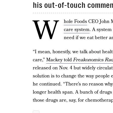
his out-of-touch commen
W
hole Foods
CEO John M
care system
. A system 
need if we eat better an
“I mean, honestly, we talk about healt
care,”
Mackey told
Freakonomics Rad
released on Nov. 4 but widely circulat
solution is to change the way people eat
he continued. “There’s no reason why
longer health span. A bunch of drugs 
those drugs are, say, for chemotherap