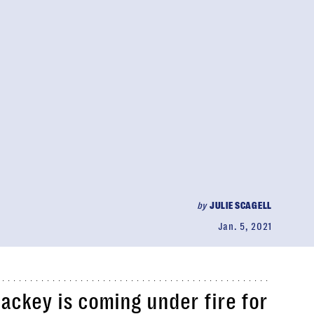
by
JULIE SCAGELL
Jan. 5, 2021
ckey is coming under fire for