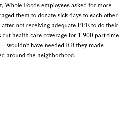
it, Whole Foods employees asked for more
uraged them to
donate sick days to each other
” after not receiving adequate PPE to do their
s
cut health care coverage for 1,900 part-time
— wouldn’t have needed it if they made
ed around the neighborhood.