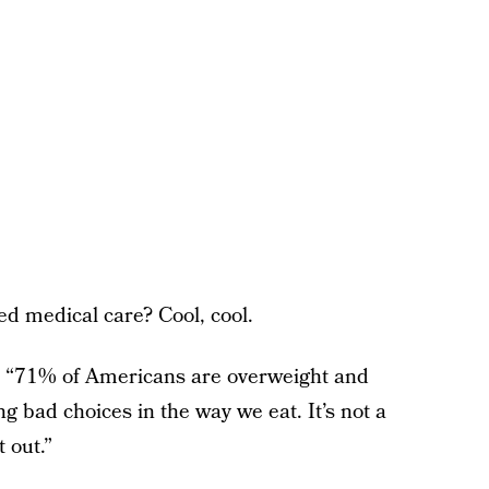
ed medical care? Cool, cool.
g, “71% of Americans are overweight and
g bad choices in the way we eat. It’s not a
t out.”