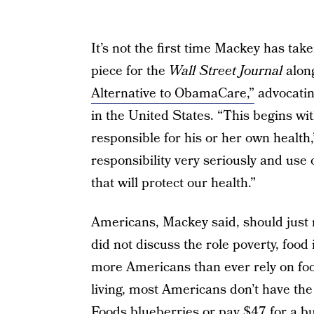
It’s not the first time Mackey has ta
piece for the
Wall Street Journal
along
Alternative to ObamaCare,”
advocatin
in the United States. “This begins wit
responsible for his or her own health
responsibility very seriously and use
that will protect our health.”
Americans, Mackey said, should just ma
did not discuss the role poverty, food
more Americans than ever rely on foo
living, most Americans don’t have th
Foods blueberries or pay $47 for a bu