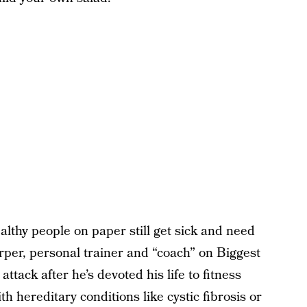
ealthy people on paper still get sick and need
rper, personal trainer and “coach” on Biggest
ttack after he’s devoted his life to fitness
 hereditary conditions like cystic fibrosis or