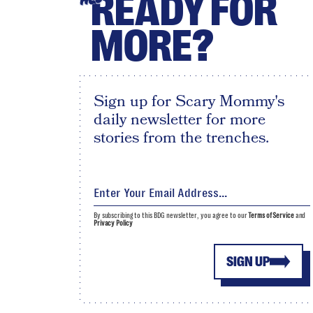
READY FOR
MORE?
Sign up for Scary Mommy's
daily newsletter for more
stories from the trenches.
By subscribing to this BDG newsletter, you agree to our
Terms of Service
and
Privacy Policy
SIGN UP