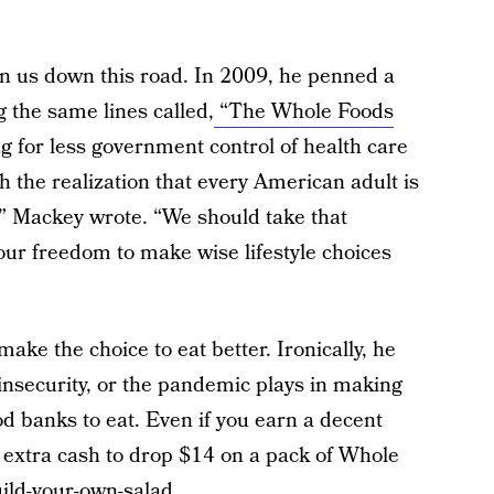
ken us down this road. In 2009, he penned a
 the same lines called,
“The Whole Foods
g for less government control of health care
h the realization that every American adult is
,” Mackey wrote. “We should take that
 our freedom to make wise lifestyle choices
ke the choice to eat better. Ironically, he
 insecurity, or the pandemic plays in making
d banks to eat. Even if you earn a decent
e extra cash to drop $14 on a pack of Whole
ild-your-own-salad.