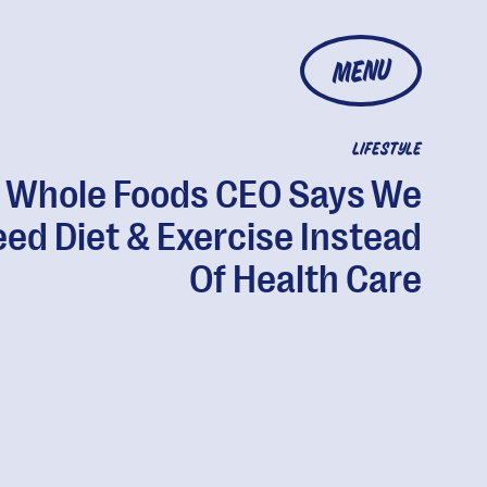
MENU
LIFESTYLE
Whole Foods CEO Says We
ed Diet & Exercise Instead
Of Health Care