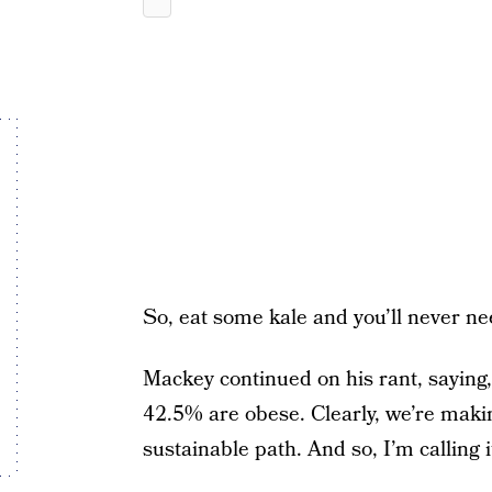
So, eat some kale and you’ll never ne
Mackey continued on his rant, sayin
42.5% are obese. Clearly, we’re makin
sustainable path. And so, I’m calling i