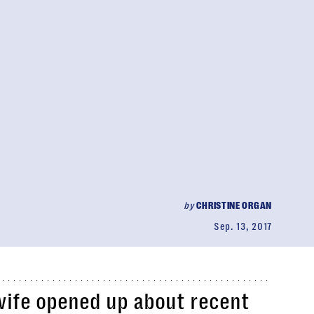
by
CHRISTINE ORGAN
Sep. 13, 2017
ife opened up about recent