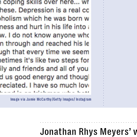
Image via Jamie McCarthy/Getty Images/ Instagram
Jonathan Rhys Meyers’ w