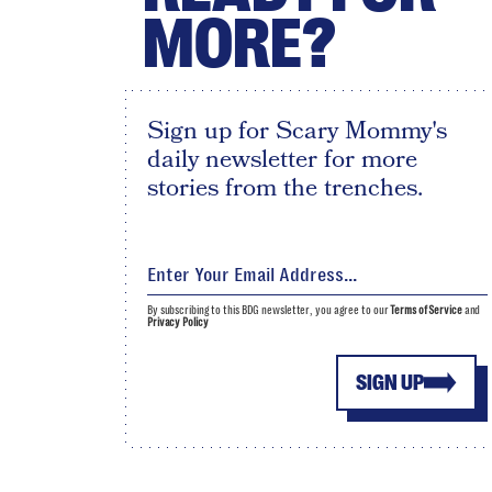
MORE?
Sign up for Scary Mommy's
daily newsletter for more
stories from the trenches.
By subscribing to this BDG newsletter, you agree to our
Terms of Service
and
Privacy Policy
SIGN UP