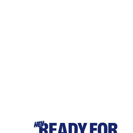
READY FOR
HEY