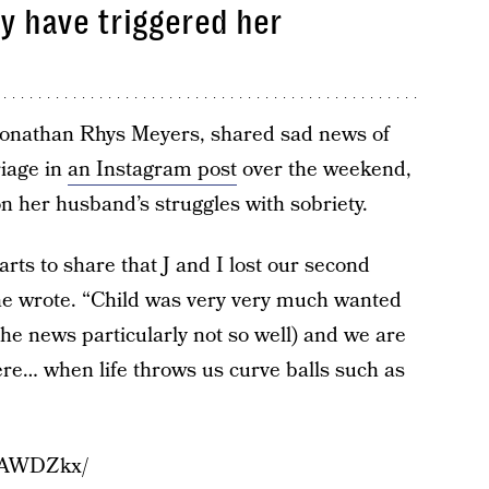
ay have triggered her
 Jonathan Rhys Meyers, shared sad news of
riage in
an Instagram post
over the weekend,
n her husband’s struggles with sobriety.
ts to share that J and I lost our second
she wrote. “Child was very very much wanted
 the news particularly not so well) and we are
here… when life throws us curve balls such as
_pAWDZkx/