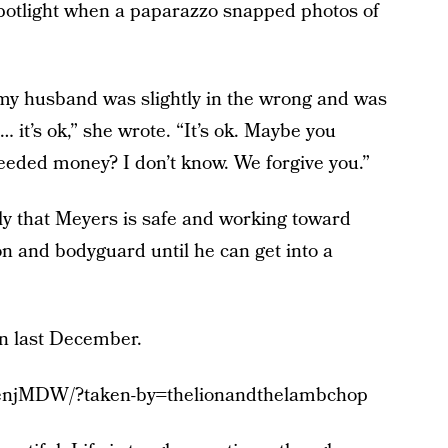
spotlight when a paparazzo snapped photos of
 my husband was slightly in the wrong and was
 it’s ok,” she wrote. “It’s ok. Maybe you
eeded money? I don’t know. We forgive you.”
ly that Meyers is safe and working toward
n and bodyguard until he can get into a
rn last December.
7enjMDW/?taken-by=thelionandthelambchop