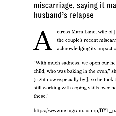
miscarriage, saying it m
husband’s relapse
A
ctress Mara Lane, wife of
the couple’s recent miscar
acknowledging its impact o
“With much sadness, we open our hear
child, who was baking in the oven,” 
(right now especially by J, so he took
still working with coping skills over 
these.”
https://www.instagram.com/p/BY1