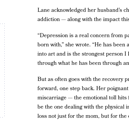
Lane acknowledged her husband’s cha
addiction — along with the impact this
“Depression is a real concern from p
born with,” she wrote. “He has been ab
into art and is the strongest person 
through what he has been through and
But as often goes with the recovery p
forward, one step back. Her poignant 
miscarriage — the emotional toll hits
be the one dealing with the physical im
loss not just for the mom, but for the