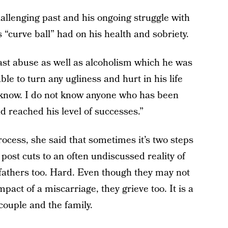
llenging past and his ongoing struggle with
 “curve ball” had on his health and sobriety.
ast abuse as well as alcoholism which he was
le to turn any ugliness and hurt in his life
I know. I do not know anyone who has been
 reached his level of successes.”
rocess, she said that sometimes it’s two steps
post cuts to an often undiscussed reality of
 fathers too. Hard. Even though they may not
pact of a miscarriage, they grieve too. It is a
 couple and the family.