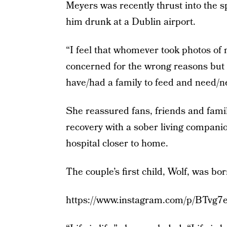
Meyers was recently thrust into the 
him drunk at a Dublin airport.
“I feel that whomever took photos of
concerned for the wrong reasons but …
have/had a family to feed and need/n
She reassured fans, friends and fami
recovery with a sober living companio
hospital closer to home.
The couple’s first child, Wolf, was bo
https://www.instagram.com/p/BTvg