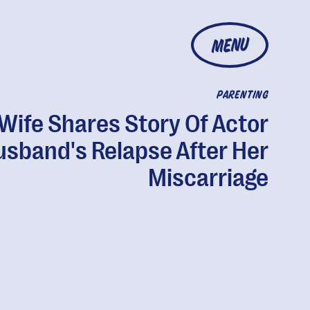
MENU
PARENTING
Wife Shares Story Of Actor
usband's Relapse After Her
Miscarriage