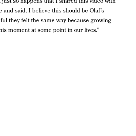
 just so happens that I shared this video with
e and said, I believe this should be Olaf’s
eful they felt the same way because growing
this moment at some point in our lives.”