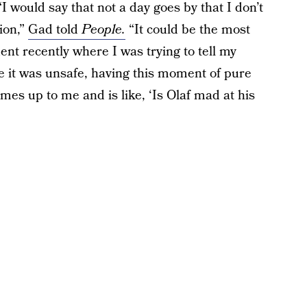
 would say that not a day goes by that I don’t
tion,”
Gad told
People.
“It could be the most
nt recently where I was trying to tell my
 it was unsafe, having this moment of pure
mes up to me and is like, ‘Is Olaf mad at his