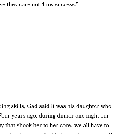
se they care not 4 my success.”
ing skills, Gad said it was his daughter who
“Four years ago, during dinner one night our
any that shook her to her core…we all have to