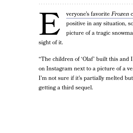
E
veryone’s favorite
Frozen
c
positive in any situation, 
picture of a tragic snowman
sight of it.
“The children of ‘Olaf’ built this a
on Instagram next to a picture of a v
I’m not sure if it’s partially melted but
getting a third sequel.