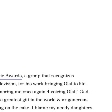
ie Awards
, a group that recognizes
evision, for his work bringing Olaf to life.
ring me once again 4 voicing Olaf,” Gad
he greatest gift in the world & ur generous
cing on the cake. I blame my needy daughters