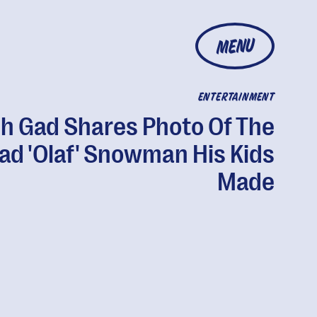
MENU
ENTERTAINMENT
h Gad Shares Photo Of The
ad 'Olaf' Snowman His Kids
Made