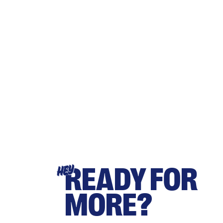
READY FOR
HEY
MORE?