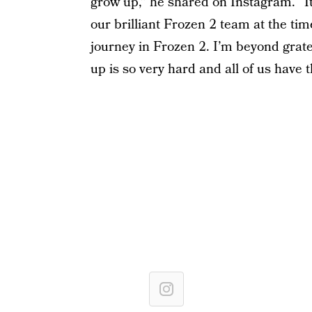
grow up,” he shared on Instagram. “It
our brilliant Frozen 2 team at the tim
journey in Frozen 2. I’m beyond grat
up is so very hard and all of us have 