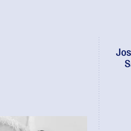
Jos
S