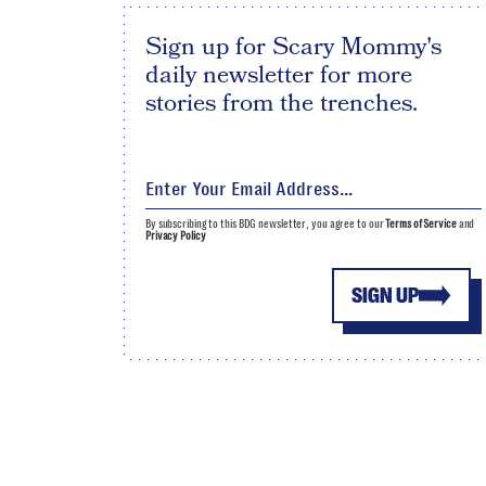
Sign up for Scary Mommy's
daily newsletter for more
stories from the trenches.
By subscribing to this BDG newsletter, you agree to our
Terms of Service
and
Privacy Policy
SIGN UP