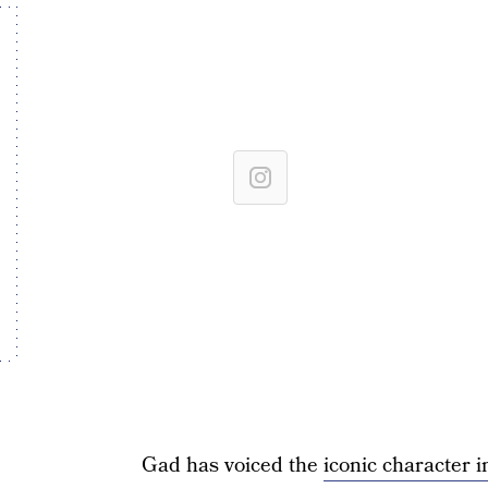
Gad has voiced the
iconic character 