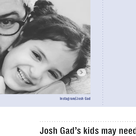
Instagram/Josh Gad
Josh Gad’s kids may nee