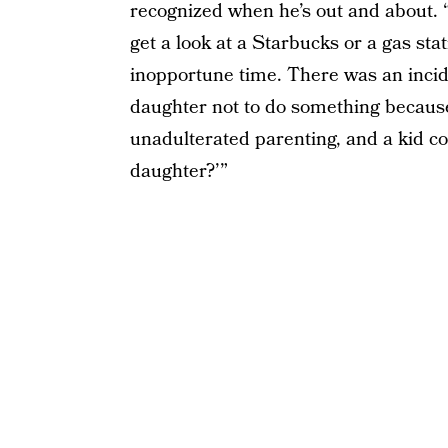
recognized when he’s out and about. “I
get a look at a Starbucks or a gas sta
inopportune time. There was an incide
daughter not to do something because
unadulterated parenting, and a kid co
daughter?’”