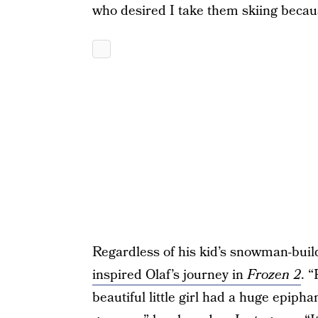
who desired I take them skiing becau
Regardless of his kid’s snowman-build
inspired Olaf’s journey in
Frozen 2
. 
beautiful little girl had a huge epiph