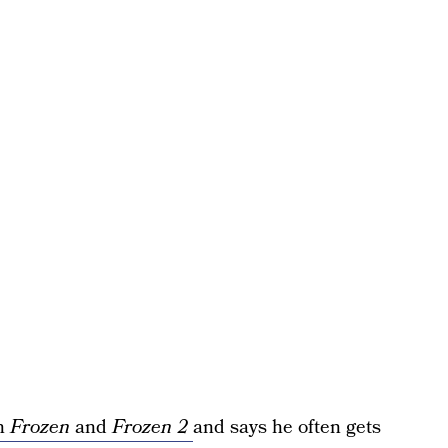
in
Frozen
and
Frozen 2
and says he often gets