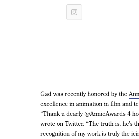
Gad was recently honored by the
Ann
excellence in animation in film and tel
“Thank u dearly @AnnieAwards 4 hono
wrote on Twitter. “The truth is, he’s t
recognition of my work is truly the i