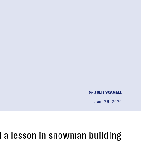
by
JULIE SCAGELL
Jan. 26, 2020
d a lesson in snowman building