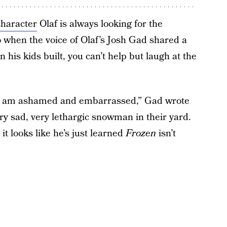
haracter
Olaf is always looking for the
so when the voice of Olaf’s Josh Gad shared a
 his kids built, you can’t help but laugh at the
nd I am ashamed and embarrassed,” Gad wrote
ery sad, very lethargic snowman in their yard.
 it looks like he’s just learned
Frozen
isn’t