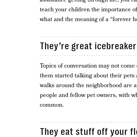
teach your children the importance o
what and the meaning of a “forever 
They’re great icebreaker
Topics of conversation may not come e
them started talking about their pets 
walks around the neighborhood are a 
people and fellow pet owners, with 
common.
They eat stuff off your fl