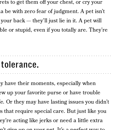
rets to get them off your chest, or cry your
na be with zero fear of judgment. A pet isn’t
our back — they’ll just lie in it. A pet will
le or stupid, even if you totally are. They’re
 tolerance.
hey have their moments, especially when
ew up your favorite purse or have trouble
de.
Or they may have lasting issues you didn’t
s that require special care. But just like you
’re acting like jerks or need a little extra
n’t give up on your pet. It’s a perfect way to