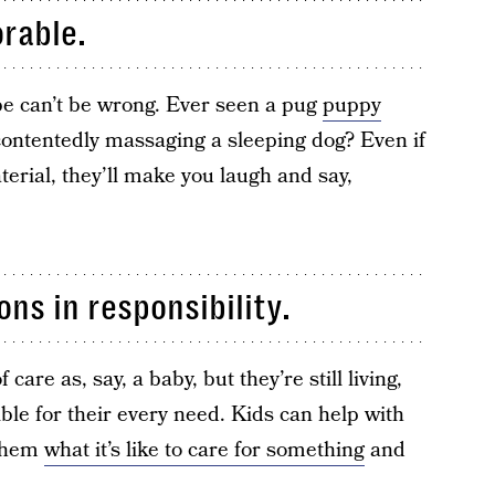
orable.
be can’t be wrong. Ever seen a pug
puppy
contentedly massaging a sleeping dog? Even if
aterial, they’ll make you laugh and say,
ns in responsibility.
are as, say, a baby, but they’re still living,
ble for their every need. Kids can help with
 them
what it’s like to care for something
and