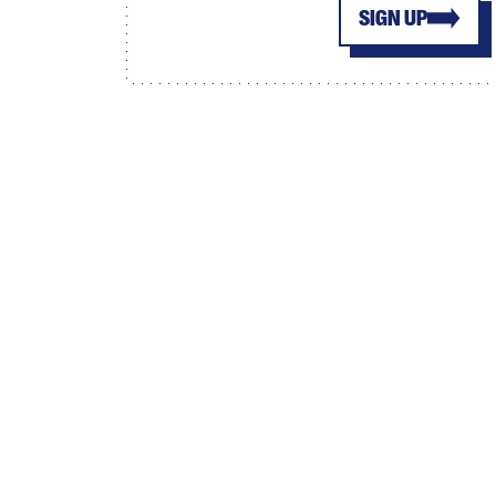
SIGN UP