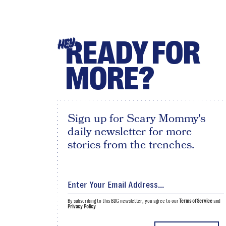
READY FOR
HEY
MORE?
Sign up for Scary Mommy's
daily newsletter for more
stories from the trenches.
By subscribing to this BDG newsletter, you agree to our
Terms of Service
and
Privacy Policy