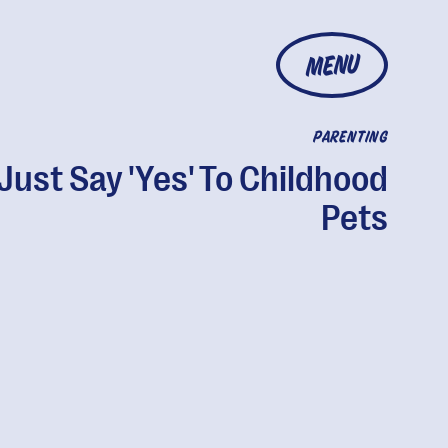
MENU
PARENTING
Just Say 'Yes' To Childhood
Pets