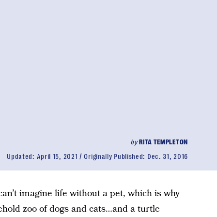
by
RITA TEMPLETON
Updated:
April 15, 2021
Originally Published:
Dec. 31, 2016
n’t imagine life without a pet, which is why
ehold zoo of dogs and cats…and a turtle