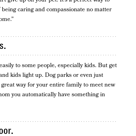
f being caring and compassionate no matter
home.”
s.
asily to some people, especially kids. But get
and kids light up. Dog parks or even just
great way for your entire family to meet new
whom you automatically have something in
oor.