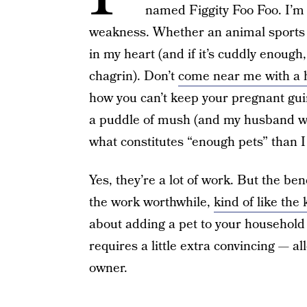
named Figgity Foo Foo. I’m 
weakness. Whether an animal sports fin
in my heart (and if it’s cuddly enoug
chagrin). Don’t
come near me with a 
how you can’t keep your pregnant guin
a puddle of mush (and my husband will
what constitutes “enough pets” than I
Yes, they’re a lot of work. But the bene
the work worthwhile,
kind of like the
about adding a pet to your household 
requires a little extra convincing — a
owner.