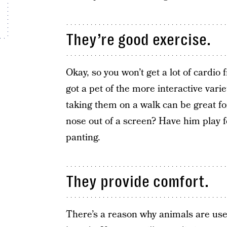
They’re good exercise.
Okay, so you won’t get a lot of cardio 
got a pet of the more interactive vari
taking them on a walk can be great for
nose out of a screen? Have him play f
panting.
They provide comfort.
There’s a reason why animals are us