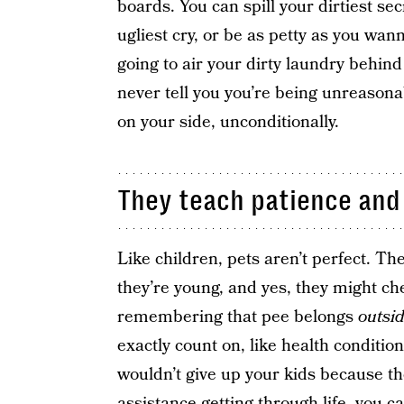
boards. You can spill your dirtiest sec
ugliest cry, or be as petty as you wan
going to air your dirty laundry behind y
never tell you you’re being unreasonab
on your side, unconditionally.
They teach patience and
Like children, pets aren’t perfect. T
they’re young, and yes, they might ch
remembering that pee belongs
outsi
exactly count on, like health condition
wouldn’t give up your kids because they
assistance getting through life, you ca