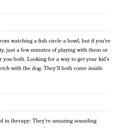
from watching a fish circle a bowl, but if you’ve
ety, just a few minutes of playing with them or
 you both. Looking for a way to get your kid’s
etch with the dog. They’ll both come inside
ed in therapy: They’re amazing sounding