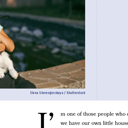
Elena Sherengovskaya / Shutterstock
I’
m one of those people who ca
we have our own little hous