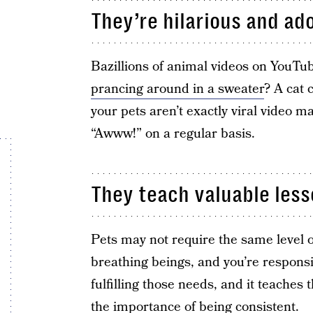
They’re hilarious and ad
Bazillions of animal videos on YouTu
prancing around in a sweater
? A cat 
your pets aren’t exactly viral video m
“Awww!” on a regular basis.
They teach valuable lesso
Pets may not require the same level of c
breathing beings, and you’re responsi
fulfilling those needs, and it teaches
the importance of being consistent.