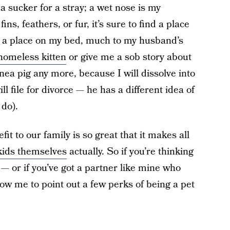
a sucker for a stray; a wet nose is my
s, feathers, or fur, it’s sure to find a place
h, a place on my bed, much to my husband’s
homeless kitten
or give me a sob story about
ea pig any more, because I will dissolve into
 file for divorce — he has a different idea of
 do).
fit to our family is so great that it makes all
 kids themselves
actually. So if you’re thinking
— or if you’ve got a partner like mine who
llow me to point out a few perks of being a pet