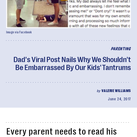
Image via Facebook
PARENTING
Dad's Viral Post Nails Why We Shouldn't
Be Embarrassed By Our Kids' Tantrums
by
VALERIE WILLIAMS
June 24, 2017
Every parent needs to read his