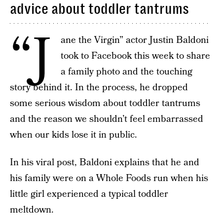
advice about toddler tantrums
“J
ane the Virgin” actor Justin Baldoni
took to Facebook this week to share
a family photo and the touching
story behind it. In the process, he dropped
some serious wisdom about toddler tantrums
and the reason we shouldn’t feel embarrassed
when our kids lose it in public.
In his viral post, Baldoni explains that he and
his family were on a Whole Foods run when his
little girl experienced a typical toddler
meltdown.