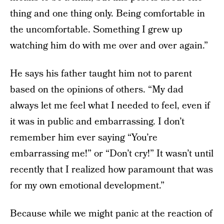
thing and one thing only. Being comfortable in
the uncomfortable. Something I grew up
watching him do with me over and over again.”
He says his father taught him not to parent
based on the opinions of others. “My dad
always let me feel what I needed to feel, even if
it was in public and embarrassing. I don’t
remember him ever saying “You’re
embarrassing me!” or “Don’t cry!” It wasn’t until
recently that I realized how paramount that was
for my own emotional development.”
Because while we might panic at the reaction of