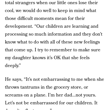
total strangers when our little ones lose their
cool, we would do well to keep in mind what
those difficult moments mean for their
development. “Our children are learning and
processing so much information and they don’t
know what to do with all of these new feelings
that come up. I try to remember to make sure
my daughter knows it’s OK that she feels
deeply.”
He says, “It’s not embarrassing to me when she
throws tantrums in the grocery store, or
screams on a plane. I’m her dad…not yours.
Let’s not be embarrassed for our children. It