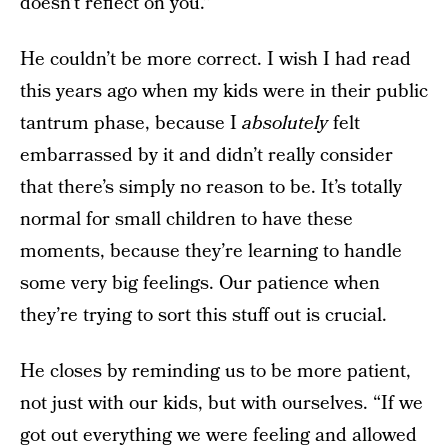
doesn’t reflect on you.”
He couldn’t be more correct. I wish I had read
this years ago when my kids were in their public
tantrum phase, because I
absolutely
felt
embarrassed by it and didn’t really consider
that there’s simply no reason to be. It’s totally
normal for small children to have these
moments, because they’re learning to handle
some very big feelings. Our patience when
they’re trying to sort this stuff out is crucial.
He closes by reminding us to be more patient,
not just with our kids, but with ourselves. “If we
got out everything we were feeling and allowed