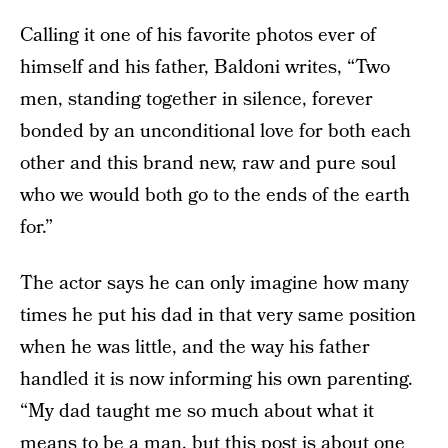
Calling it one of his favorite photos ever of
himself and his father, Baldoni writes, “Two
men, standing together in silence, forever
bonded by an unconditional love for both each
other and this brand new, raw and pure soul
who we would both go to the ends of the earth
for.”
The actor says he can only imagine how many
times he put his dad in that very same position
when he was little, and the way his father
handled it is now informing his own parenting.
“My dad taught me so much about what it
means to be a man, but this post is about one