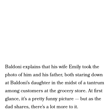
Baldoni explains that his wife Emily took the
photo of him and his father, both staring down
at Baldoni’s daughter in the midst of a tantrum
among customers at the grocery store. At first
glance, it’s a pretty funny picture — but as the
dad shares, there’s a lot more to it.