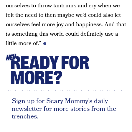
ourselves to throw tantrums and cry when we
felt the need to then maybe we’d could also let
ourselves feel more joy and happiness. And that
is something this world could definitely use a
little more of.”
READY FOR
HEY
MORE?
Sign up for Scary Mommy's daily
newsletter for more stories from the
trenches.