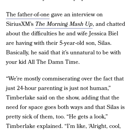
The father-of-one
gave an interview on
SiriusXM’s
The Morning Mash Up
, and chatted
about the difficulties he and wife Jessica Biel
are having with their 5-year-old son, Silas.
Basically, he said that it’s unnatural to be with
your kid All The Damn Time.
“We’re mostly commiserating over the fact that
just 24-hour parenting is just not human,”
Timberlake said on the show, adding that the
need for space goes both ways and that Silas is
pretty sick of them, too. “He gets a look,”
Timberlake explained. “I’m like, ‘Alright, cool,