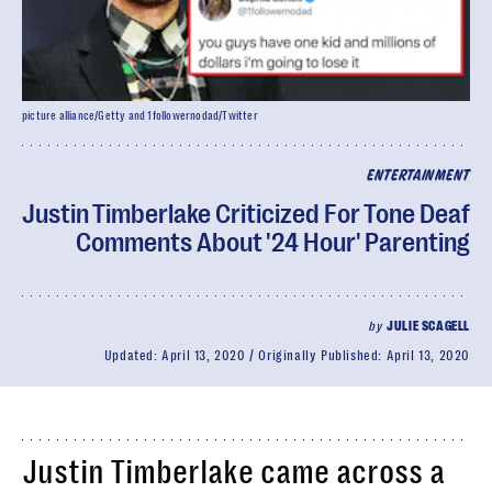
picture alliance/Getty and 1followernodad/Twitter
ENTERTAINMENT
Justin Timberlake Criticized For Tone Deaf
Comments About '24 Hour' Parenting
by
JULIE SCAGELL
Updated:
April 13, 2020
Originally Published:
April 13, 2020
Justin Timberlake came across a