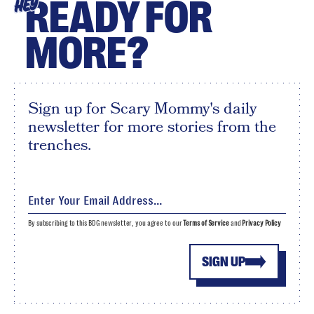
READY FOR
HEY
MORE?
Sign up for Scary Mommy's daily
newsletter for more stories from the
trenches.
By subscribing to this BDG newsletter, you agree to our
Terms of Service
and
Privacy Policy
SIGN UP