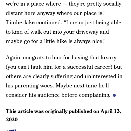
we’re in a place where — they’re pretty socially
distant here anyway where our place is,”
Timberlake continued. “I mean just being able
to kind of walk out into your driveway and
maybe go for a little hike is always nice.”
Again, congrats to him for having that luxury
(you can’t fault him for a successful career) but
others are clearly suffering and uninterested in
his parenting woes. Maybe next time he’ll
consider his audience before complaining.
This article was originally published on
April 13,
2020