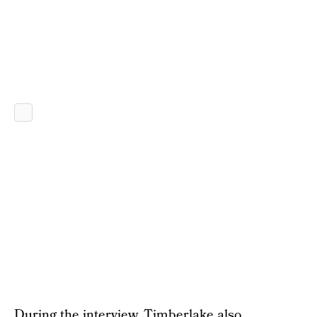
During the interview, Timberlake also