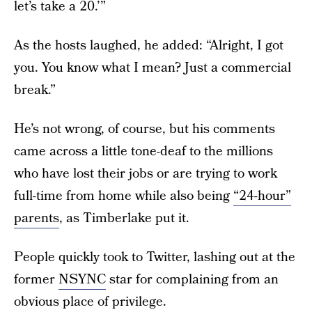
let’s take a 20.’”
As the hosts laughed, he added: “Alright, I got
you. You know what I mean? Just a commercial
break.”
He’s not wrong, of course, but his comments
came across a little tone-deaf to the millions
who have lost their jobs or are trying to work
full-time from home while also being
“24-hour”
parents
, as Timberlake put it.
People quickly took to Twitter, lashing out at the
former
NSYNC
star for complaining from an
obvious place of privilege.