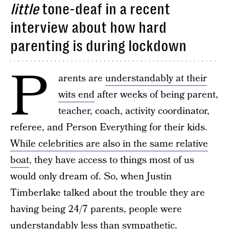
little
tone-deaf in a recent
interview about how hard
parenting is during lockdown
P
arents are
understandably at their
wits end
after weeks of being parent,
teacher, coach, activity coordinator,
referee, and Person Everything for their kids.
While celebrities are also in the same relative
boat
, they have access to things most of us
would only dream of. So, when Justin
Timberlake talked about the trouble they are
having being 24/7 parents, people were
understandably less than sympathetic.