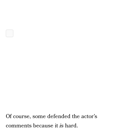
Of course, some defended the actor’s
comments because it
is
hard.