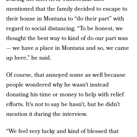
mentioned that the family decided to escape to
their house in Montana to “do their part” with
regard to social distancing. “To be honest, we
thought the best way to kind of do our part was
— we have a place in Montana and so, we came
up here,” he said.
Of course, that annoyed some as well because
people wondered why he wasn’t instead
donating his time or money to help with relief
efforts. It’s not to say he hasn’t, but he didn’t
mention it during the interview.
“We feel very lucky and kind of blessed that