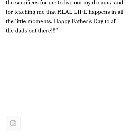
the sacrifices for me to live out my dreams, and
for teaching me that REAL LIFE happens in all
the little moments. Happy Father’s Day to all
the dads out there!!!”