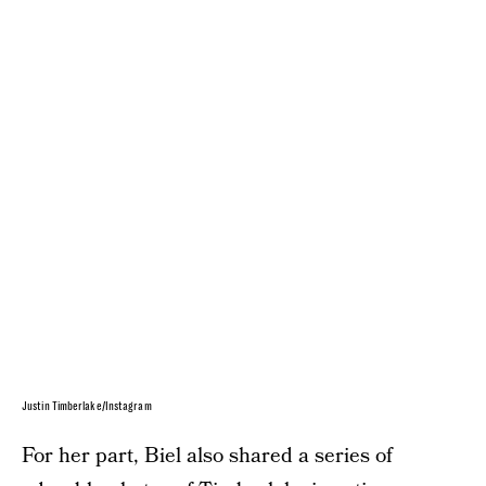
Justin Timberlake/Instagram
For her part, Biel also shared a series of