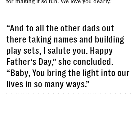
for making it so fun. We love you dearly.”
“And to all the other dads out
there taking names and building
play sets, I salute you. Happy
Father’s Day,” she concluded.
“Baby, You bring the light into our
lives in so many ways.”