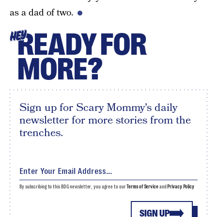
as a dad of two.
READY FOR
HEY
MORE?
Sign up for Scary Mommy's daily
newsletter for more stories from the
trenches.
By subscribing to this BDG newsletter, you agree to our
Terms of Service
and
Privacy Policy
SIGN UP