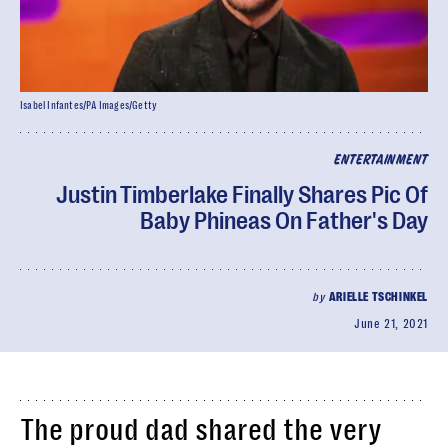
Isabel Infantes/PA Images/Getty
ENTERTAINMENT
Justin Timberlake Finally Shares Pic Of
Baby Phineas On Father's Day
by
ARIELLE TSCHINKEL
June 21, 2021
The proud dad shared the very