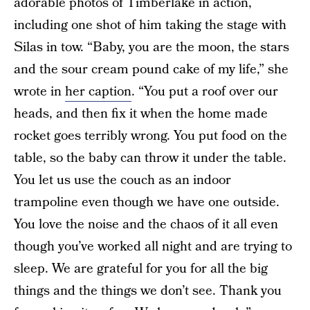
adorable photos of Timberlake in action,
including one shot of him taking the stage with
Silas in tow. “Baby, you are the moon, the stars
and the sour cream pound cake of my life,” she
wrote in
her caption
. “You put a roof over our
heads, and then fix it when the home made
rocket goes terribly wrong. You put food on the
table, so the baby can throw it under the table.
You let us use the couch as an indoor
trampoline even though we have one outside.
You love the noise and the chaos of it all even
though you’ve worked all night and are trying to
sleep. We are grateful for you for all the big
things and the things we don’t see. Thank you