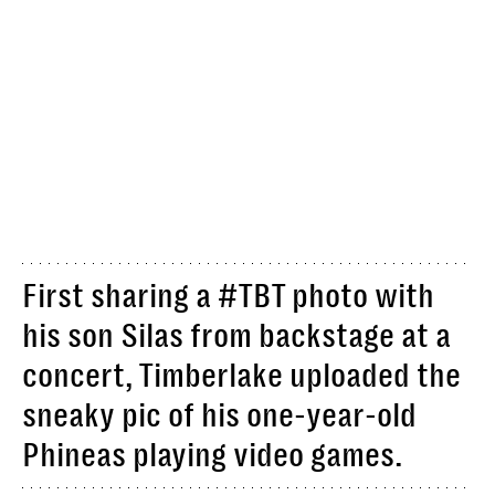
First sharing a #TBT photo with
his son Silas from backstage at a
concert, Timberlake uploaded the
sneaky pic of his one-year-old
Phineas playing video games.