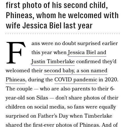
first photo of his second child,
Phineas, whom he welcomed with
wife Jessica Biel last year
F
ans were no doubt surprised earlier
this year when
Jessica Biel and
Justin Timberlake
confirmed they’d
welcomed their
second baby, a son named
Phineas
, during the
COVID pandemic
in 2020.
The couple — who are also parents to their 6-
year-old son Silas — don’t share photos of their
children on social media, so fans were equally
surprised on Father’s Day when Timberlake
shared the first-ever photos of Phineas. And of