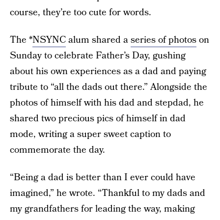
course, they’re too cute for words.
The *
NSYNC
alum shared a
series of photos
on
Sunday to celebrate Father’s Day, gushing
about his own experiences as a dad and paying
tribute to “all the dads out there.” Alongside the
photos of himself with his dad and stepdad, he
shared two precious pics of himself in dad
mode, writing a super sweet caption to
commemorate the day.
“Being a dad is better than I ever could have
imagined,” he wrote. “Thankful to my dads and
my grandfathers for leading the way, making