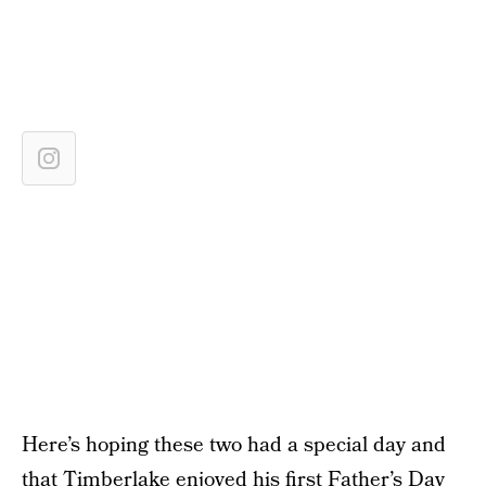
Here’s hoping these two had a special day and
that Timberlake enjoyed his first Father’s Day