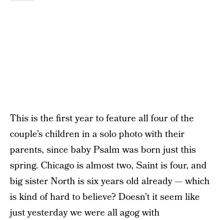
This is the first year to feature all four of the
couple’s children in a solo photo with their
parents, since baby Psalm was born just this
spring. Chicago is almost two, Saint is four, and
big sister North is six years old already — which
is kind of hard to believe? Doesn’t it seem like
just yesterday we were all agog with