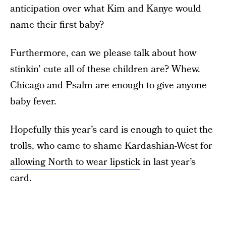
anticipation over what Kim and Kanye would
name their first baby?
Furthermore, can we please talk about how
stinkin’ cute all of these children are? Whew.
Chicago and Psalm are enough to give anyone
baby fever.
Hopefully this year’s card is enough to quiet the
trolls, who came to shame Kardashian-West for
allowing North to wear lipstick
in last year’s
card.