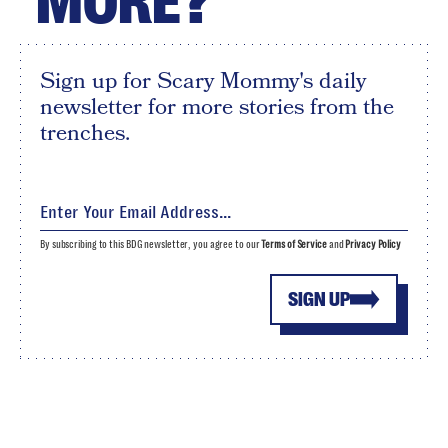
MORE?
Sign up for Scary Mommy's daily
newsletter for more stories from the
trenches.
By subscribing to this BDG newsletter, you agree to our
Terms of Service
and
Privacy Policy
SIGN UP