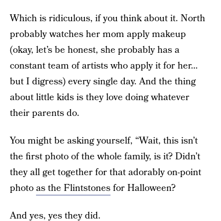
Which is ridiculous, if you think about it. North
probably watches her mom apply makeup
(okay, let’s be honest, she probably has a
constant team of artists who apply it for her…
but I digress) every single day. And the thing
about little kids is they love doing whatever
their parents do.
You might be asking yourself, “Wait, this isn’t
the first photo of the whole family, is it? Didn’t
they all get together for that adorably on-point
photo
as the Flintstones
for Halloween?
And yes, yes they did.