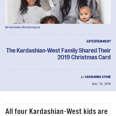
Kim Kardashian West/Instagram
ENTERTAINMENT
The Kardashian-West Family Shared Their
2019 Christmas Card
by
CASSANDRA STONE
Dec. 13, 2019
All four Kardashian-West kids are