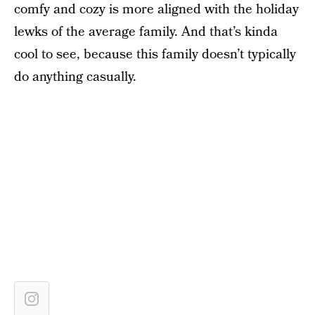
comfy and cozy is more aligned with the holiday
lewks of the average family. And that’s kinda
cool to see, because this family doesn’t typically
do anything casually.