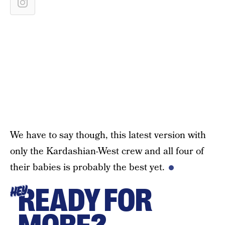
We have to say though, this latest version with
only the Kardashian-West crew and all four of
their babies is probably the best yet.
READY FOR
HEY