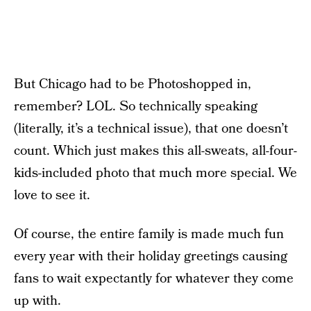
But Chicago had to be Photoshopped in,
remember? LOL. So technically speaking
(literally, it’s a technical issue), that one doesn’t
count. Which just makes this all-sweats, all-four-
kids-included photo that much more special. We
love to see it.
Of course, the entire family is made much fun
every year with their holiday greetings causing
fans to wait expectantly for whatever they come
up with.