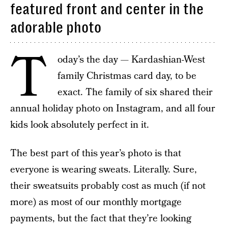
featured front and center in the
adorable photo
T
oday’s the day — Kardashian-West
family Christmas card day, to be
exact. The family of six shared their
annual holiday photo on Instagram, and all four
kids look absolutely perfect in it.
The best part of this year’s photo is that
everyone is wearing sweats. Literally. Sure,
their sweatsuits probably cost as much (if not
more) as most of our monthly mortgage
payments, but the fact that they’re looking