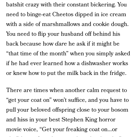
batshit crazy with their constant bickering. You
need to binge-eat Cheetos dipped in ice cream
with a side of marshmallows and cookie dough.
You need to flip your husband off behind his
back because how
dare
he ask if it might be
“that time of the month” when you simply asked
if he had ever learned how a dishwasher works
or knew how to put the milk back in the fridge.
There are times when another calm request to
“get your coat on” won’t suffice, and you have to
pull your beloved offspring close to your bosom
and hiss in your best Stephen King horror
movie voice, “Get your freaking coat on…or