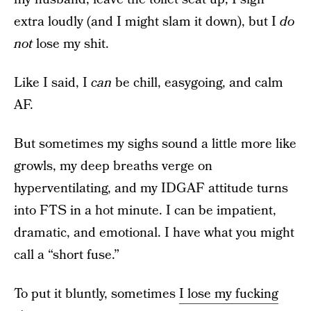
extra loudly (and I might slam it down), but I
do
not
lose my shit.
Like I said, I
can
be chill, easygoing, and calm
AF.
But sometimes my sighs sound a little more like
growls, my deep breaths verge on
hyperventilating, and my IDGAF attitude turns
into FTS in a hot minute. I can be impatient,
dramatic, and emotional. I have what you might
call a “short fuse.”
To put it bluntly, sometimes
I lose my fucking