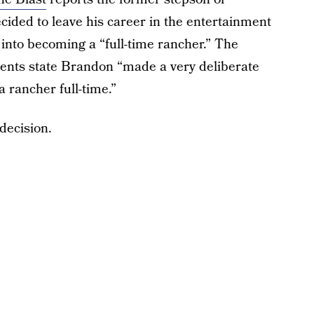
ided to leave his career in the entertainment
 into becoming a “full-time rancher.” The
ments state Brandon “made a very deliberate
 rancher full-time.”
 decision.