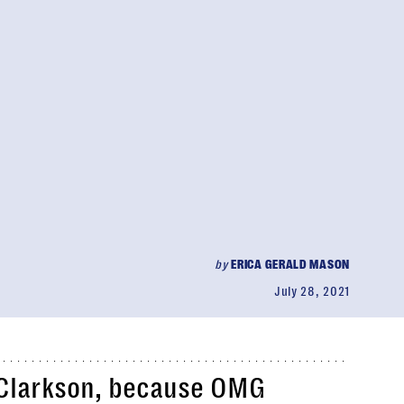
by
ERICA GERALD MASON
July 28, 2021
 Clarkson, because OMG