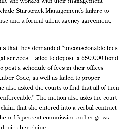
while she worked with their management
clude Starstruck Management’s failure to
cense and a formal talent agency agreement,
ims that they demanded “unconscionable fees
al services,” failed to deposit a $50,000 bond
 post a schedule of fees in their offices
 Labor Code, as well as failed to proper
 also asked the courts to find that all of their
nforceable.” The motion also asks the court
claim that she entered into a verbal contract
 them 15 percent commission on her gross
enies her claims.