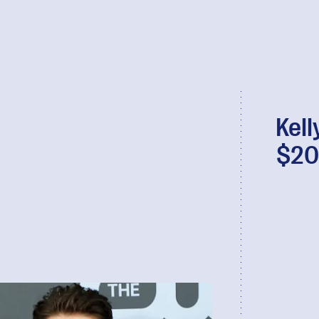
Kell
$20