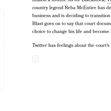
country legend Reba McEntire has dec
business and is deciding to transition
Blast goes on to say that court docu
choice to change his life and become a
Twitter has feelings about the court’s