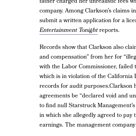
father charged her unrealistic fees 
company. Among Clarkson’s claims in
submit a written application for a li
Entertainment Tonight
reports.
Records show that Clarkson also cla
and compensation” from her for “illeg
with the Labor Commissioner, failed to
which is in violation of the California
records for audit purposes.Clarkson he
agreements be “declared void and une
to find null Starstruck Management’s 
in which she allegedly agreed to pay
earnings. The management company d