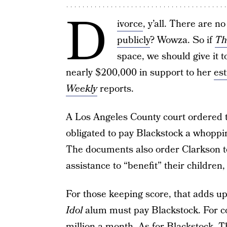
D
ivorce
, y’all. There are 
publicly
? Wowza. So if
Th
space, we should give it 
nearly $200,000 in support to her
es
Weekly
reports.
A Los Angeles County court ordered th
obligated to pay Blackstock a whopp
The documents also order Clarkson t
assistance to “benefit” their children
For those keeping score, that adds u
Idol
alum must pay Blackstock. For co
million a month. As for Blackstock,
T