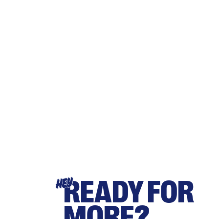
READY FOR
HEY
MORE?