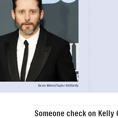
Kevin Winter/Taylor Hill/Getty
Someone check on Kelly