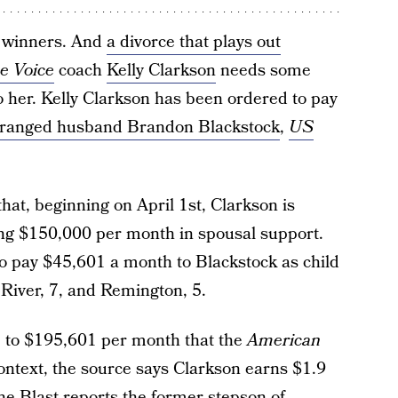
no winners. And
a divorce that plays out
e Voice
coach
Kelly Clarkson
needs some
to her. Kelly Clarkson has been ordered to pay
tranged husband Brandon Blackstock
,
US
at, beginning on April 1st, Clarkson is
ing $150,000 per month in spousal support.
o pay $45,601 a month to Blackstock as child
, River, 7, and Remington, 5.
p to $195,601 per month that the
American
ntext, the source says Clarkson earns $1.9
he Blast
reports the former stepson of