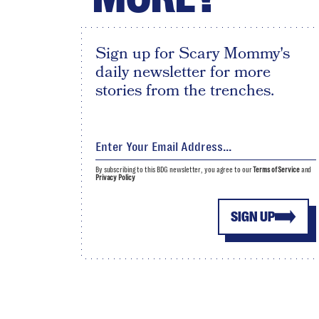
Sign up for Scary Mommy's
daily newsletter for more
stories from the trenches.
By subscribing to this BDG newsletter, you agree to our
Terms of Service
and
Privacy Policy
SIGN UP