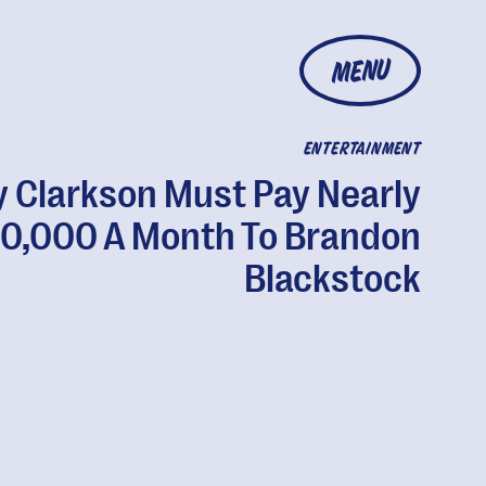
MENU
ENTERTAINMENT
y Clarkson Must Pay Nearly
0,000 A Month To Brandon
Blackstock