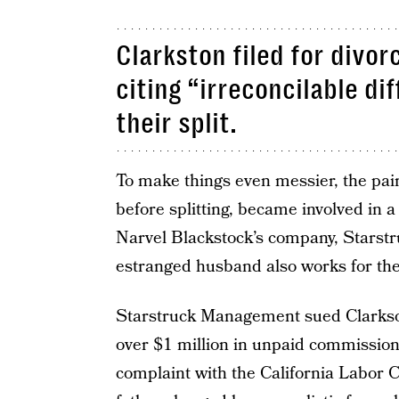
Clarkston filed for divo
citing “irreconcilable di
their split.
To make things even messier, the pai
before splitting, became involved in a 
Narvel Blackstock’s company, Starst
estranged husband also works for t
Starstruck Management sued Clarkson
over $1 million in unpaid commission
complaint with the California Labor 