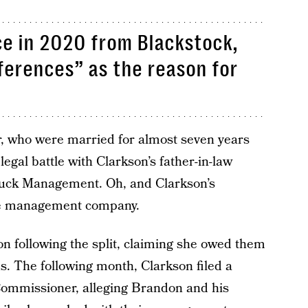
rce in 2020 from Blackstock,
fferences” as the reason for
r, who were married for almost seven years
legal battle with Clarkson’s father-in-law
ruck Management. Oh, and Clarkson’s
he management company.
 following the split, claiming she owed them
s. The following month, Clarkson filed a
Commissioner, alleging Brandon and his