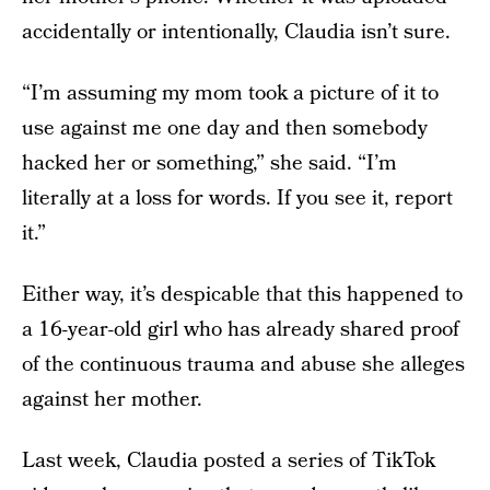
accidentally or intentionally, Claudia isn’t sure.
“I’m assuming my mom took a picture of it to
use against me one day and then somebody
hacked her or something,” she said. “I’m
literally at a loss for words. If you see it, report
it.”
Either way, it’s despicable that this happened to
a 16-year-old girl who has already shared proof
of the continuous trauma and abuse she alleges
against her mother.
Last week, Claudia posted a series of TikTok