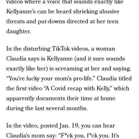
videos where a voice that sounds exactly like
Kellyanne’s can be heard shrieking abusive
threats and put-downs directed at her teen
daughter.
In the disturbing TikTok videos, a woman
Claudia says is Kellyanne (and it sure sounds
exactly like her) is screaming at her and saying,
“You’re lucky your mom’s pro-life.” Claudia titled
the first video “A Covid recap with Kelly,” which
apparently documents their time at home
during the last several months.
In the video, posted Jan. 19, you can hear
Claudia’s mom say: “F*ck you, f*ck you. It’s