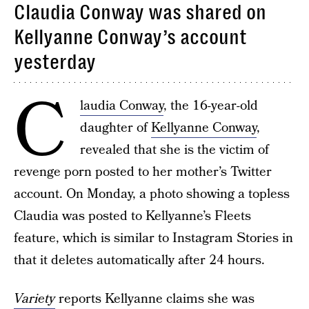
Claudia Conway was shared on
Kellyanne Conway’s account
yesterday
C
laudia Conway
, the 16-year-old
daughter of
Kellyanne Conway
,
revealed that she is the victim of
revenge porn posted to her mother’s Twitter
account. On Monday, a photo showing a topless
Claudia was posted to Kellyanne’s Fleets
feature, which is similar to Instagram Stories in
that it deletes automatically after 24 hours.
Variety
reports Kellyanne claims she was