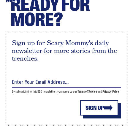
READY FOR
MORE?
Sign up for Scary Mommy's daily
newsletter for more stories from the
trenches.
By subscribing to this BDG newsletter, you agree to our
Terms of Service
and
Privacy Policy
SIGN UP