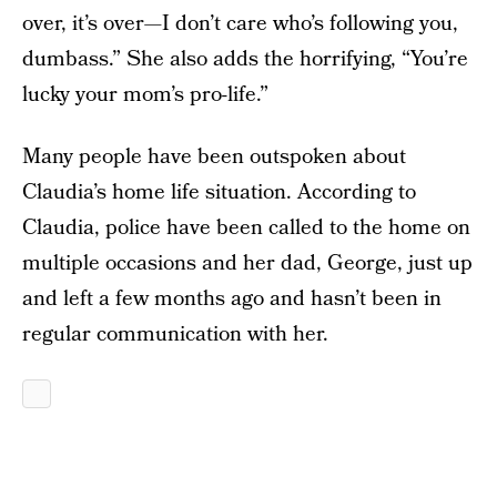
over, it’s over—I don’t care who’s following you,
dumbass.” She also adds the horrifying, “You’re
lucky your mom’s pro-life.”
Many people have been outspoken about
Claudia’s home life situation. According to
Claudia, police have been called to the home on
multiple occasions and her dad, George, just up
and left a few months ago and hasn’t been in
regular communication with her.