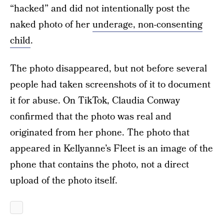
“hacked” and did not intentionally post the
naked photo of her
underage, non-consenting
child
.
The photo disappeared, but not before several
people had taken screenshots of it to document
it for abuse. On TikTok, Claudia Conway
confirmed that the photo was real and
originated from her phone. The photo that
appeared in Kellyanne’s Fleet is an image of the
phone that contains the photo, not a direct
upload of the photo itself.