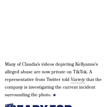
Many of Claudia’s videos depicting Kellyanne’s
alleged abuse are now private on TikTok. A
representative from Twitter told
Variety
that the
company is investigating the current incident
surrounding the photo.
HEY