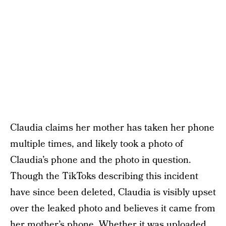
Claudia claims her mother has taken her phone
multiple times, and likely took a photo of
Claudia’s phone and the photo in question.
Though the TikToks describing this incident
have since been deleted, Claudia is visibly upset
over the leaked photo and believes it came from
her mother’s phone. Whether it was uploaded