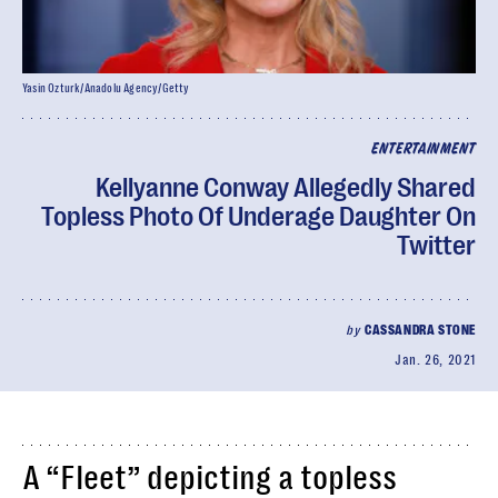
Yasin Ozturk/Anadolu Agency/Getty
ENTERTAINMENT
Kellyanne Conway Allegedly Shared
Topless Photo Of Underage Daughter On
Twitter
by
CASSANDRA STONE
Jan. 26, 2021
A “Fleet” depicting a topless