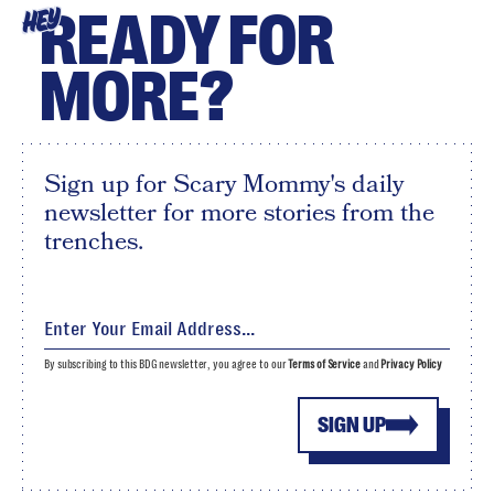
READY FOR
HEY
MORE?
Sign up for Scary Mommy's daily
newsletter for more stories from the
trenches.
By subscribing to this BDG newsletter, you agree to our
Terms of Service
and
Privacy Policy
SIGN UP