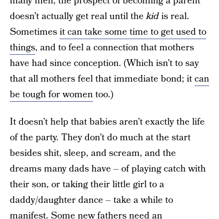
many men, the prospect of becoming a parent
doesn’t actually get real until the
kid
is real.
Sometimes
it can take some time to get used to
things
, and to feel a connection that mothers
have had since conception. (Which isn’t to say
that all mothers feel that immediate bond; it
can
be tough for women
too.)
It doesn’t help that babies aren’t exactly the life
of the party. They don’t do much at the start
besides shit, sleep, and scream, and the
dreams many dads have – of playing catch with
their son, or taking their little girl to a
daddy/daughter dance – take a while to
manifest. Some new fathers need an