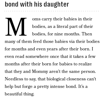
bond with his daughter
M
oms carry their babies in their
bodies, as a literal part of their
bodies, for nine months. Then
many of them feed those babies via their bodies
for months and even years after their born. I
even read somewhere once that it takes a few
months after their born for babies to realize
that they and Mommy aren’t the same person.
Needless to say, that biological closeness can’t
help but forge a pretty intense bond. It’s a
beautiful thing.