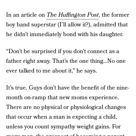
In an article on
The Huffington Post
, the former
boy band superstar (I’ll allow it?), admitted that
he didn’t immediately bond with his daughter.
“Don’t be surprised if you don’t connect as a
father right away. That’s the one thing…No one
ever talked to me about it,” he says.
It’s true. Guys don’t have the benefit of the nine-
month on-ramp that new moms experience.
There are no physical or physiological changes
that occur when a man is expecting a child,
unless you count sympathy weight gains. For