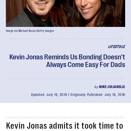
Image via Michael Kovac/Getty Images
LIFESTYLE
Kevin Jonas Reminds Us Bonding Doesn't
Always Come Easy For Dads
by
MIKE JULIANELLE
Updated:
July 16, 2016
Originally Published:
July 16, 2016
Kevin Jonas admits it took time to