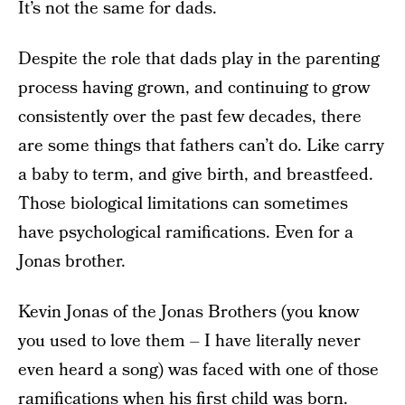
It’s not the same for dads.
Despite the role that dads play in the parenting
process having grown, and continuing to grow
consistently over the past few decades, there
are some things that fathers can’t do. Like carry
a baby to term, and give birth, and breastfeed.
Those biological limitations can sometimes
have psychological ramifications. Even for a
Jonas brother.
Kevin Jonas of the Jonas Brothers (you know
you used to love them – I have literally never
even heard a song) was faced with one of those
ramifications when his first child was born.