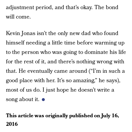
adjustment period, and that’s okay. The bond
will come.
Kevin Jonas isn’t the only new dad who found
himself needing a little time before warming up
to the person who was going to dominate his life
for the rest of it, and there’s nothing wrong with
that. He eventually came around (“I’m in such a
good place with her. It’s so amazing,” he says),
most of us do. I just hope he doesn’t write a
song about it.
This article was originally published on
July 16,
2016