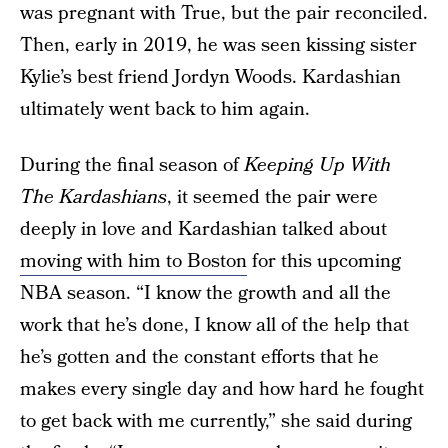
was pregnant with True, but the pair reconciled.
Then, early in 2019, he was seen kissing sister
Kylie’s best friend Jordyn Woods. Kardashian
ultimately went back to him again.
During the final season of
Keeping Up With
The Kardashians
, it seemed the pair were
deeply in love and Kardashian talked about
moving with him to Boston
for this upcoming
NBA season. “I know the growth and all the
work that he’s done, I know all of the help that
he’s gotten and the constant efforts that he
makes every single day and how hard he fought
to get back with me currently,” she said during