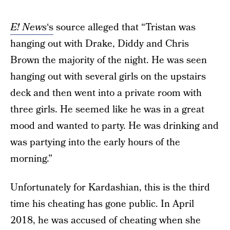
E! News
‘s
source alleged that “Tristan was
hanging out with Drake, Diddy and Chris
Brown the majority of the night. He was seen
hanging out with several girls on the upstairs
deck and then went into a private room with
three girls. He seemed like he was in a great
mood and wanted to party. He was drinking and
was partying into the early hours of the
morning.”
Unfortunately for Kardashian, this is the third
time his cheating has gone public. In April
2018, he was accused of cheating when she