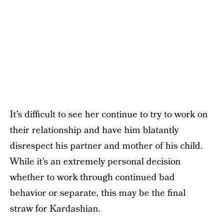
It’s difficult to see her continue to try to work on
their relationship and have him blatantly
disrespect his partner and mother of his child.
While it’s an extremely personal decision
whether to work through continued bad
behavior or separate, this may be the final
straw for Kardashian.