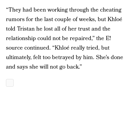
“They had been working through the cheating
rumors for the last couple of weeks, but Khloé
told Tristan he lost all of her trust and the
relationship could not be repaired,” the E!
source continued. “Khloé really tried, but
ultimately, felt too betrayed by him. She’s done
and says she will not go back.”