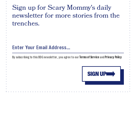
Sign up for Scary Mommy's daily
newsletter for more stories from the
trenches.
By subscribing to this BDG newsletter, you agree to our
Terms of Service
and
Privacy Policy
SIGN UP