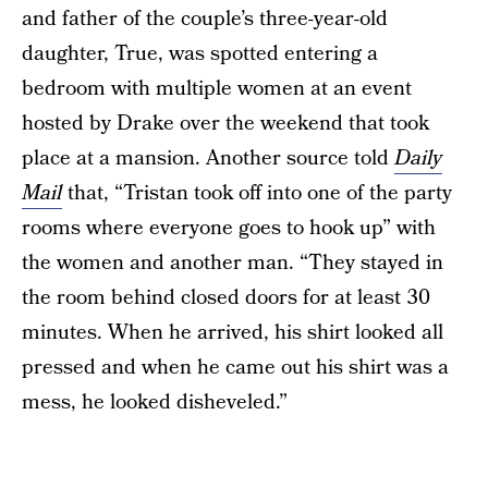
and father of the couple’s three-year-old
daughter, True, was spotted entering a
bedroom with multiple women at an event
hosted by Drake over the weekend that took
place at a mansion. Another source told
Daily
Mail
that, “Tristan took off into one of the party
rooms where everyone goes to hook up” with
the women and another man. “They stayed in
the room behind closed doors for at least 30
minutes. When he arrived, his shirt looked all
pressed and when he came out his shirt was a
mess, he looked disheveled.”