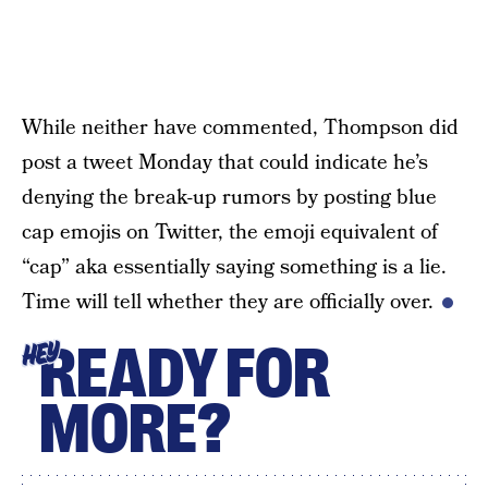
While neither have commented, Thompson did
post a tweet Monday that could indicate he’s
denying the break-up rumors by posting blue
cap emojis on Twitter, the emoji equivalent of
“cap” aka essentially saying something is a lie.
Time will tell whether they are officially over.
READY FOR
HEY
MORE?