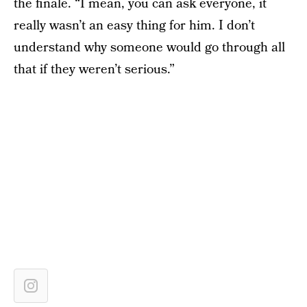
the finale. “I mean, you can ask everyone, it
really wasn’t an easy thing for him. I don’t
understand why someone would go through all
that if they weren’t serious.”