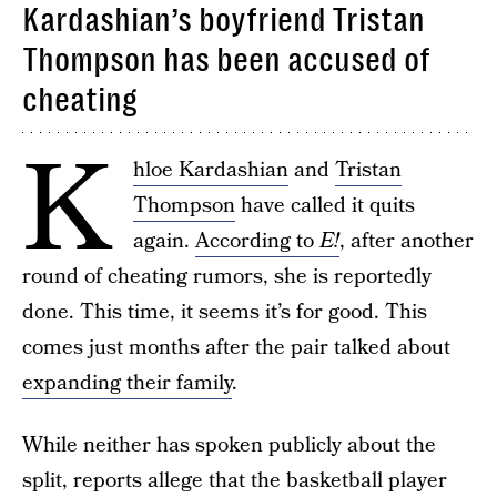
Kardashian’s boyfriend Tristan
Thompson has been accused of
cheating
K
hloe Kardashian
and
Tristan
Thompson
have called it quits
again.
According to
E!
, after another
round of cheating rumors, she is reportedly
done. This time, it seems it’s for good. This
comes just months after the pair talked about
expanding their family
.
While neither has spoken publicly about the
split, reports allege that the basketball player