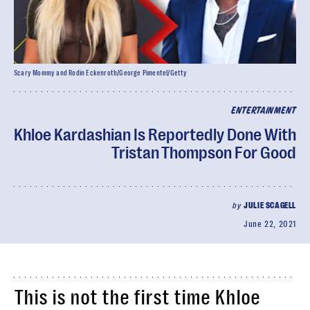
Scary Mommy and Rodin Eckenroth/George Pimentel/Getty
ENTERTAINMENT
Khloe Kardashian Is Reportedly Done With
Tristan Thompson For Good
by
JULIE SCAGELL
June 22, 2021
This is not the first time Khloe