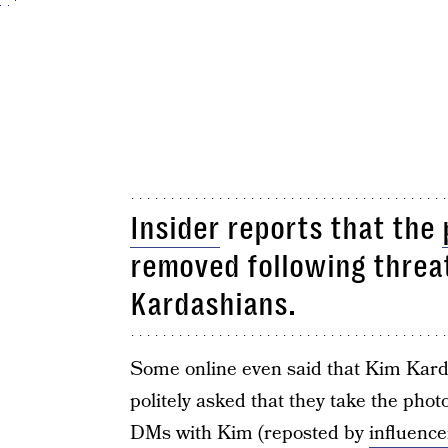
Insider
reports that the
removed following threat
Kardashians.
Some online even said that Kim Kard
politely asked that they take the pho
DMs with Kim (reposted by
influenc