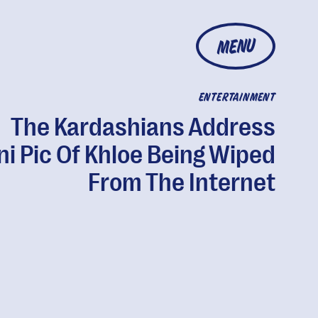
MENU
ENTERTAINMENT
The Kardashians Address
ni Pic Of Khloe Being Wiped
From The Internet