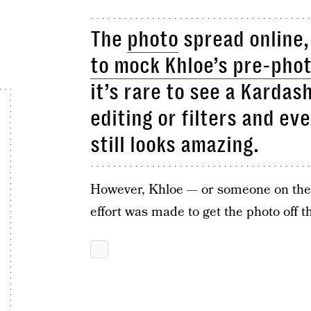
The
photo
spread online,
to mock Khloe’s pre-pho
it’s rare to see a Kardas
editing or filters and eve
still looks amazing.
However, Khloe — or someone on the
effort was made to get the photo off t