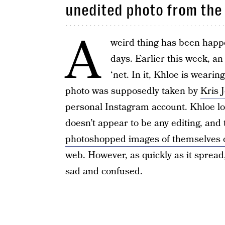
unedited photo from the
A
weird thing has been happe
days. Earlier this week, a
‘net. In it, Khloe is wearin
photo was supposedly taken by
Kris 
personal Instagram account. Khloe loo
doesn’t appear to be any editing, an
photoshopped images of themselves 
web. However, as quickly as it spread
sad and confused.