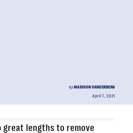
by
MADISON VANDERBERG
April 7, 2021
 great lengths to remove