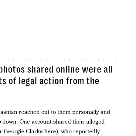
photos shared online
were all
s of legal action from the
ashian reached out to them personally and
to down. One account shared their alleged
er Georgie Clarke here
), who reportedly