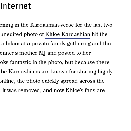
 internet
ning in the Kardashian-verse for the last two
n unedited photo of
Khloe Kardashian
hit the
g a bikini at a private family gathering and the
Jenner’s mother MJ
and posted to her
ks fantastic in the photo, but because there
d the Kardashians are known for sharing
highly
online
, the photo quickly spread across the
, it was removed, and now Khloe’s fans are