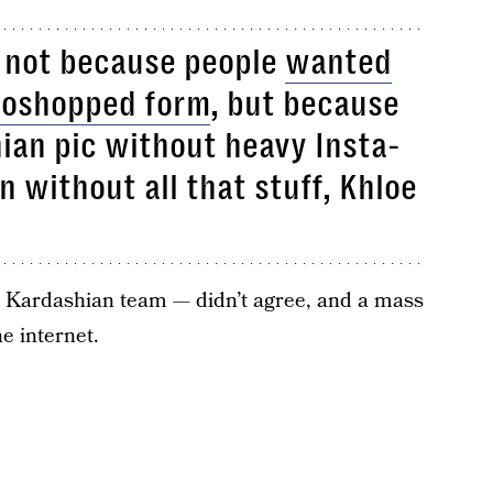
 not because people
wanted
toshopped form
, but because
hian pic without heavy Insta-
n without all that stuff, Khloe
 Kardashian team — didn’t agree, and a mass
he internet.