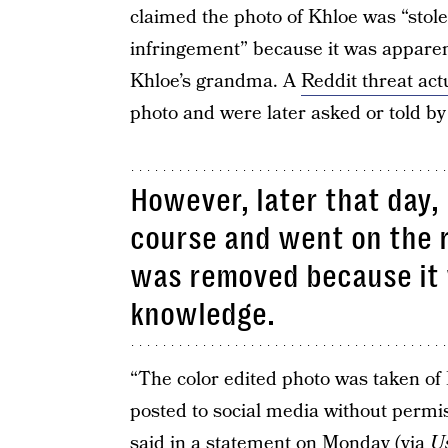
claimed the photo of Khloe was “stole
infringement” because it was apparen
Khloe’s grandma. A
Reddit threat act
photo and were later asked or told b
However, later that day,
course and went on the r
was removed because it 
knowledge.
“The color edited photo was taken of 
posted to social media without permis
said in a statement on Monday (via
U