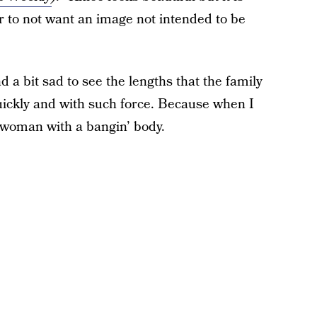
er to not want an image not intended to be
nd a bit sad to see the lengths that the family
ckly and with such force. Because when I
py woman with a bangin’ body.