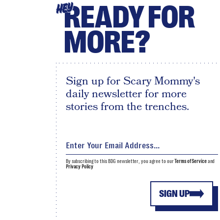
READY FOR
HEY
MORE?
Sign up for Scary Mommy's
daily newsletter for more
stories from the trenches.
By subscribing to this BDG newsletter, you agree to our
Terms of Service
and
Privacy Policy
SIGN UP