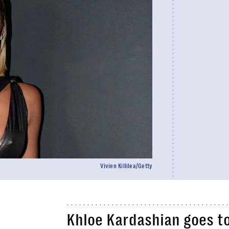
Vivien Killilea/Getty
Khloe Kardashian goes to