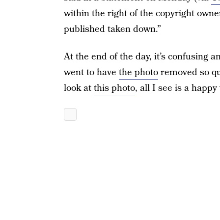
within the right of the copyright own
published taken down.”
At the end of the day, it’s confusing a
went to have
the photo
removed so qui
look at
this photo
, all I see is a hap