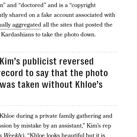
n” and “doctored” and is a “copyright
tly shared on a fake account associated with
ually aggregated
all the sites that posted the
y Kardashians to take the photo down.
 Kim’s publicist reversed
ecord to say that the photo
was taken without Khloe’s
Khloe during a private family gathering and
sion by mistake by an assistant,” Kim’s rep
s Weekly
)
. “Khloe looks beautiful but it is